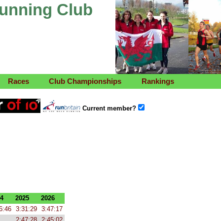
Running Club
Races
Club Championships
Rankings
Current member?
4
2025
2026
6:46
3:31:29
3:47:17
2:47:28
2:45:02