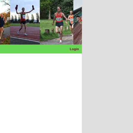
Login