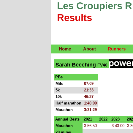
Les Croupiers 
Results
Home
About
Runners
Sarah Beeching
FV40
PBs
Mile
07:09
5k
21:33
10k
46:37
Half marathon
1:40:00
Marathon
3:31:29
Annual Bests
2021
2022
2023
202
Marathon
3:56:50
3:43:00
3:3
20 miles