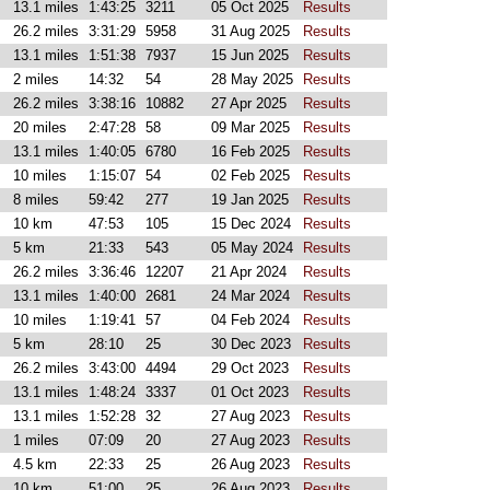
13.1 miles
1:43:25
3211
05 Oct 2025
Results
26.2 miles
3:31:29
5958
31 Aug 2025
Results
13.1 miles
1:51:38
7937
15 Jun 2025
Results
2 miles
14:32
54
28 May 2025
Results
26.2 miles
3:38:16
10882
27 Apr 2025
Results
20 miles
2:47:28
58
09 Mar 2025
Results
13.1 miles
1:40:05
6780
16 Feb 2025
Results
10 miles
1:15:07
54
02 Feb 2025
Results
8 miles
59:42
277
19 Jan 2025
Results
10 km
47:53
105
15 Dec 2024
Results
5 km
21:33
543
05 May 2024
Results
26.2 miles
3:36:46
12207
21 Apr 2024
Results
13.1 miles
1:40:00
2681
24 Mar 2024
Results
10 miles
1:19:41
57
04 Feb 2024
Results
5 km
28:10
25
30 Dec 2023
Results
26.2 miles
3:43:00
4494
29 Oct 2023
Results
13.1 miles
1:48:24
3337
01 Oct 2023
Results
13.1 miles
1:52:28
32
27 Aug 2023
Results
1 miles
07:09
20
27 Aug 2023
Results
4.5 km
22:33
25
26 Aug 2023
Results
10 km
51:00
25
26 Aug 2023
Results