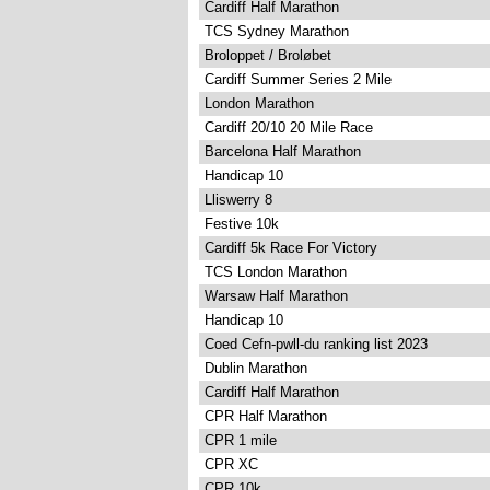
Cardiff Half Marathon
TCS Sydney Marathon
Broloppet / Broløbet
Cardiff Summer Series 2 Mile
London Marathon
Cardiff 20/10 20 Mile Race
Barcelona Half Marathon
Handicap 10
Lliswerry 8
Festive 10k
Cardiff 5k Race For Victory
TCS London Marathon
Warsaw Half Marathon
Handicap 10
Coed Cefn-pwll-du ranking list 2023
Dublin Marathon
Cardiff Half Marathon
CPR Half Marathon
CPR 1 mile
CPR XC
CPR 10k