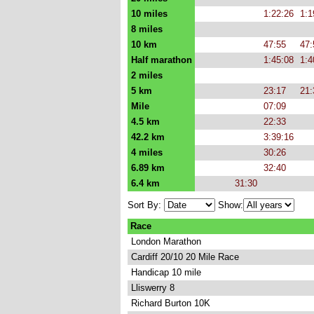
10 miles
1:22:26
1:1
8 miles
10 km
47:55
47:
Half marathon
1:45:08
1:4
2 miles
5 km
23:17
21:
Mile
07:09
4.5 km
22:33
42.2 km
3:39:16
4 miles
30:26
6.89 km
32:40
6.4 km
31:30
Sort By:
Show:
Race
London Marathon
Cardiff 20/10 20 Mile Race
Handicap 10 mile
Lliswerry 8
Richard Burton 10K