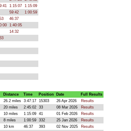
9:41
1:15:07
1:15:09
59:42
1:00:59
53
46:37
0:00
1:40:05
14:32
33
Distance
Time
Position
Date
Full Results
26.2 miles
3:47:17
15303
26 Apr 2026
Results
20 miles
2:45:02
33
08 Mar 2026
Results
10 miles
1:15:09
41
01 Feb 2026
Results
8 miles
1:00:59
332
25 Jan 2026
Results
10 km
46:37
393
02 Nov 2025
Results