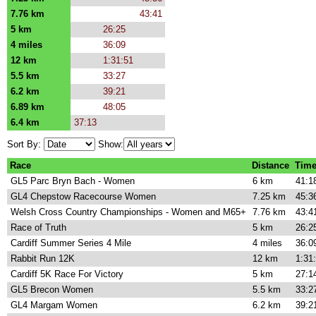
7.76 km
43:41
5 km
26:25
4 miles
36:09
12 km
1:31:51
5.5 km
33:27
6.2 km
39:21
6.89 km
48:05
6.4 km
37:13
Sort By:
Show:
Race
Distance
Tim
GL5 Parc Bryn Bach - Women
6 km
41:1
GL4 Chepstow Racecourse Women
7.25 km
45:3
Welsh Cross Country Championships - Women and M65+
7.76 km
43:4
Race of Truth
5 km
26:2
Cardiff Summer Series 4 Mile
4 miles
36:0
Rabbit Run 12K
12 km
1:31
Cardiff 5K Race For Victory
5 km
27:1
GL5 Brecon Women
5.5 km
33:2
GL4 Margam Women
6.2 km
39:2