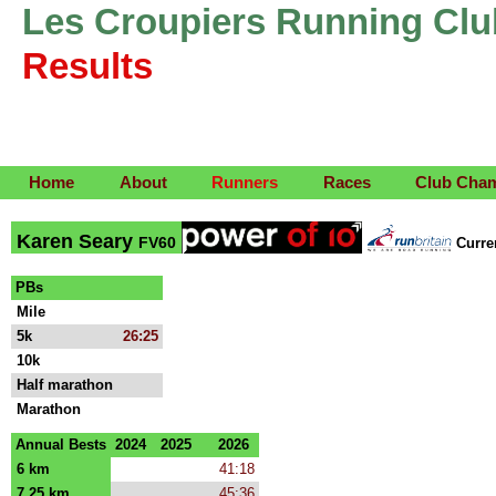
Les Croupiers Running Clu
Results
Home
About
Runners
Races
Club Cha
Karen Seary
FV60
Curr
PBs
Mile
5k
26:25
10k
Half marathon
Marathon
Annual Bests
2024
2025
2026
6 km
41:18
7.25 km
45:36