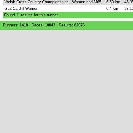
Welsh Cross Country Championships - Women and M65
6.89 km
48:0
GL2 Cardiff Women
6.4 km
37:1
Found
11
results for this runner.
Runners:
1418
Races:
10843
Results:
82676