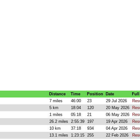
Distance
Time
Position
Date
Full
7 miles
46:00
23
29 Jul 2026
Res
5 km
18:04
120
20 May 2026
Res
1 miles
05:18
21
06 May 2026
Res
26.2 miles
2:55:39
197
19 Apr 2026
Res
10 km
37:18
934
04 Apr 2026
Res
13.1 miles
1:23:15
255
22 Feb 2026
Res