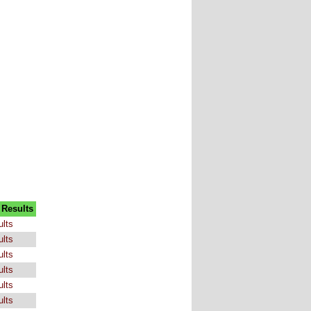
 Results
ults
ults
ults
ults
ults
ults