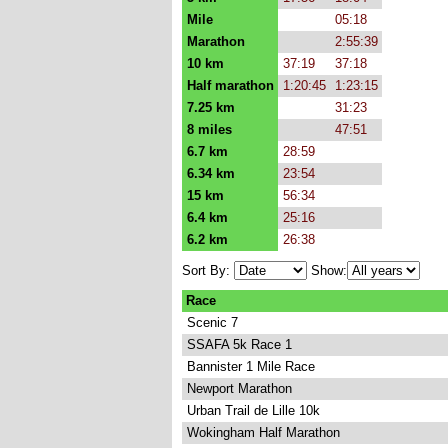
Mile
05:18
Marathon
2:55:39
10 km
37:19
37:18
Half marathon
1:20:45
1:23:15
7.25 km
31:23
8 miles
47:51
6.7 km
28:59
6.34 km
23:54
15 km
56:34
6.4 km
25:16
6.2 km
26:38
Sort By:
Show:
Race
Scenic 7
SSAFA 5k Race 1
Bannister 1 Mile Race
Newport Marathon
Urban Trail de Lille 10k
Wokingham Half Marathon