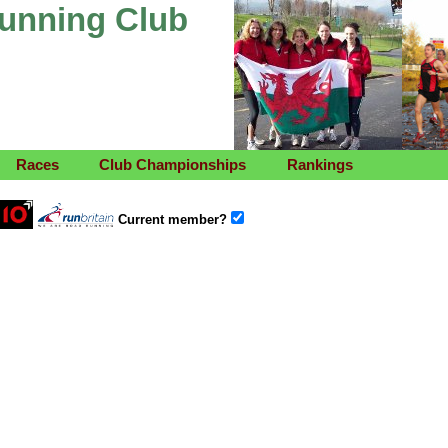
Running Club
Races
Club Championships
Rankings
Current member?