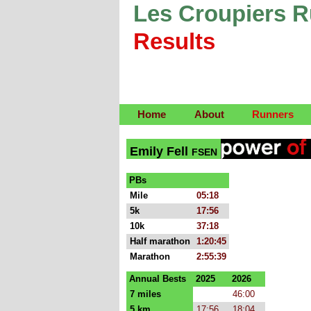
Les Croupiers 
Results
Home
About
Runners
Emily Fell
FSEN
PBs
Mile
05:18
5k
17:56
10k
37:18
Half marathon
1:20:45
Marathon
2:55:39
Annual Bests
2025
2026
7 miles
46:00
5 km
17:56
18:04