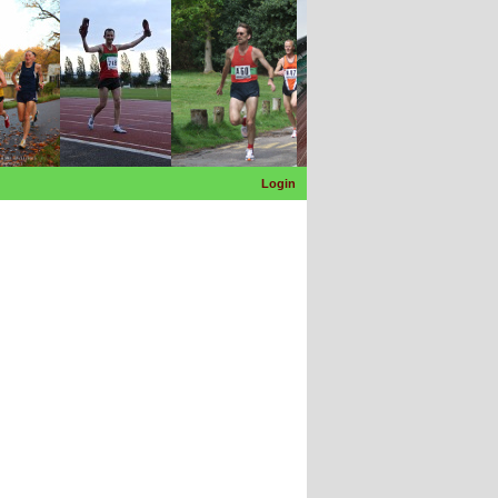
Login