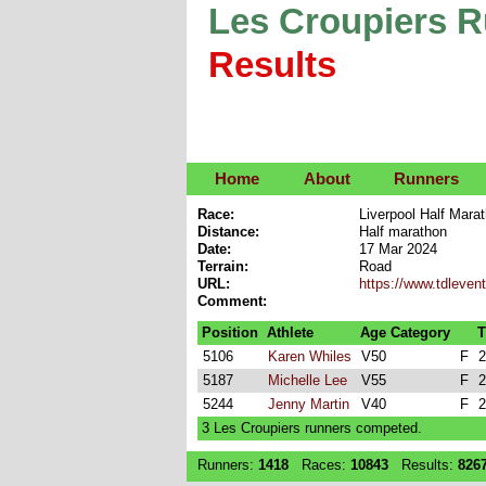
Les Croupiers 
Results
Home
About
Runners
Race:
Liverpool Half Mara
Distance:
Half marathon
Date:
17 Mar 2024
Terrain:
Road
URL:
https://www.tdleven
Comment:
Position
Athlete
Age Category
T
5106
Karen Whiles
V50
F
2
5187
Michelle Lee
V55
F
2
5244
Jenny Martin
V40
F
2
3 Les Croupiers runners competed.
Runners:
1418
Races:
10843
Results:
826