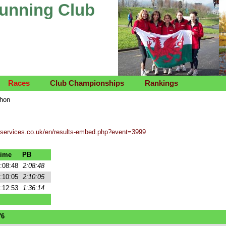
Running Club
Races
Club Championships
Rankings
thon
tservices.co.uk/en/results-embed.php?event=3999
ime
PB
:08:48
2:08:48
:10:05
2:10:05
:12:53
1:36:14
76