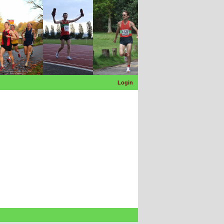
Login