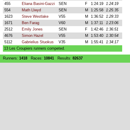
455
Eliana Basini-Gazzi
SEN
F
1:24:19
1:24:19
554
Math Llwyd
SEN
M
1:25:58
1:25:35
1623
Steve Westlake
V55
M
1:36:52
1:29:33
1671
Ben Farag
V60
M
1:37:11
1:23:06
2512
Emily Jones
SEN
F
1:42:46
1:36:51
4676
Simon Hazel
V55
M
1:53:40
1:30:54
5112
Gabrielius Stuokus
V35
M
1:55:41
1:34:17
13 Les Croupiers runners competed.
Runners:
1418
Races:
10841
Results:
82637