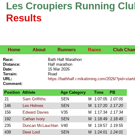
Les Croupiers Running Clu
Results
Home
About
Runners
Races
Club Cha
Race:
Bath Half Marathon
Distance:
Half marathon
Date:
15 Mar 2026
Terrain:
Road
URL:
https://bathhalf.r.mikatiming.com/2026/?pid=start
Comment:
Position
Athlete
Age Category
Time
PB
21
Sam Griffiths
SEN
M
1:07:05
1:07:05
146
Leo Holmes
SEN
M
1:17:20
1:17:20
156
Edward Davies
V35
M
1:17:34
1:17:34
192
Cathan Ivory
SEN
M
1:18:49
1:18:49
235
Duncan McLauchlan
V40
M
1:19:57
1:19:55
439
Dewi Lord
SEN
M
1:24:01
1:24:01