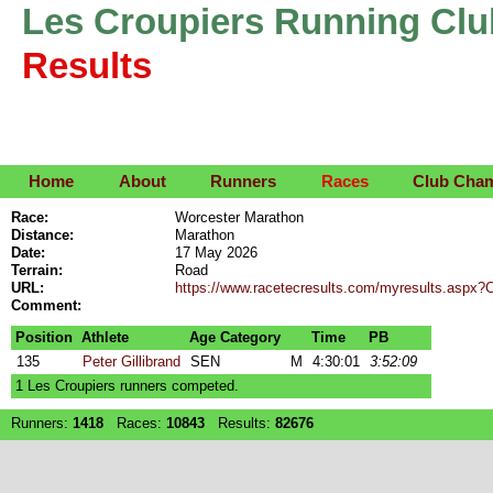
Les Croupiers Running Clu
Results
Home
About
Runners
Races
Club Cha
Race:
Worcester Marathon
Distance:
Marathon
Date:
17 May 2026
Terrain:
Road
URL:
https://www.racetecresults.com/myresults.as
Comment:
Position
Athlete
Age Category
Time
PB
135
Peter Gillibrand
SEN
M
4:30:01
3:52:09
1 Les Croupiers runners competed.
Runners:
1418
Races:
10843
Results:
82676