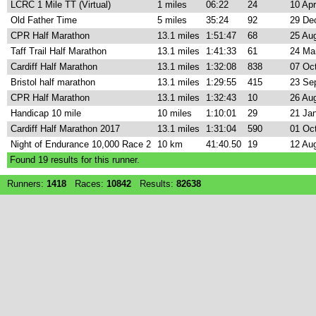
LCRC 1 Mile TT (Virtual)
1 miles
06:22
24
10 Ap
Old Father Time
5 miles
35:24
92
29 De
CPR Half Marathon
13.1 miles
1:51:47
68
25 Au
Taff Trail Half Marathon
13.1 miles
1:41:33
61
24 Ma
Cardiff Half Marathon
13.1 miles
1:32:08
838
07 Oc
Bristol half marathon
13.1 miles
1:29:55
415
23 Se
CPR Half Marathon
13.1 miles
1:32:43
10
26 Au
Handicap 10 mile
10 miles
1:10:01
29
21 Ja
Cardiff Half Marathon 2017
13.1 miles
1:31:04
590
01 Oc
Night of Endurance 10,000 Race 2
10 km
41:40.50
19
12 Au
Found
19
results for this runner.
Runners:
1418
Races:
10842
Results:
82638