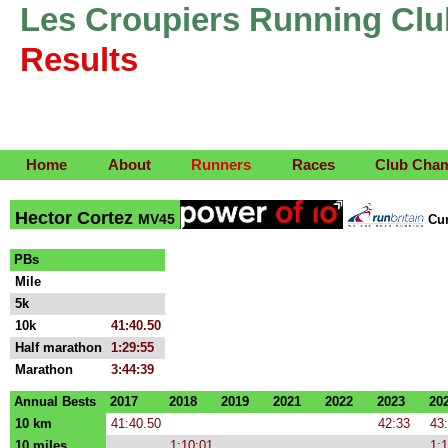
Les Croupiers Running Clu
Results
Home
About
Runners
Races
Club Cha
Hector Cortez
MV45
Cu
PBs
Mile
5k
10k
41:40.50
Half marathon
1:29:55
Marathon
3:44:39
Annual Bests
2017
2018
2019
2021
2022
2023
20
10 km
41:40.50
42:33
43
10 miles
1:10:01
1:1