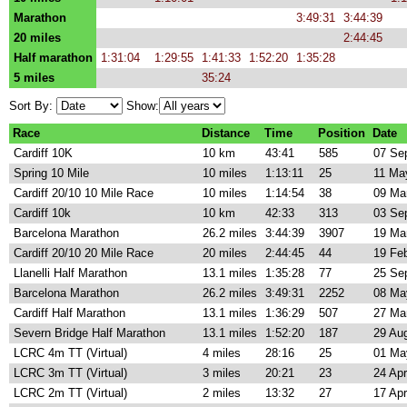
Marathon
3:49:31
3:44:39
20 miles
2:44:45
Half marathon
1:31:04
1:29:55
1:41:33
1:52:20
1:35:28
5 miles
35:24
Sort By:
Show:
Race
Distance
Time
Position
Date
Cardiff 10K
10 km
43:41
585
07 Se
Spring 10 Mile
10 miles
1:13:11
25
11 Ma
Cardiff 20/10 10 Mile Race
10 miles
1:14:54
38
09 Ma
Cardiff 10k
10 km
42:33
313
03 Se
Barcelona Marathon
26.2 miles
3:44:39
3907
19 Ma
Cardiff 20/10 20 Mile Race
20 miles
2:44:45
44
19 Fe
Llanelli Half Marathon
13.1 miles
1:35:28
77
25 Se
Barcelona Marathon
26.2 miles
3:49:31
2252
08 Ma
Cardiff Half Marathon
13.1 miles
1:36:29
507
27 Ma
Severn Bridge Half Marathon
13.1 miles
1:52:20
187
29 Au
LCRC 4m TT (Virtual)
4 miles
28:16
25
01 Ma
LCRC 3m TT (Virtual)
3 miles
20:21
23
24 Ap
LCRC 2m TT (Virtual)
2 miles
13:32
27
17 Ap