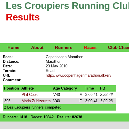
Les Croupiers Running Clu
Results
Home
About
Runners
Races
Club Cha
Race:
Copenhagen Marathon
Distance:
Marathon
Date:
23 May 2010
Terrain:
Road
URL:
http://www.copenhagenmarathon.dk/en/
Comment:
Position
Athlete
Age Category
Time
PB
Phil Cook
V40
M
3:09:41
2:28:46
395
Maria Zubizarreta
V40
F
3:09:41
3:02:23
2 Les Croupiers runners competed.
Runners:
1418
Races:
10842
Results:
82638