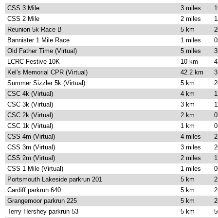
CSS 3 Mile
3 miles
1
CSS 2 Mile
2 miles
1
Reunion 5k Race B
5 km
2
Bannister 1 Mile Race
1 miles
0
Old Father Time (Virtual)
5 miles
3
LCRC Festive 10K
10 km
4
Kel's Memorial CPR (Virtual)
42.2 km
3
Summer Sizzler 5k (Virtual)
5 km
2
CSC 4k (Virtual)
4 km
1
CSC 3k (Virtual)
3 km
1
CSC 2k (Virtual)
2 km
0
CSC 1k (Virtual)
1 km
0
CSS 4m (Virtual)
4 miles
2
CSS 3m (Virtual)
3 miles
2
CSS 2m (Virtual)
2 miles
1
CSS 1 Mile (Virtual)
1 miles
0
Portsmouth Lakeside parkrun 201
5 km
2
Cardiff parkrun 640
5 km
2
Grangemoor parkrun 225
5 km
2
Terry Hershey parkrun 53
5 km
5