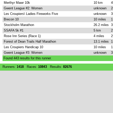
Merthyr Mawr 10k
10 km
4
Gwent League #2: Women
unknown
2
Les Croupiers\ Ladies Fireworks Five
unknown
3
Brecon 10
10 miles
1
Stockholm Marathon
26.2 miles
3
SSAFA 5k #1
5 km
2
Rose Inn Series (Race 1)
4 miles
2
Forest of Dean Trails Half Marathon
13.1 miles
1
Les Croupiers Handicap 10
10 miles
1
Gwent League #3: Women
unknown
3
Found
443
results for this runner.
Runners:
1418
Races:
10843
Results:
82676