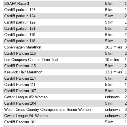
SSAFA Race 3
5 km
1
Cardiff parkrun 125
5 km
1
Cardiff parkrun 124
5 km
2
Cardiff parkrun 122
5 km
1
Cardiff parkrun 121
5 km
2
Cardiff parkrun 119
5 km
2
Cardiff parkrun 118
5 km
2
Copenhagen Marathon
26.2 miles
3
Cardiff Parkrun 116
5 km
2
Les Croupiers Castles Time Trial
10 miles
1
Cardiff Parkrun 115
5 km
2
Keswick Half Marathon
13.1 miles
1
Cardiff Parkrun 114
5 km
2
Cardiff Parkrun 111
5 km
1
Cardiff Parkrun 107
5 km
2
Gwent League #5: Women
unknown
2
Cardiff Parkrun 104
5 km
2
Welsh Cross Country Championships Senior Women
unknown
3
Gwent League #4: Women
unknown
2
Cardiff Parkrun 101
5 km
1