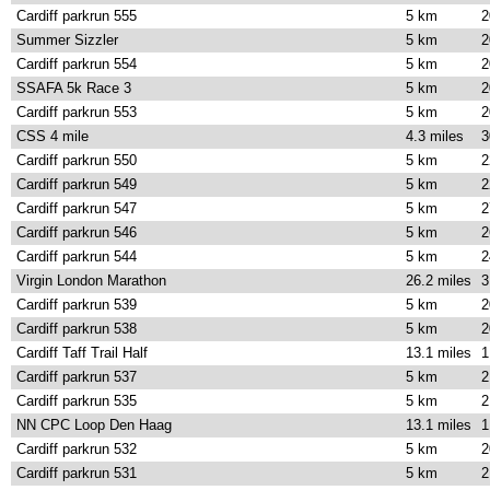
Cardiff parkrun 555
5 km
2
Summer Sizzler
5 km
2
Cardiff parkrun 554
5 km
2
SSAFA 5k Race 3
5 km
2
Cardiff parkrun 553
5 km
2
CSS 4 mile
4.3 miles
3
Cardiff parkrun 550
5 km
2
Cardiff parkrun 549
5 km
2
Cardiff parkrun 547
5 km
2
Cardiff parkrun 546
5 km
2
Cardiff parkrun 544
5 km
2
Virgin London Marathon
26.2 miles
3
Cardiff parkrun 539
5 km
2
Cardiff parkrun 538
5 km
2
Cardiff Taff Trail Half
13.1 miles
1
Cardiff parkrun 537
5 km
2
Cardiff parkrun 535
5 km
2
NN CPC Loop Den Haag
13.1 miles
1
Cardiff parkrun 532
5 km
2
Cardiff parkrun 531
5 km
2