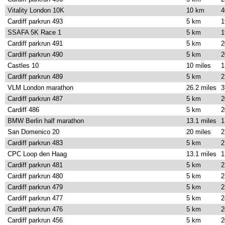
Vitality London 10K
10 km
4
Cardiff parkrun 493
5 km
1
SSAFA 5K Race 1
5 km
1
Cardiff parkrun 491
5 km
2
Cardiff parkrun 490
5 km
2
Castles 10
10 miles
1
Cardiff parkrun 489
5 km
2
VLM London marathon
26.2 miles
3
Cardiff parkrun 487
5 km
2
Cardiff 486
5 km
2
BMW Berlin half marathon
13.1 miles
1
San Domenico 20
20 miles
2
Cardiff parkrun 483
5 km
2
CPC Loop den Haag
13.1 miles
1
Cardiff parkrun 481
5 km
2
Cardiff parkrun 480
5 km
2
Cardiff parkrun 479
5 km
2
Cardiff parkrun 477
5 km
2
Cardiff parkrun 476
5 km
2
Cardiff parkrun 456
5 km
2