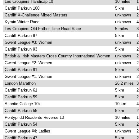
Les Croupiers Handicap 10
10 miles
1
Cardiff Parkrun 100
5 km
1
Cardiff X-Challenge Mixed Masters
unknown
2
Kymin Winter Race
unknown
4
Les Croupiers Old Father Time Road Race
5 miles
3
Cardiff Parkrun 97
5 km
1
Gwent League #3: Women
unknown
2
Cardiff Parkrun 93
5 km
2
British & Irish Masters Cross Country International Women
unknown
2
Gwent League #2: Women
unknown
2
Cardiff Parkrun 91
5 km
3
Gwent League #1: Women
unknown
2
London Marathon
26.2 miles
3
Cardiff Parkrun 61
5 km
2
Cardiff Parkrun 59
5 km
2
Atlantic College 10k
10 km
4
Cardiff Parkrun 55
5 km
2
Pontypridd Roadents Reverse 10
10 miles
1
Cardiff Parkrun 54
5 km
2
Gwent League #4: Ladies
unknown
2
Cardiff Parkrun 47
5 km
2