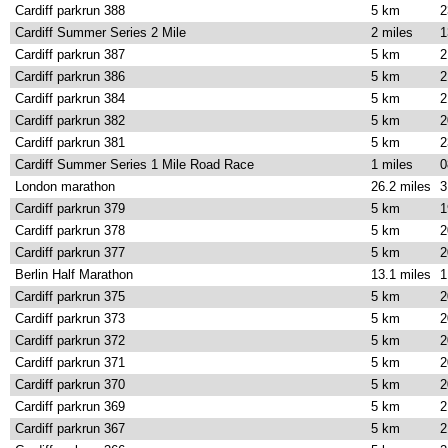
Cardiff parkrun 388
5 km
2
Cardiff Summer Series 2 Mile
2 miles
1
Cardiff parkrun 387
5 km
2
Cardiff parkrun 386
5 km
2
Cardiff parkrun 384
5 km
2
Cardiff parkrun 382
5 km
2
Cardiff parkrun 381
5 km
2
Cardiff Summer Series 1 Mile Road Race
1 miles
0
London marathon
26.2 miles
3
Cardiff parkrun 379
5 km
1
Cardiff parkrun 378
5 km
2
Cardiff parkrun 377
5 km
2
Berlin Half Marathon
13.1 miles
1
Cardiff parkrun 375
5 km
2
Cardiff parkrun 373
5 km
2
Cardiff parkrun 372
5 km
2
Cardiff parkrun 371
5 km
2
Cardiff parkrun 370
5 km
2
Cardiff parkrun 369
5 km
2
Cardiff parkrun 367
5 km
2