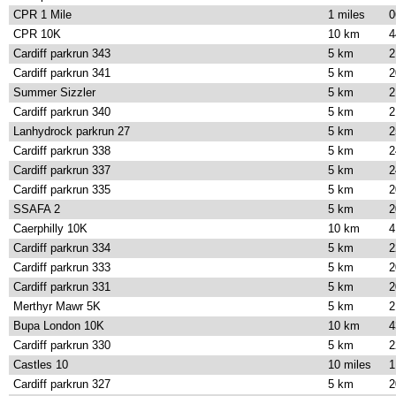
CPR 1 Mile
1 miles
0
CPR 10K
10 km
4
Cardiff parkrun 343
5 km
2
Cardiff parkrun 341
5 km
2
Summer Sizzler
5 km
2
Cardiff parkrun 340
5 km
2
Lanhydrock parkrun 27
5 km
2
Cardiff parkrun 338
5 km
2
Cardiff parkrun 337
5 km
2
Cardiff parkrun 335
5 km
2
SSAFA 2
5 km
2
Caerphilly 10K
10 km
4
Cardiff parkrun 334
5 km
2
Cardiff parkrun 333
5 km
2
Cardiff parkrun 331
5 km
2
Merthyr Mawr 5K
5 km
2
Bupa London 10K
10 km
4
Cardiff parkrun 330
5 km
2
Castles 10
10 miles
1
Cardiff parkrun 327
5 km
2