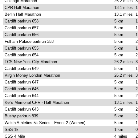
Chicago Marathon
26.2 miles
3
CPR Half Marathon
13.1 miles
1
Berlin Half Marathon
13.1 miles
1
Cardiff parkrun 658
5 km
1
Cardiff parkrun 657
5 km
1
Cardiff parkrun 656
5 km
1
Fulham Palace parkrun 353
5 km
2
Cardiff parkrun 655
5 km
1
Cardiff parkrun 654
5 km
2
TCS New York City Marathon
26.2 miles
3
Cardiff parkrun 649
5 km
1
Virgin Money London Marathon
26.2 miles
3
Cardiff parkrun 647
5 km
1
Cardiff parkrun 646
5 km
2
Cardiff parkrun 644
5 km
2
Kel's Memorial CPR - Half Marathon
13.1 miles
1
Cardiff parkrun 643
5 km
2
Bushy parkrun 839
5 km
2
Welsh Athletics 5k Series - Event 2 (Women)
5 km
1
SSS 1k
1 km
0
CSS 4 Mile
4 miles
2