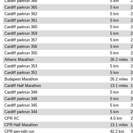
Cardiff parkrun 366
5 km
2
Cardiff parkrun 365
5 km
2
Cardiff parkrun 362
5 km
2
Cardiff parkrun 361
5 km
2
Cardiff parkrun 360
5 km
2
Cardiff parkrun 359
5 km
2
Cardiff parkrun 357
5 km
2
Cardiff parkrun 356
5 km
2
Cardiff parkrun 355
5 km
2
Athens Marathon
26.2 miles
3
Cardiff parkrun 353
5 km
2
Cardiff parkrun 351
5 km
2
Budapest Marathon
26.2 miles
3
Cardiff Half Marathon
13.1 miles
1
Cardiff parkrun 349
5 km
2
Cardiff parkrun 348
5 km
2
Cardiff parkrun 345
5 km
2
Cardiff parkrun 344
5 km
2
CPR XC
4.5 km
2
CPR Half Marathon
13.1 miles
1
CPR pen-tath run
42.2 km
3