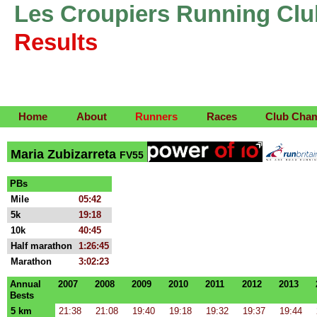
Les Croupiers Running Clu
Results
Home
About
Runners
Races
Club Cha
Maria Zubizarreta
FV55
PBs
Mile
05:42
5k
19:18
10k
40:45
Half marathon
1:26:45
Marathon
3:02:23
Annual
2007
2008
2009
2010
2011
2012
2013
Bests
5 km
21:38
21:08
19:40
19:18
19:32
19:37
19:44