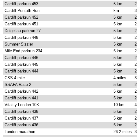
Cardiff parkrun 453
5 km
2
Cardiff Pentath Run
km
3
Cardiff parkrun 452
5 km
2
Cardiff parkrun 451
5 km
2
Dolgellau parkrun 27
5 km
2
Cardiff parkrun 449
5 km
2
Summer Sizzler
5 km
2
Mile End parkrun 234
5 km
2
Cardiff parkrun 446
5 km
2
Cardiff parkrun 445
5 km
2
Cardiff parkrun 444
5 km
2
CSS 4 mile
4 miles
3
SSAFA Race 2
5 km
2
Cardiff parkrun 442
5 km
2
Cardiff parkrun 441
5 km
2
Vitality London 10K
10 km
4
Cardiff parkrun 439
5 km
2
Cardiff parkrun 437
5 km
2
Cardiff parkrun 436
5 km
2
London marathon
26.2 miles
3