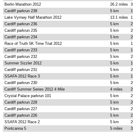
Berlin Marathon 2012
26.2 miles
3
Cardiff parkrun 238
5 km
1
Lake Vyrnwy Half Marathon 2012
13.1 miles
1
Cardiff parkrun 236
5 km
2
Cardiff parkrun 235
5 km
2
Cardiff parkrun 234
5 km
2
Race of Truth 5K Time Trial 2012
5 km
1
Cardiff parkrun 233
5 km
1
Cardiff parkrun 232
5 km
2
Summer Sizzler 2012
5 km
1
Cardiff parkrun 231
5 km
2
SSAFA 2012 Race 3
5 km
1
Cardiff parkrun 230
5 km
2
Cardiff Summer Series 2012 4 Mile
4 miles
2
Crystal Palace parkrun 101
5 km
2
Cardiff parkrun 228
5 km
2
Cardiff parkrun 227
5 km
2
Cardiff parkrun 226
5 km
2
SSAFA 2012 Race 2
5 km
2
Pontcanna 5
5 miles
3