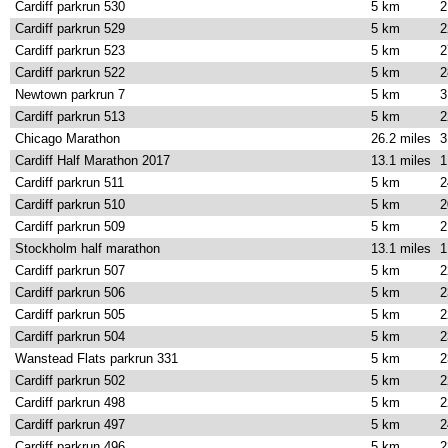
Cardiff parkrun 530
5 km
2
Cardiff parkrun 529
5 km
2
Cardiff parkrun 523
5 km
2
Cardiff parkrun 522
5 km
2
Newtown parkrun 7
5 km
3
Cardiff parkrun 513
5 km
2
Chicago Marathon
26.2 miles
3
Cardiff Half Marathon 2017
13.1 miles
1
Cardiff parkrun 511
5 km
2
Cardiff parkrun 510
5 km
2
Cardiff parkrun 509
5 km
2
Stockholm half marathon
13.1 miles
1
Cardiff parkrun 507
5 km
2
Cardiff parkrun 506
5 km
2
Cardiff parkrun 505
5 km
2
Cardiff parkrun 504
5 km
2
Wanstead Flats parkrun 331
5 km
2
Cardiff parkrun 502
5 km
2
Cardiff parkrun 498
5 km
2
Cardiff parkrun 497
5 km
2
Cardiff parkrun 496
5 km
2