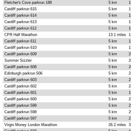
Fletcher's Cove parkrun 188
5 km
1
Cardiff parkrun 615
5 km
1
Cardiff parkrun 614
5 km
1
Cardiff parkrun 613
5 km
1
Cardiff parkrun 612
5 km
1
CPR Half Marathon
13.1 miles
1
Cardiff parkrun 611
5 km
1
Cardiff parkrun 610
5 km
1
Cardiff parkrun 609
5 km
2
Summer Sizzler
5 km
2
Cardiff parkrun 608
5 km
2
Edinburgh parkrun 506
5 km
2
Cardiff parkrun 603
5 km
2
Cardiff parkrun 602
5 km
2
Cardiff parkrun 601
5 km
1
Cardiff parkrun 600
5 km
2
Cardiff parkrun 599
5 km
2
Cardiff parkrun 598
5 km
2
Cardiff parkrun 597
5 km
2
Virgin Money London Marathon
26.2 miles
3