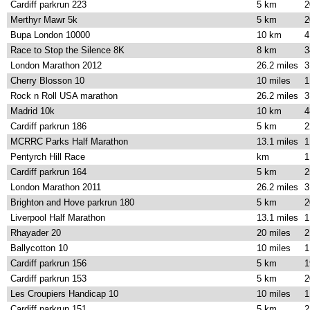
Cardiff parkrun 223
5 km
2
Merthyr Mawr 5k
5 km
2
Bupa London 10000
10 km
4
Race to Stop the Silence 8K
8 km
3
London Marathon 2012
26.2 miles
3
Cherry Blosson 10
10 miles
1
Rock n Roll USA marathon
26.2 miles
3
Madrid 10k
10 km
4
Cardiff parkrun 186
5 km
2
MCRRC Parks Half Marathon
13.1 miles
1
Pentyrch Hill Race
km
1
Cardiff parkrun 164
5 km
2
London Marathon 2011
26.2 miles
3
Brighton and Hove parkrun 180
5 km
2
Liverpool Half Marathon
13.1 miles
1
Rhayader 20
20 miles
2
Ballycotton 10
10 miles
1
Cardiff parkrun 156
5 km
1
Cardiff parkrun 153
5 km
2
Les Croupiers Handicap 10
10 miles
1
Cardiff parkrun 151
5 km
2