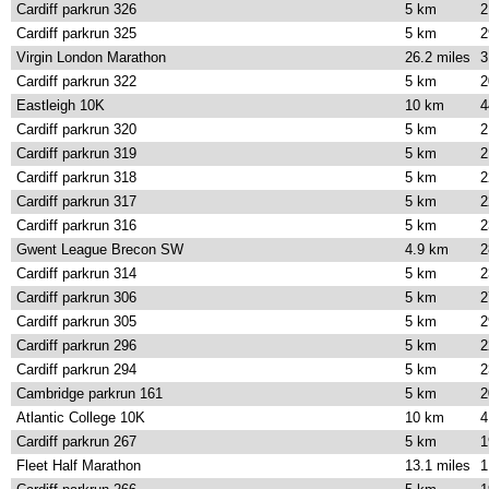
Cardiff parkrun 326
5 km
2
Cardiff parkrun 325
5 km
2
Virgin London Marathon
26.2 miles
3
Cardiff parkrun 322
5 km
2
Eastleigh 10K
10 km
4
Cardiff parkrun 320
5 km
2
Cardiff parkrun 319
5 km
2
Cardiff parkrun 318
5 km
2
Cardiff parkrun 317
5 km
2
Cardiff parkrun 316
5 km
2
Gwent League Brecon SW
4.9 km
2
Cardiff parkrun 314
5 km
2
Cardiff parkrun 306
5 km
2
Cardiff parkrun 305
5 km
2
Cardiff parkrun 296
5 km
2
Cardiff parkrun 294
5 km
2
Cambridge parkrun 161
5 km
2
Atlantic College 10K
10 km
4
Cardiff parkrun 267
5 km
1
Fleet Half Marathon
13.1 miles
1