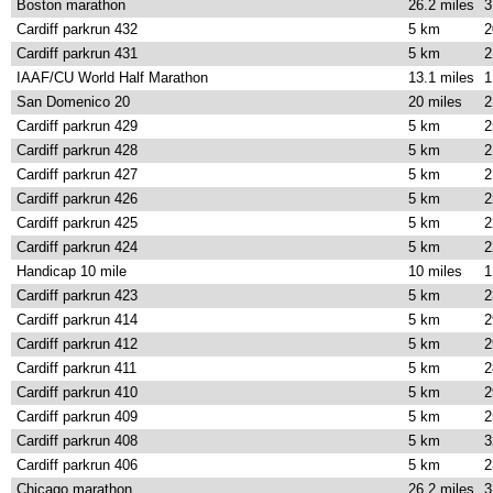
Boston marathon
26.2 miles
3
Cardiff parkrun 432
5 km
2
Cardiff parkrun 431
5 km
2
IAAF/CU World Half Marathon
13.1 miles
1
San Domenico 20
20 miles
2
Cardiff parkrun 429
5 km
2
Cardiff parkrun 428
5 km
2
Cardiff parkrun 427
5 km
2
Cardiff parkrun 426
5 km
2
Cardiff parkrun 425
5 km
2
Cardiff parkrun 424
5 km
2
Handicap 10 mile
10 miles
1
Cardiff parkrun 423
5 km
2
Cardiff parkrun 414
5 km
2
Cardiff parkrun 412
5 km
2
Cardiff parkrun 411
5 km
2
Cardiff parkrun 410
5 km
2
Cardiff parkrun 409
5 km
2
Cardiff parkrun 408
5 km
3
Cardiff parkrun 406
5 km
2
Chicago marathon
26.2 miles
3