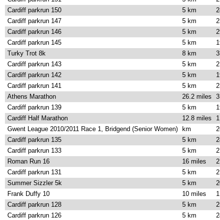
Cardiff parkrun 150
5 km
2
Cardiff parkrun 147
5 km
2
Cardiff parkrun 146
5 km
2
Cardiff parkrun 145
5 km
1
Turky Trot 8k
8 km
3
Cardiff parkrun 143
5 km
2
Cardiff parkrun 142
5 km
1
Cardiff parkrun 141
5 km
2
Athens Marathon
26.2 miles
3
Cardiff parkrun 139
5 km
1
Cardiff Half Marathon
12.8 miles
1
Gwent League 2010/2011 Race 1, Bridgend (Senior Women)
km
2
Cardiff parkrun 135
5 km
2
Cardiff parkrun 133
5 km
2
Roman Run 16
16 miles
2
Cardiff parkrun 131
5 km
2
Summer Sizzler 5k
5 km
2
Frank Duffy 10
10 miles
1
Cardiff parkrun 128
5 km
2
Cardiff parkrun 126
5 km
2