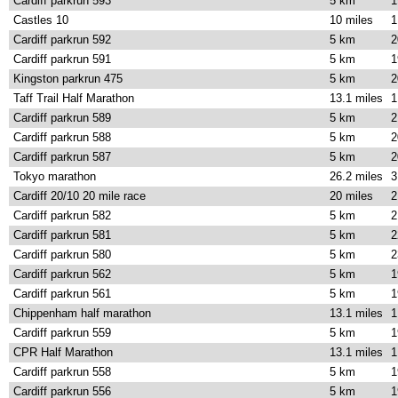
Cardiff parkrun 593
5 km
1
Castles 10
10 miles
1
Cardiff parkrun 592
5 km
2
Cardiff parkrun 591
5 km
1
Kingston parkrun 475
5 km
2
Taff Trail Half Marathon
13.1 miles
1
Cardiff parkrun 589
5 km
2
Cardiff parkrun 588
5 km
2
Cardiff parkrun 587
5 km
2
Tokyo marathon
26.2 miles
3
Cardiff 20/10 20 mile race
20 miles
2
Cardiff parkrun 582
5 km
2
Cardiff parkrun 581
5 km
2
Cardiff parkrun 580
5 km
2
Cardiff parkrun 562
5 km
1
Cardiff parkrun 561
5 km
1
Chippenham half marathon
13.1 miles
1
Cardiff parkrun 559
5 km
1
CPR Half Marathon
13.1 miles
1
Cardiff parkrun 558
5 km
1
Cardiff parkrun 556
5 km
1