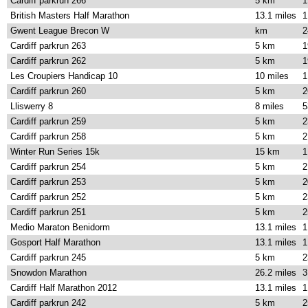
Cardiff parkrun 266
5 km
1
British Masters Half Marathon
13.1 miles
1
Gwent League Brecon W
km
2
Cardiff parkrun 263
5 km
1
Cardiff parkrun 262
5 km
1
Les Croupiers Handicap 10
10 miles
1
Cardiff parkrun 260
5 km
2
Lliswerry 8
8 miles
5
Cardiff parkrun 259
5 km
2
Cardiff parkrun 258
5 km
2
Winter Run Series 15k
15 km
1
Cardiff parkrun 254
5 km
2
Cardiff parkrun 253
5 km
2
Cardiff parkrun 252
5 km
2
Cardiff parkrun 251
5 km
2
Medio Maraton Benidorm
13.1 miles
1
Gosport Half Marathon
13.1 miles
1
Cardiff parkrun 245
5 km
2
Snowdon Marathon
26.2 miles
3
Cardiff Half Marathon 2012
13.1 miles
1
Cardiff parkrun 242
5 km
2