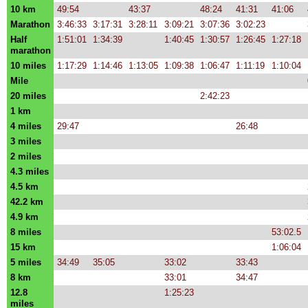
10 km
49:54
43:37
48:24
41:31
41:06
Marathon
3:46:33
3:17:31
3:28:11
3:09:21
3:07:36
3:02:23
Half
1:51:01
1:34:39
1:40:45
1:30:57
1:26:45
1:27:18
marathon
10 miles
1:17:29
1:14:46
1:13:05
1:09:38
1:06:47
1:11:19
1:10:04
Mile
20 miles
2:42:23
1 km
4 miles
29:47
26:48
3 miles
2 miles
4.3 miles
4.5 km
42.2 km
4.9 km
8 miles
53:02.5
15 km
1:06:04
5 miles
34:49
35:05
33:02
33:43
8 km
33:01
34:47
12.8
1:25:23
miles