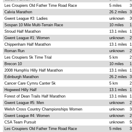
Les Croupiers Old Father Time Road Race
5 miles
3
Calvia Marathon
26.2 miles
3
Gwent League #3: Ladies
unknown
3
Sospan 10 Mile Multi-Terrain Race
10 miles
1
Stroud Half Marathon
13.1 miles
1
Gwent League #1: Women
unknown
2
Chippenham Half Marathon
13.1 miles
1
Roman Run
unknown
2
Les Croupiers 5k Time Trial
5 km
2
Brecon 10
10 miles
1
2008 Humph\s Hilly Half Marathon
13.1 miles
1
Edinburgh Marathon
26.2 miles
3
Cancer Care Cymru Canter 5k
5 km
2
Hogweed Hilly Half
13.1 miles
1
Forest of Dean Trails Half Marathon
13.1 miles
1
Gwent League #5: Men
unknown
2
Welsh Cross Country Championships Women
unknown
3
Gwent League #4: Women
unknown
2
CSA Team Pursuit
unknown
5
Les Croupiers Old Father Time Road Race
5 miles
3