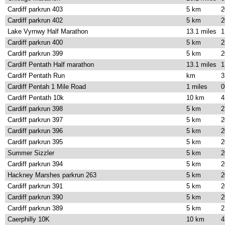
Cardiff parkrun 403
5 km
2
Cardiff parkrun 402
5 km
2
Lake Vyrnwy Half Marathon
13.1 miles
1
Cardiff parkrun 400
5 km
2
Cardiff parkrun 399
5 km
2
Cardiff Pentath Half marathon
13.1 miles
1
Cardiff Pentath Run
km
3
Cardiff Pentah 1 Mile Road
1 miles
0
Cardiff Pentath 10k
10 km
4
Cardiff parkrun 398
5 km
2
Cardiff parkrun 397
5 km
2
Cardiff parkrun 396
5 km
2
Cardiff parkrun 395
5 km
2
Summer Sizzler
5 km
2
Cardiff parkrun 394
5 km
2
Hackney Marshes parkrun 263
5 km
2
Cardiff parkrun 391
5 km
2
Cardiff parkrun 390
5 km
2
Cardiff parkrun 389
5 km
2
Caerphilly 10K
10 km
4