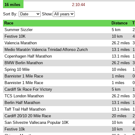
16 miles
2:10:44
Sort By:
Show:
Race
Distance
T
Summer Sizzler
5 km
2
Festive 10K
10 km
4
Valencia Marathon
26.2 miles
3
Medio Maratón Valencia Trinidad Alfonso Zurich
13.1 miles
1
Copenhagen Half Marathon
13.1 miles
1
BMW Berlin Marathon
26.2 miles
3
Spring 10 Mile
10 miles
1
Bannister 1 Mile Race
1 miles
0
Bannister 1 Mile Race
1 miles
0
Cardiff 5k Race For Victory
5 km
1
TCS London Marathon
26.2 miles
3
Berlin Half Marathon
13.1 miles
1
Taff Trail Half Marathon
13.1 miles
1
Cardiff 20/10 20 Mile Race
20 miles
2
San Silvestre Vallecana Popular 10K
10 km
4
Festive 10k
10 km
4