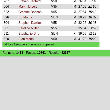
287
Steven Bedford
V50
M
26:37
21:37
304
Mark Herbert
V35
M
27:03
21:58
322
Graeme Donnan
V65
M
27:34
19:10
396
Ed Morris
SEN
M
29:27
18:32
504
Stephen Dawkes
V55
M
32:22
30:23
561
Caroline Miller
V55
F
35:34
33:59
611
Stephanie Bird
SEN
F
39:08
32:12
620
Alan Mann
V60
M
41:22
19:29
34 Les Croupiers runners competed.
Runners:
1418
Races:
10841
Results:
82637