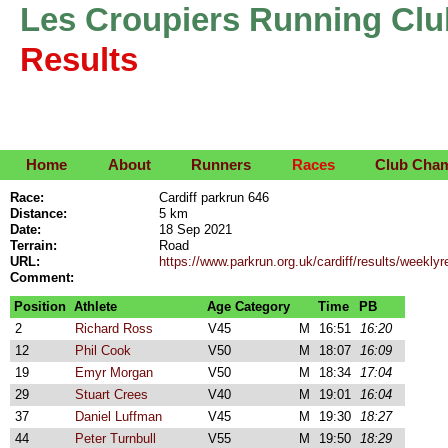
Les Croupiers Running Clu
Results
Home
About
Runners
Races
Club Cha
Race:
Cardiff parkrun 646
Distance:
5 km
Date:
18 Sep 2021
Terrain:
Road
URL:
https://www.parkrun.org.uk/cardiff/results/week
Comment:
Position
Athlete
Age Category
Time
PB
2
Richard Ross
V45
M
16:51
16:20
12
Phil Cook
V50
M
18:07
16:09
19
Emyr Morgan
V50
M
18:34
17:04
29
Stuart Crees
V40
M
19:01
16:04
37
Daniel Luffman
V45
M
19:30
18:27
44
Peter Turnbull
V55
M
19:50
18:29