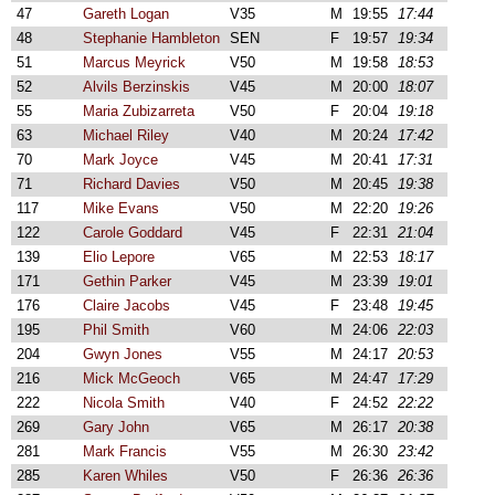
47
Gareth Logan
V35
M
19:55
17:44
48
Stephanie Hambleton
SEN
F
19:57
19:34
51
Marcus Meyrick
V50
M
19:58
18:53
52
Alvils Berzinskis
V45
M
20:00
18:07
55
Maria Zubizarreta
V50
F
20:04
19:18
63
Michael Riley
V40
M
20:24
17:42
70
Mark Joyce
V45
M
20:41
17:31
71
Richard Davies
V50
M
20:45
19:38
117
Mike Evans
V50
M
22:20
19:26
122
Carole Goddard
V45
F
22:31
21:04
139
Elio Lepore
V65
M
22:53
18:17
171
Gethin Parker
V45
M
23:39
19:01
176
Claire Jacobs
V45
F
23:48
19:45
195
Phil Smith
V60
M
24:06
22:03
204
Gwyn Jones
V55
M
24:17
20:53
216
Mick McGeoch
V65
M
24:47
17:29
222
Nicola Smith
V40
F
24:52
22:22
269
Gary John
V65
M
26:17
20:38
281
Mark Francis
V55
M
26:30
23:42
285
Karen Whiles
V50
F
26:36
26:36