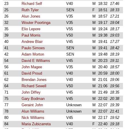
23
Richard Self
V40
M
18:32
17:46
25
Ruth Tyler
SEN
F
18:51
18:33
26
Alun Jones
V35
M
18:57
17:21
32
Wouter Poortinga
V35
M
19:17
19:04
35
Elio Lepore
V55
M
19:24
18:17
39
Paul Morris
V50
M
19:38
19:03
40
Andrew Blair
V45
M
19:41
17:27
41
Paulo Simoes
SEN
M
19:41
18:42
42
Adam Morton
SEN
M
19:48
18:19
54
David E Williams
V45
M
20:23
19:11
56
John Magee
V35
M
20:40
18:57
61
David Proud
V40
M
20:59
18:00
62
Brendan Jones
V40
M
21:01
19:06
64
Richard Sewell
V50
M
21:06
19:56
71
John Diffey
V45
M
21:49
18:35
75
Gary Bodman
V45
M
22:02
20:38
77
Geraint John
Unknown
M
22:07
19:39
78
Alun Williams
Unknown
M
22:07
21:41
80
Nick Williams
V45
M
22:17
19:52
84
Maria Zubizarreta
V40
F
22:40
19:18