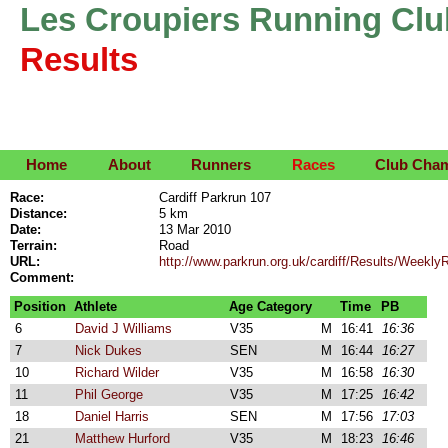
Les Croupiers Running Clu
Results
Home
About
Runners
Races
Club Cha
Race:
Cardiff Parkrun 107
Distance:
5 km
Date:
13 Mar 2010
Terrain:
Road
URL:
http://www.parkrun.org.uk/cardiff/Results/Week
Comment:
Position
Athlete
Age Category
Time
PB
6
David J Williams
V35
M
16:41
16:36
7
Nick Dukes
SEN
M
16:44
16:27
10
Richard Wilder
V35
M
16:58
16:30
11
Phil George
V35
M
17:25
16:42
18
Daniel Harris
SEN
M
17:56
17:03
21
Matthew Hurford
V35
M
18:23
16:46