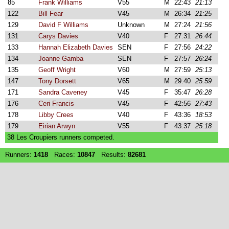
85
Frank Williams
V55
M
22:43
21:13
122
Bill Fear
V45
M
26:34
21:25
129
David F Williams
Unknown
M
27:24
21:56
131
Carys Davies
V40
F
27:31
26:44
133
Hannah Elizabeth Davies
SEN
F
27:56
24:22
134
Joanne Gamba
SEN
F
27:57
26:24
135
Geoff Wright
V60
M
27:59
25:13
147
Tony Dorsett
V65
M
29:40
25:59
171
Sandra Caveney
V45
F
35:47
26:28
176
Ceri Francis
V45
F
42:56
27:43
178
Libby Crees
V40
F
43:36
18:53
179
Eirian Arwyn
V55
F
43:37
25:18
38 Les Croupiers runners competed.
Runners:
1418
Races:
10847
Results:
82681