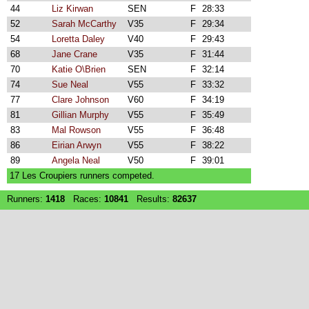
44
Liz Kirwan
SEN
F
28:33
52
Sarah McCarthy
V35
F
29:34
54
Loretta Daley
V40
F
29:43
68
Jane Crane
V35
F
31:44
70
Katie O\Brien
SEN
F
32:14
74
Sue Neal
V55
F
33:32
77
Clare Johnson
V60
F
34:19
81
Gillian Murphy
V55
F
35:49
83
Mal Rowson
V55
F
36:48
86
Eirian Arwyn
V55
F
38:22
89
Angela Neal
V50
F
39:01
17 Les Croupiers runners competed.
Runners:
1418
Races:
10841
Results:
82637