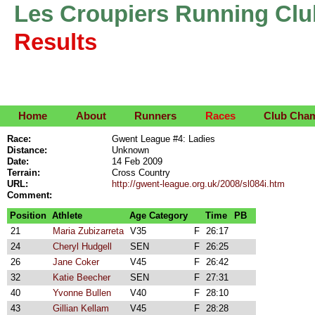
Les Croupiers Running Clu
Results
Home
About
Runners
Races
Club Cha
Race:
Gwent League #4: Ladies
Distance:
Unknown
Date:
14 Feb 2009
Terrain:
Cross Country
URL:
http://gwent-league.org.uk/2008/sl084i.htm
Comment:
Position
Athlete
Age Category
Time
PB
21
Maria Zubizarreta
V35
F
26:17
24
Cheryl Hudgell
SEN
F
26:25
26
Jane Coker
V45
F
26:42
32
Katie Beecher
SEN
F
27:31
40
Yvonne Bullen
V40
F
28:10
43
Gillian Kellam
V45
F
28:28