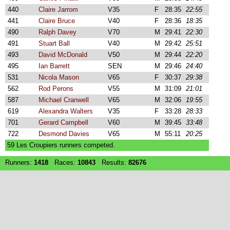
440
Claire Jarrom
V35
F
28:35
22:55
441
Claire Bruce
V40
F
28:36
18:35
490
Ralph Davey
V70
M
29:41
22:30
491
Stuart Ball
V40
M
29:42
25:51
493
David McDonald
V50
M
29:44
22:20
495
Ian Barrett
SEN
M
29:46
24:40
531
Nicola Mason
V65
F
30:37
29:38
562
Rod Perons
V55
M
31:09
21:01
587
Michael Cranwell
V65
M
32:06
19:55
619
Alexandra Walters
V35
F
33:28
28:33
701
Gerard Campbell
V60
M
39:45
33:48
722
Desmond Davies
V65
M
55:11
20:25
59 Les Croupiers runners competed.
Runners:
1418
Races:
10843
Results:
82676