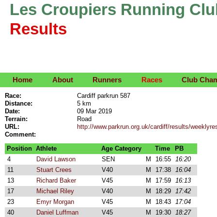
Les Croupiers Running Clu
Results
Home
About
Runners
Races
Club Cha
Race:
Cardiff parkrun 587
Distance:
5 km
Date:
09 Mar 2019
Terrain:
Road
URL:
http://www.parkrun.org.uk/cardiff/results/weekly
Comment:
Position
Athlete
Age Category
Time
PB
4
David Lawson
SEN
M
16:55
16:20
11
Stuart Crees
V40
M
17:38
16:04
13
Richard Baker
V45
M
17:59
16:13
17
Michael Riley
V40
M
18:29
17:42
23
Emyr Morgan
V45
M
18:43
17:04
40
Daniel Luffman
V45
M
19:30
18:27