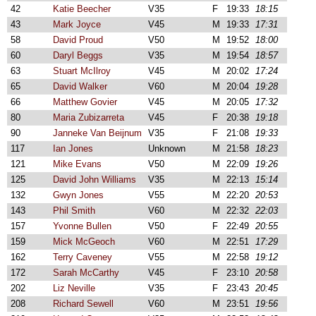
42
Katie Beecher
V35
F
19:33
18:15
43
Mark Joyce
V45
M
19:33
17:31
58
David Proud
V50
M
19:52
18:00
60
Daryl Beggs
V35
M
19:54
18:57
63
Stuart McIlroy
V45
M
20:02
17:24
65
David Walker
V60
M
20:04
19:28
66
Matthew Govier
V45
M
20:05
17:32
80
Maria Zubizarreta
V45
F
20:38
19:18
90
Janneke Van Beijnum
V35
F
21:08
19:33
117
Ian Jones
Unknown
M
21:58
18:23
121
Mike Evans
V50
M
22:09
19:26
125
David John Williams
V35
M
22:13
15:14
132
Gwyn Jones
V55
M
22:20
20:53
143
Phil Smith
V60
M
22:32
22:03
157
Yvonne Bullen
V50
F
22:49
20:55
159
Mick McGeoch
V60
M
22:51
17:29
162
Terry Caveney
V55
M
22:58
19:12
172
Sarah McCarthy
V45
F
23:10
20:58
202
Liz Neville
V35
F
23:43
20:45
208
Richard Sewell
V60
M
23:51
19:56