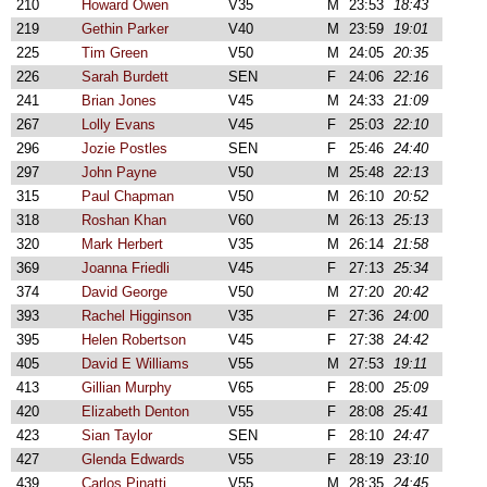
210
Howard Owen
V35
M
23:53
18:43
219
Gethin Parker
V40
M
23:59
19:01
225
Tim Green
V50
M
24:05
20:35
226
Sarah Burdett
SEN
F
24:06
22:16
241
Brian Jones
V45
M
24:33
21:09
267
Lolly Evans
V45
F
25:03
22:10
296
Jozie Postles
SEN
F
25:46
24:40
297
John Payne
V50
M
25:48
22:13
315
Paul Chapman
V50
M
26:10
20:52
318
Roshan Khan
V60
M
26:13
25:13
320
Mark Herbert
V35
M
26:14
21:58
369
Joanna Friedli
V45
F
27:13
25:34
374
David George
V50
M
27:20
20:42
393
Rachel Higginson
V35
F
27:36
24:00
395
Helen Robertson
V45
F
27:38
24:42
405
David E Williams
V55
M
27:53
19:11
413
Gillian Murphy
V65
F
28:00
25:09
420
Elizabeth Denton
V55
F
28:08
25:41
423
Sian Taylor
SEN
F
28:10
24:47
427
Glenda Edwards
V55
F
28:19
23:10
439
Carlos Pinatti
V55
M
28:35
24:45