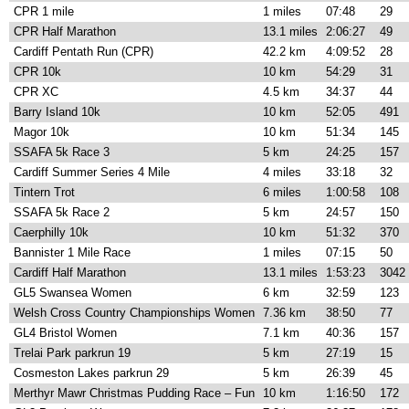
CPR 1 mile
1 miles
07:48
29
CPR Half Marathon
13.1 miles
2:06:27
49
Cardiff Pentath Run (CPR)
42.2 km
4:09:52
28
CPR 10k
10 km
54:29
31
CPR XC
4.5 km
34:37
44
Barry Island 10k
10 km
52:05
491
Magor 10k
10 km
51:34
145
SSAFA 5k Race 3
5 km
24:25
157
Cardiff Summer Series 4 Mile
4 miles
33:18
32
Tintern Trot
6 miles
1:00:58
108
SSAFA 5k Race 2
5 km
24:57
150
Caerphilly 10k
10 km
51:32
370
Bannister 1 Mile Race
1 miles
07:15
50
Cardiff Half Marathon
13.1 miles
1:53:23
3042
GL5 Swansea Women
6 km
32:59
123
Welsh Cross Country Championships Women
7.36 km
38:50
77
GL4 Bristol Women
7.1 km
40:36
157
Trelai Park parkrun 19
5 km
27:19
15
Cosmeston Lakes parkrun 29
5 km
26:39
45
Merthyr Mawr Christmas Pudding Race – Fun
10 km
1:16:50
172