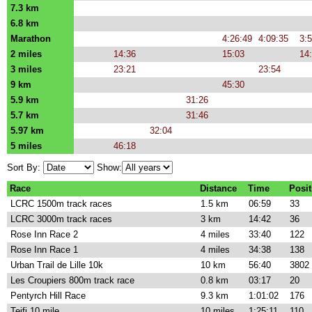
7.3 km
6.8 km
Marathon
4:26:49
4:09:35
3:
2 miles
14:36
15:03
14
3 miles
23:21
23:54
9 km
45:30
5.9 km
31:26
5.7 km
31:46
5.97 km
32:04
5 miles
46:18
Sort By:
Show:
Race
Distance
Time
Posit
LCRC 1500m track races
1.5 km
06:59
33
LCRC 3000m track races
3 km
14:42
36
Rose Inn Race 2
4 miles
33:40
122
Rose Inn Race 1
4 miles
34:38
138
Urban Trail de Lille 10k
10 km
56:40
3802
Les Croupiers 800m track race
0.8 km
03:17
20
Pentyrch Hill Race
9.3 km
1:01:02
176
Teifi 10 mile
10 miles
1:25:11
110