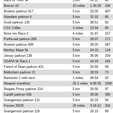
Race of Truth 5k
5 km
24:11
40
Brecon 10
10 miles
1:30:29
106
Brueton parkrun 417
5 km
33:35
407
Aberdare parkrun 6
5 km
32:32
85
Gnoll parkrun 135
5 km
38:51
92
CSS 3 Mile
3 miles
23:54
65
Rose Inn Race 2
4 miles
31:47
157
Porthcawl parkrun 269
5 km
28:07
171
Brueton parkrun 409
5 km
38:20
487
Merthyr Mawr 5k
5 km
24:10
124
Jersey parkrun 138
5 km
36:00
259
SSAFA 5k Race 1
5 km
24:19
165
Forest of Dean parkrun 431
5 km
25:50
58
Melksham parkrun 21
5 km
29:19
73
Bannister 1 mile race
1 miles
06:54
42
Newport marathon
26.2 miles
4:09:35
1500
Reigate Priory parkrun 214
5 km
26:50
97
Cardiff parkrun 536
5 km
30:06
390
Grangemoor parkrun 121
5 km
26:33
50
Fission 20/20
20 miles
3:18:12
316
Grangemoor parkrun 119
5 km
26:15
99