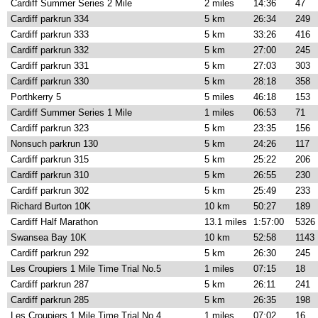
Cardiff Summer Series 2 Mile
2 miles
14:36
47
Cardiff parkrun 334
5 km
26:34
249
Cardiff parkrun 333
5 km
33:26
416
Cardiff parkrun 332
5 km
27:00
245
Cardiff parkrun 331
5 km
27:03
303
Cardiff parkrun 330
5 km
28:18
358
Porthkerry 5
5 miles
46:18
153
Cardiff Summer Series 1 Mile
1 miles
06:53
71
Cardiff parkrun 323
5 km
23:35
156
Nonsuch parkrun 130
5 km
24:26
117
Cardiff parkrun 315
5 km
25:22
206
Cardiff parkrun 310
5 km
26:55
230
Cardiff parkrun 302
5 km
25:49
233
Richard Burton 10K
10 km
50:27
189
Cardiff Half Marathon
13.1 miles
1:57:00
5326
Swansea Bay 10K
10 km
52:58
1143
Cardiff parkrun 292
5 km
26:30
245
Les Croupiers 1 Mile Time Trial No.5
1 miles
07:15
18
Cardiff parkrun 287
5 km
26:11
241
Cardiff parkrun 285
5 km
26:35
198
Les Croupiers 1 Mile Time Trial No.4
1 miles
07:02
16