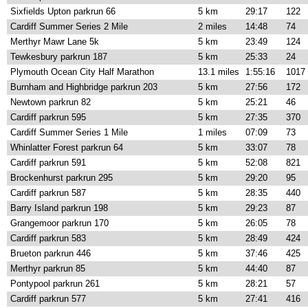
Sixfields Upton parkrun 66
5 km
29:17
122
Cardiff Summer Series 2 Mile
2 miles
14:48
74
Merthyr Mawr Lane 5k
5 km
23:49
124
Tewkesbury parkrun 187
5 km
25:33
24
Plymouth Ocean City Half Marathon
13.1 miles
1:55:16
1017
Burnham and Highbridge parkrun 203
5 km
27:56
172
Newtown parkrun 82
5 km
25:21
46
Cardiff parkrun 595
5 km
27:35
370
Cardiff Summer Series 1 Mile
1 miles
07:09
73
Whinlatter Forest parkrun 64
5 km
33:07
78
Cardiff parkrun 591
5 km
52:08
821
Brockenhurst parkrun 295
5 km
29:20
95
Cardiff parkrun 587
5 km
28:35
440
Barry Island parkrun 198
5 km
29:23
87
Grangemoor parkrun 170
5 km
26:05
78
Cardiff parkrun 583
5 km
28:49
424
Brueton parkrun 446
5 km
37:46
425
Merthyr parkrun 85
5 km
44:40
87
Pontypool parkrun 261
5 km
28:21
57
Cardiff parkrun 577
5 km
27:41
416