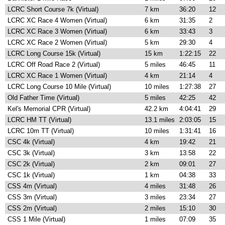
LCRC Short Course 7k (Virtual)
7 km
36:20
12
LCRC XC Race 4 Women (Virtual)
6 km
31:35
2
LCRC XC Race 3 Women (Virtual)
6 km
33:43
3
LCRC XC Race 2 Women (Virtual)
5 km
29:30
4
LCRC Long Course 15k (Virtual)
15 km
1:22:15
22
LCRC Off Road Race 2 (Virtual)
5 miles
46:45
11
LCRC XC Race 1 Women (Virtual)
4 km
21:14
4
LCRC Long Course 10 Mile (Virtual)
10 miles
1:27:38
27
Old Father Time (Virtual)
5 miles
42:25
42
Kel's Memorial CPR (Virtual)
42.2 km
4:04:41
29
LCRC HM TT (Virtual)
13.1 miles
2:03:05
15
LCRC 10m TT (Virtual)
10 miles
1:31:41
16
CSC 4k (Virtual)
4 km
19:42
21
CSC 3k (Virtual)
3 km
13:58
22
CSC 2k (Virtual)
2 km
09:01
27
CSC 1k (Virtual)
1 km
04:38
33
CSS 4m (Virtual)
4 miles
31:48
26
CSS 3m (Virtual)
3 miles
23:34
27
CSS 2m (Virtual)
2 miles
15:10
30
CSS 1 Mile (Virtual)
1 miles
07:09
35