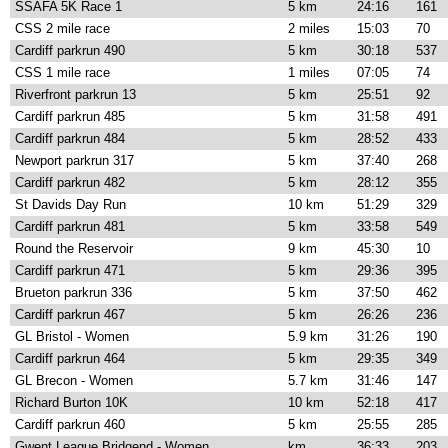
SSAFA 5K Race 1
5 km
24:16
161
CSS 2 mile race
2 miles
15:03
70
Cardiff parkrun 490
5 km
30:18
537
CSS 1 mile race
1 miles
07:05
74
Riverfront parkrun 13
5 km
25:51
92
Cardiff parkrun 485
5 km
31:58
491
Cardiff parkrun 484
5 km
28:52
433
Newport parkrun 317
5 km
37:40
268
Cardiff parkrun 482
5 km
28:12
355
St Davids Day Run
10 km
51:29
329
Cardiff parkrun 481
5 km
33:58
549
Round the Reservoir
9 km
45:30
10
Cardiff parkrun 471
5 km
29:36
395
Brueton parkrun 336
5 km
37:50
462
Cardiff parkrun 467
5 km
26:26
236
GL Bristol - Women
5.9 km
31:26
190
Cardiff parkrun 464
5 km
29:35
349
GL Brecon - Women
5.7 km
31:46
147
Richard Burton 10K
10 km
52:18
417
Cardiff parkrun 460
5 km
25:55
285
Gwent League Bridgend - Women
km
36:33
203