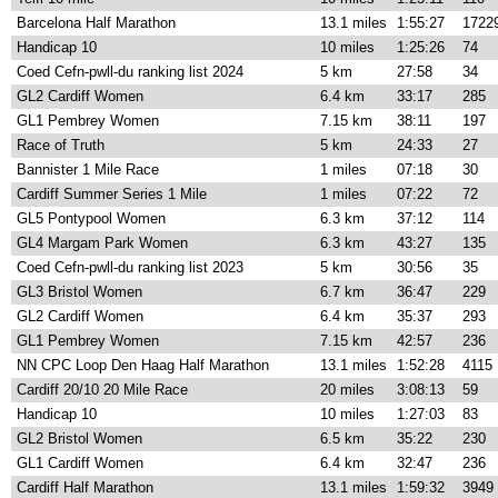
Barcelona Half Marathon
13.1 miles
1:55:27
1722
Handicap 10
10 miles
1:25:26
74
Coed Cefn-pwll-du ranking list 2024
5 km
27:58
34
GL2 Cardiff Women
6.4 km
33:17
285
GL1 Pembrey Women
7.15 km
38:11
197
Race of Truth
5 km
24:33
27
Bannister 1 Mile Race
1 miles
07:18
30
Cardiff Summer Series 1 Mile
1 miles
07:22
72
GL5 Pontypool Women
6.3 km
37:12
114
GL4 Margam Park Women
6.3 km
43:27
135
Coed Cefn-pwll-du ranking list 2023
5 km
30:56
35
GL3 Bristol Women
6.7 km
36:47
229
GL2 Cardiff Women
6.4 km
35:37
293
GL1 Pembrey Women
7.15 km
42:57
236
NN CPC Loop Den Haag Half Marathon
13.1 miles
1:52:28
4115
Cardiff 20/10 20 Mile Race
20 miles
3:08:13
59
Handicap 10
10 miles
1:27:03
83
GL2 Bristol Women
6.5 km
35:22
230
GL1 Cardiff Women
6.4 km
32:47
236
Cardiff Half Marathon
13.1 miles
1:59:32
3949