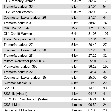
GL3 Pembrey Women
7.3 km
36:37
178
Tremorfa parkrun 33
5 km
27:04
54
GL2 Brecon Women
6.8 km
36:00
160
Cosmeston Lakes parkrun 26
5 km
27:24
44
Tremorfa parkrun 31
5 km
38:48
74
CRC 15k (Virtual)
15 km
1:24:31
5
GL1 Cardiff Women
6.4 km
31:08
197
Trelai Park parkrun 11
5 km
27:34
24
Tremorfa parkrun 27
5 km
26:40
27
Cosmeston Lakes parkrun 20
5 km
27:26
37
Tremorfa parkrun 25
5 km
27:22
32
Milford Waterfront parkrun 32
5 km
25:01
15
Plymvalley parkrun 398
5 km
36:12
196
Tremorfa parkrun 22
5 km
24:54
37
Cosmeston Lakes parkrun 15
5 km
25:08
40
Summer Sizzler 5k
5 km
24:43
22
SSS 3k
3 km
14:45
30
SSS 1k (Virtual)
1 km
04:18
4
LCRC Off Road Race 5 (Virtual)
4 miles
36:21
6
CSS 1 Mile
1 miles
06:59
24
Bannister 1 Mile Race
1 miles
07:06
20