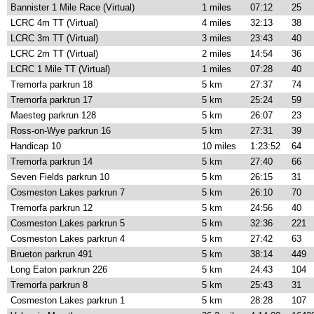
Bannister 1 Mile Race (Virtual)
1 miles
07:12
25
LCRC 4m TT (Virtual)
4 miles
32:13
38
LCRC 3m TT (Virtual)
3 miles
23:43
40
LCRC 2m TT (Virtual)
2 miles
14:54
36
LCRC 1 Mile TT (Virtual)
1 miles
07:28
40
Tremorfa parkrun 18
5 km
27:37
74
Tremorfa parkrun 17
5 km
25:24
59
Maesteg parkrun 128
5 km
26:07
23
Ross-on-Wye parkrun 16
5 km
27:31
39
Handicap 10
10 miles
1:23:52
64
Tremorfa parkrun 14
5 km
27:40
66
Seven Fields parkrun 10
5 km
26:15
31
Cosmeston Lakes parkrun 7
5 km
26:10
70
Tremorfa parkrun 12
5 km
24:56
40
Cosmeston Lakes parkrun 5
5 km
32:36
221
Cosmeston Lakes parkrun 4
5 km
27:42
63
Brueton parkrun 491
5 km
38:14
449
Long Eaton parkrun 226
5 km
24:43
104
Tremorfa parkrun 8
5 km
25:43
31
Cosmeston Lakes parkrun 1
5 km
28:28
107