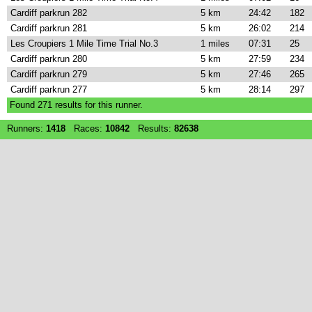
Cardiff parkrun 282
5 km
24:42
182
Cardiff parkrun 281
5 km
26:02
214
Les Croupiers 1 Mile Time Trial No.3
1 miles
07:31
25
Cardiff parkrun 280
5 km
27:59
234
Cardiff parkrun 279
5 km
27:46
265
Cardiff parkrun 277
5 km
28:14
297
Found
271
results for this runner.
Runners:
1418
Races:
10842
Results:
82638