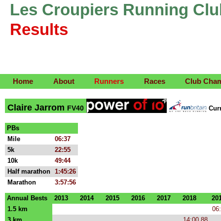
Les Croupiers Running Clu
Results
Home
About
Runners
Races
Club Cha
Claire Jarrom
FV40
Cur
PBs
Mile
06:37
5k
22:55
10k
49:44
Half marathon
1:45:26
Marathon
3:57:56
Annual Bests
2013
2014
2015
2016
2017
2018
20
1.5 km
06
3 km
14:00.88