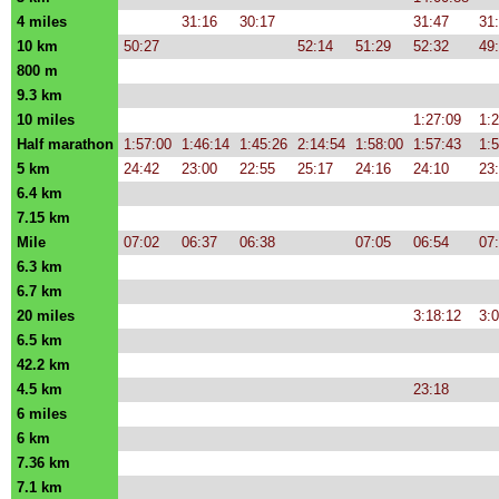
4 miles
31:16
30:17
31:47
31
10 km
50:27
52:14
51:29
52:32
49
800 m
9.3 km
10 miles
1:27:09
1:2
Half marathon
1:57:00
1:46:14
1:45:26
2:14:54
1:58:00
1:57:43
1:
5 km
24:42
23:00
22:55
25:17
24:16
24:10
23
6.4 km
7.15 km
Mile
07:02
06:37
06:38
07:05
06:54
07
6.3 km
6.7 km
20 miles
3:18:12
3:
6.5 km
42.2 km
4.5 km
23:18
6 miles
6 km
7.36 km
7.1 km