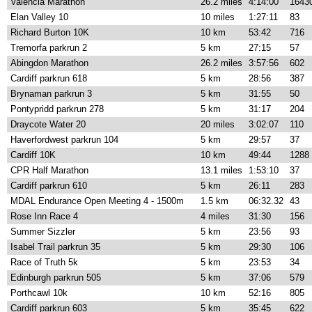
Valencia Marathon
26.2 miles
4:14:00
1643
Elan Valley 10
10 miles
1:27:11
83
Richard Burton 10K
10 km
53:42
716
Tremorfa parkrun 2
5 km
27:15
57
Abingdon Marathon
26.2 miles
3:57:56
602
Cardiff parkrun 618
5 km
28:56
387
Brynaman parkrun 3
5 km
31:55
50
Pontypridd parkrun 278
5 km
31:17
204
Draycote Water 20
20 miles
3:02:07
110
Haverfordwest parkrun 104
5 km
29:57
37
Cardiff 10K
10 km
49:44
1288
CPR Half Marathon
13.1 miles
1:53:10
37
Cardiff parkrun 610
5 km
26:11
283
MDAL Endurance Open Meeting 4 - 1500m
1.5 km
06:32.32
43
Rose Inn Race 4
4 miles
31:30
156
Summer Sizzler
5 km
23:56
93
Isabel Trail parkrun 35
5 km
29:30
106
Race of Truth 5k
5 km
23:53
34
Edinburgh parkrun 505
5 km
37:06
579
Porthcawl 10k
10 km
52:16
805
Cardiff parkrun 603
5 km
35:45
622