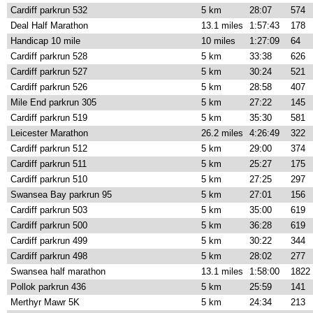
Cardiff parkrun 532
5 km
28:07
574
Deal Half Marathon
13.1 miles
1:57:43
178
Handicap 10 mile
10 miles
1:27:09
64
Cardiff parkrun 528
5 km
33:38
626
Cardiff parkrun 527
5 km
30:24
521
Cardiff parkrun 526
5 km
28:58
407
Mile End parkrun 305
5 km
27:22
145
Cardiff parkrun 519
5 km
35:30
581
Leicester Marathon
26.2 miles
4:26:49
322
Cardiff parkrun 512
5 km
29:00
374
Cardiff parkrun 511
5 km
25:27
175
Cardiff parkrun 510
5 km
27:25
297
Swansea Bay parkrun 95
5 km
27:01
156
Cardiff parkrun 503
5 km
35:00
619
Cardiff parkrun 500
5 km
36:28
619
Cardiff parkrun 499
5 km
30:22
344
Cardiff parkrun 498
5 km
28:02
277
Swansea half marathon
13.1 miles
1:58:00
1822
Pollok parkrun 436
5 km
25:59
141
Merthyr Mawr 5K
5 km
24:34
213