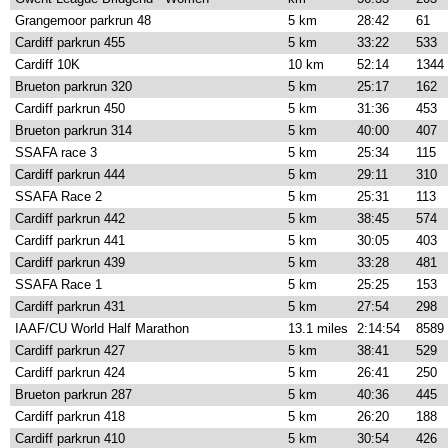
Grangemoor parkrun 48
5 km
28:42
61
Cardiff parkrun 455
5 km
33:22
533
Cardiff 10K
10 km
52:14
1344
Brueton parkrun 320
5 km
25:17
162
Cardiff parkrun 450
5 km
31:36
453
Brueton parkrun 314
5 km
40:00
407
SSAFA race 3
5 km
25:34
115
Cardiff parkrun 444
5 km
29:11
310
SSAFA Race 2
5 km
25:31
113
Cardiff parkrun 442
5 km
38:45
574
Cardiff parkrun 441
5 km
30:05
403
Cardiff parkrun 439
5 km
33:28
481
SSAFA Race 1
5 km
25:25
153
Cardiff parkrun 431
5 km
27:54
298
IAAF/CU World Half Marathon
13.1 miles
2:14:54
8589
Cardiff parkrun 427
5 km
38:41
529
Cardiff parkrun 424
5 km
26:41
250
Brueton parkrun 287
5 km
40:36
445
Cardiff parkrun 418
5 km
26:20
188
Cardiff parkrun 410
5 km
30:54
426