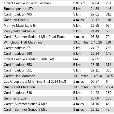
Gwent League 2 Cardiff Women
5.97 km
32:04
201
Brueton parkrun 274
5 km
24:54
146
Cardiff parkrun 405
5 km
27:01
311
Rose Inn Race 2
4 miles
30:17
118
Merthyr Mawr Lane 5k
5 km
22:55
93
Pontypridd parkrun 78
5 km
24:49
50
Cardiff Summer Series 1 Mile Road Race
1 miles
06:38
70
Wimbledon Half Marathon
13.1 miles
1:45:26
119
Cardiff parkrun 371
5 km
24:27
256
Cardiff parkrun 360
5 km
23:24
148
Gwent League Llandaff Fields SW
km
32:05
152
Cardiff parkrun 353
5 km
26:45
314
Cardiff parkrun 351
5 km
27:11
365
Cardiff Half Marathon
13.1 miles
1:46:14
3495
Les Croupiers 1 Mile Time Trial 2014 No.3
1 miles
06:37
6
Bristol Half Marathon
13.1 miles
1:48:27
2584
Cardiff parkrun 346
5 km
24:22
239
Summer Sizzler
5 km
23:00
133
Cardiff Summer Series 4 Mile
4 miles
31:16
45
Cardiff Summer Series 3 Mile
3 miles
23:21
42