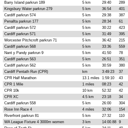
Barry Island parkrun 189
5 km
29:40
289
Kingsbury Water parkrun 279
5 km
36:54
401
Cardiff parkrun 574
5 km
29:38
387
Penallta parkrun 177
5 km
28:34
61
Cardiff parkrun 572
5 km
30:22
423
Cardiff parkrun 571
5 km
31:49
395
Worcester Pitchcroft parkrun 71
5 km
36:42
215
Cardiff parkrun 568
5 km
33:36
559
Nant y Pandy parkrun 9
5 km
41:50
78
Cardiff parkrun 563
5 km
26:51
351
Cardiff parkrun 562
5 km
30:59
380
Cardiff Pentath Run (CPR)
km
3:49:23
37
CPR Half Marathon
13.1 miles
1:59:10
43
CPR 1 Mile
1 miles
08:23
42
CPR 10k
10 km
52:32
42
CPR XC
4.5 km
23:18
34
Cardiff parkrun 558
5 km
26:00
304
Rose Inn Race 4
4 miles
32:06
154
Riverfront parkrun 81
5 km
27:32
110
WA League Fixture 4 3000m women
3 km
14:00.88
9