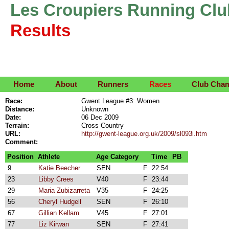
Les Croupiers Running Clu
Results
Home
About
Runners
Races
Club Cha
Race:
Gwent League #3: Women
Distance:
Unknown
Date:
06 Dec 2009
Terrain:
Cross Country
URL:
http://gwent-league.org.uk/2009/sl093i.htm
Comment:
Position
Athlete
Age Category
Time
PB
9
Katie Beecher
SEN
F
22:54
23
Libby Crees
V40
F
23:44
29
Maria Zubizarreta
V35
F
24:25
56
Cheryl Hudgell
SEN
F
26:10
67
Gillian Kellam
V45
F
27:01
77
Liz Kirwan
SEN
F
27:41