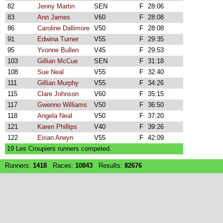
82
Jenny Martin
SEN
F
28:06
83
Ann James
V60
F
28:08
86
Caroline Dallimore
V50
F
28:08
91
Edwina Turner
V55
F
29:35
95
Yvonne Bullen
V45
F
29:53
103
Gillian McCue
SEN
F
31:18
108
Sue Neal
V55
F
32:40
111
Gillian Murphy
V55
F
34:26
115
Clare Johnson
V60
F
35:15
117
Gwenno Williams
V50
F
36:50
118
Angela Neal
V50
F
37:20
121
Karen Phillips
V40
F
39:26
122
Eirian Arwyn
V55
F
42:09
19 Les Croupiers runners competed.
Runners:
1418
Races:
10843
Results:
82676