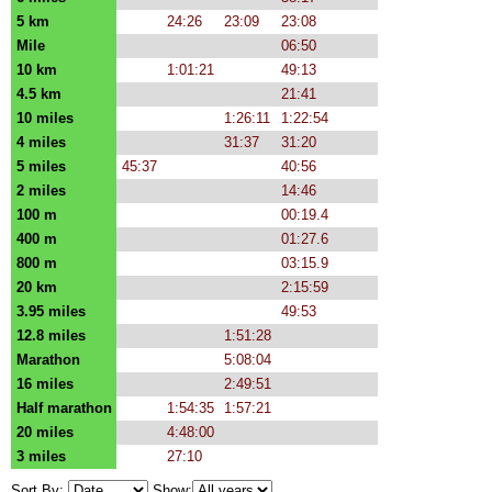
5 km
24:26
23:09
23:08
Mile
06:50
10 km
1:01:21
49:13
4.5 km
21:41
10 miles
1:26:11
1:22:54
4 miles
31:37
31:20
5 miles
45:37
40:56
2 miles
14:46
100 m
00:19.4
400 m
01:27.6
800 m
03:15.9
20 km
2:15:59
3.95 miles
49:53
12.8 miles
1:51:28
Marathon
5:08:04
16 miles
2:49:51
Half marathon
1:54:35
1:57:21
20 miles
4:48:00
3 miles
27:10
Sort By:
Show: