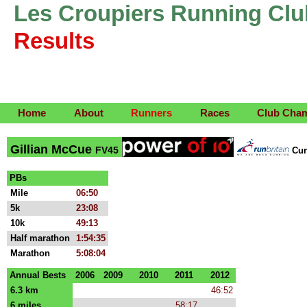
Les Croupiers Running Clu
Results
Home
About
Runners
Races
Club Cha
Gillian McCue
FV45
Cur
PBs
Mile
06:50
5k
23:08
10k
49:13
Half marathon
1:54:35
Marathon
5:08:04
Annual Bests
2006
2009
2010
2011
2012
6.3 km
46:52
6 miles
58:17