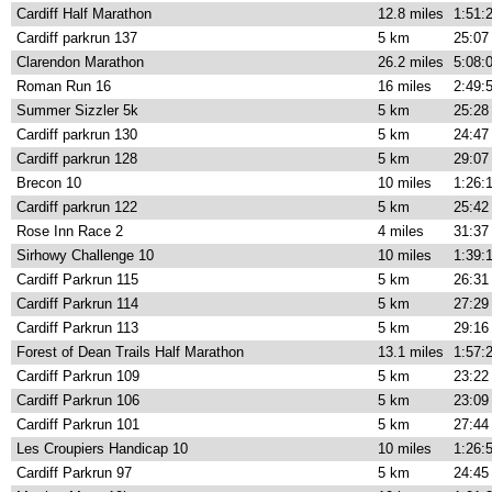
Cardiff Half Marathon
12.8 miles
1:51:
Cardiff parkrun 137
5 km
25:07
Clarendon Marathon
26.2 miles
5:08:
Roman Run 16
16 miles
2:49:
Summer Sizzler 5k
5 km
25:28
Cardiff parkrun 130
5 km
24:47
Cardiff parkrun 128
5 km
29:07
Brecon 10
10 miles
1:26:
Cardiff parkrun 122
5 km
25:42
Rose Inn Race 2
4 miles
31:37
Sirhowy Challenge 10
10 miles
1:39:
Cardiff Parkrun 115
5 km
26:31
Cardiff Parkrun 114
5 km
27:29
Cardiff Parkrun 113
5 km
29:16
Forest of Dean Trails Half Marathon
13.1 miles
1:57:
Cardiff Parkrun 109
5 km
23:22
Cardiff Parkrun 106
5 km
23:09
Cardiff Parkrun 101
5 km
27:44
Les Croupiers Handicap 10
10 miles
1:26:
Cardiff Parkrun 97
5 km
24:45