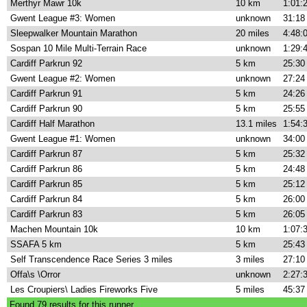
Merthyr Mawr 10k
10 km
1:01:
Gwent League #3: Women
unknown
31:18
Sleepwalker Mountain Marathon
20 miles
4:48:
Sospan 10 Mile Multi-Terrain Race
unknown
1:29:
Cardiff Parkrun 92
5 km
25:30
Gwent League #2: Women
unknown
27:24
Cardiff Parkrun 91
5 km
24:26
Cardiff Parkrun 90
5 km
25:55
Cardiff Half Marathon
13.1 miles
1:54:
Gwent League #1: Women
unknown
34:00
Cardiff Parkrun 87
5 km
25:32
Cardiff Parkrun 86
5 km
24:48
Cardiff Parkrun 85
5 km
25:12
Cardiff Parkrun 84
5 km
26:00
Cardiff Parkrun 83
5 km
26:05
Machen Mountain 10k
10 km
1:07:
SSAFA 5 km
5 km
25:43
Self Transcendence Race Series 3 miles
3 miles
27:10
Offa\s \Orror
unknown
2:27:
Les Croupiers\ Ladies Fireworks Five
5 miles
45:37
Found
79
results for this runner.