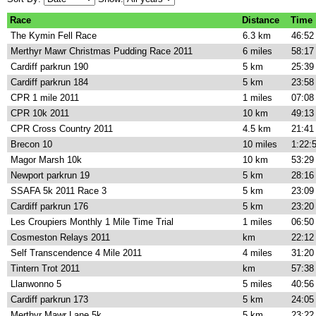
Race
Distance
Time
The Kymin Fell Race
6.3 km
46:52
Merthyr Mawr Christmas Pudding Race 2011
6 miles
58:17
Cardiff parkrun 190
5 km
25:39
Cardiff parkrun 184
5 km
23:58
CPR 1 mile 2011
1 miles
07:08
CPR 10k 2011
10 km
49:13
CPR Cross Country 2011
4.5 km
21:41
Brecon 10
10 miles
1:22:
Magor Marsh 10k
10 km
53:29
Newport parkrun 19
5 km
28:16
SSAFA 5k 2011 Race 3
5 km
23:09
Cardiff parkrun 176
5 km
23:20
Les Croupiers Monthly 1 Mile Time Trial
1 miles
06:50
Cosmeston Relays 2011
km
22:12
Self Transcendence 4 Mile 2011
4 miles
31:20
Tintern Trot 2011
km
57:38
Llanwonno 5
5 miles
40:56
Cardiff parkrun 173
5 km
24:05
Merthyr Mawr Lane 5k
5 km
23:22