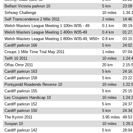
Belfast Victoria parkrun 10
5 km
23:08
Sirhowy Challenge
10 miles
1:34:
Self Transcendence 2 Mile 2011
2 miles
14:46
Welsh Masters League Meeting 1 100m W35 - 49
0.1 km
00:19
Welsh Masters League Meeting 1 400m W35-49
0.4 km
01:27
Welsh Masters League Meeting 1 800m W35-49, W50+
0.8 km
03:15
Cardiff parkrun 166
5 km
24:02
Croups 1 Mile Time Trial May 2011
1 miles
07:04
Teiffi 10 2011
10 miles
1:24:
Offas Orror 2011
20 km
2:15:
Cardiff parkrun 163
5 km
24:16
Cardiff parkrun 158
5 km
23:22
Pontypridd Roadends Reverse 10
10 miles
1:22:
Cardiff parkrun 155
5 km
25:15
Les Croupiers Handicap 10
10 miles
1:24:
Cardiff parkrun 152
5 km
24:37
Cardiff parkrun 150
5 km
24:34
The Kymin 2011
3.95 miles
49:53
Sospan 10
10 miles
1:29:
Cardiff parkrun 142
5 km
28:04