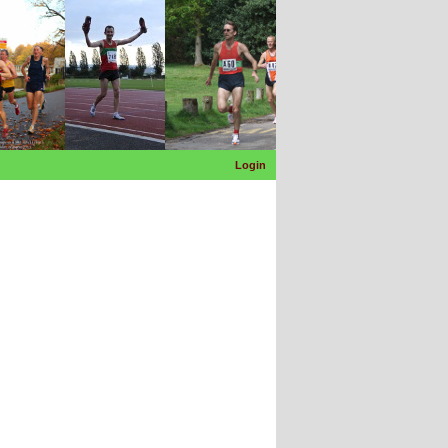
Login