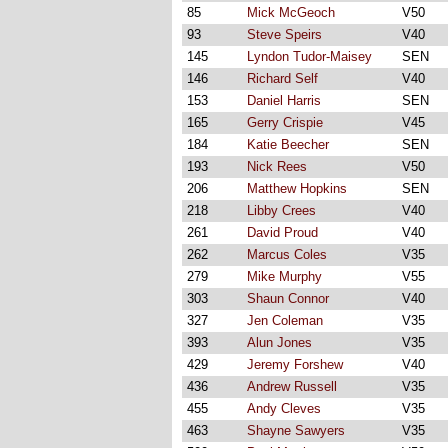
85
Mick McGeoch
V50
93
Steve Speirs
V40
145
Lyndon Tudor-Maisey
SEN
146
Richard Self
V40
153
Daniel Harris
SEN
165
Gerry Crispie
V45
184
Katie Beecher
SEN
193
Nick Rees
V50
206
Matthew Hopkins
SEN
218
Libby Crees
V40
261
David Proud
V40
262
Marcus Coles
V35
279
Mike Murphy
V55
303
Shaun Connor
V40
327
Jen Coleman
V35
393
Alun Jones
V35
429
Jeremy Forshew
V40
436
Andrew Russell
V35
455
Andy Cleves
V35
463
Shayne Sawyers
V35