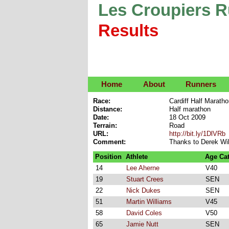
Les Croupiers 
Results
Home
About
Runners
Race:
Cardiff Half Marath
Distance:
Half marathon
Date:
18 Oct 2009
Terrain:
Road
URL:
http://bit.ly/1DlVRb
Comment:
Thanks to Derek Wil
Position
Athlete
Age Ca
14
Lee Aherne
V40
19
Stuart Crees
SEN
22
Nick Dukes
SEN
51
Martin Williams
V45
58
David Coles
V50
65
Jamie Nutt
SEN