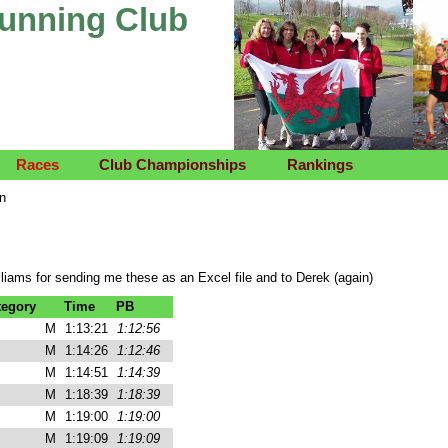
Running Club
Races
Club Championships
Rankings
on
liams for sending me these as an Excel file and to Derek (again)
tegory
Time
PB
M
1:13:21
1:12:56
M
1:14:26
1:12:46
M
1:14:51
1:14:39
M
1:18:39
1:18:39
M
1:19:00
1:19:00
M
1:19:09
1:19:09