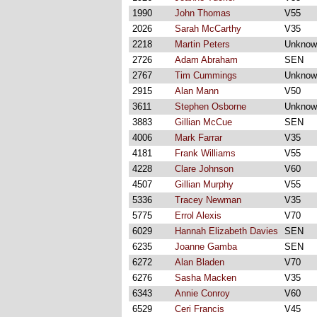
1990
John Thomas
V55
2026
Sarah McCarthy
V35
2218
Martin Peters
Unknow
2726
Adam Abraham
SEN
2767
Tim Cummings
Unknow
2915
Alan Mann
V50
3611
Stephen Osborne
Unknow
3883
Gillian McCue
SEN
4006
Mark Farrar
V35
4181
Frank Williams
V55
4228
Clare Johnson
V60
4507
Gillian Murphy
V55
5336
Tracey Newman
V35
5775
Errol Alexis
V70
6029
Hannah Elizabeth Davies
SEN
6235
Joanne Gamba
SEN
6272
Alan Bladen
V70
6276
Sasha Macken
V35
6343
Annie Conroy
V60
6529
Ceri Francis
V45