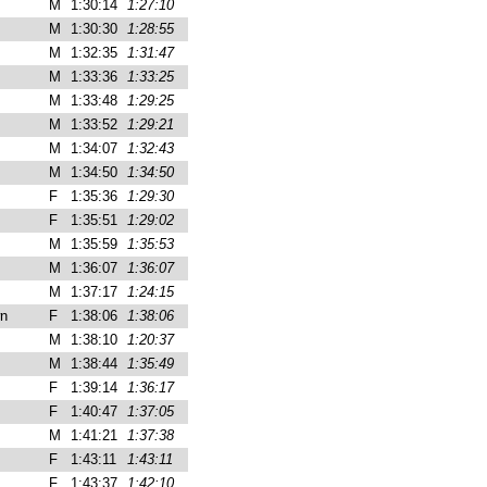
M
1:30:14
1:27:10
M
1:30:30
1:28:55
M
1:32:35
1:31:47
M
1:33:36
1:33:25
M
1:33:48
1:29:25
M
1:33:52
1:29:21
M
1:34:07
1:32:43
M
1:34:50
1:34:50
F
1:35:36
1:29:30
F
1:35:51
1:29:02
M
1:35:59
1:35:53
M
1:36:07
1:36:07
M
1:37:17
1:24:15
n
F
1:38:06
1:38:06
M
1:38:10
1:20:37
M
1:38:44
1:35:49
F
1:39:14
1:36:17
F
1:40:47
1:37:05
M
1:41:21
1:37:38
F
1:43:11
1:43:11
F
1:43:37
1:42:10