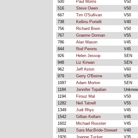
500
Paul Morris
V50
516
Steve Owen
V50
667
Tim O'Sullivan
V50
738
Kellinu Portelli
V40
756
Richard Boon
V50
767
Graeme Donnan
V55
786
Alan Mason
V45
844
Rod Perons
V45
926
Helen Jessop
SEN
948
Liz Kirwan
SEN
962
Jeff Aston
V60
979
Gerry O'Beirne
V50
1097
Adam Morton
SEN
1184
Jennifer Topalian
Unknow
1194
Firouz Mal
V50
1282
Neil Tatnell
V55
1349
Judi Rhys
V45
1542
Gillian Kellam
V45
1602
Michael Rossiter
V45
1861
Sara MacBride-Stewart
V40
1926
Joanne Tucker
V35