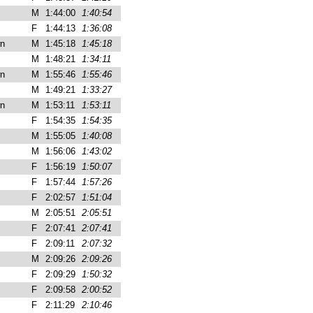
M
1:44:00
1:40:54
F
1:44:13
1:36:08
n
M
1:45:18
1:45:18
M
1:48:21
1:34:11
n
M
1:55:46
1:55:46
M
1:49:21
1:33:27
n
M
1:53:11
1:53:11
F
1:54:35
1:54:35
M
1:55:05
1:40:08
M
1:56:06
1:43:02
F
1:56:19
1:50:07
F
1:57:44
1:57:26
F
2:02:57
1:51:04
M
2:05:51
2:05:51
F
2:07:41
2:07:41
F
2:09:11
2:07:32
M
2:09:26
2:09:26
F
2:09:29
1:50:32
F
2:09:58
2:00:52
F
2:11:29
2:10:46