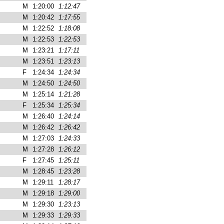
M
1:20:00
1:12:47
M
1:20:42
1:17:55
M
1:22:52
1:18:08
M
1:22:53
1:22:53
M
1:23:21
1:17:11
M
1:23:51
1:23:13
F
1:24:34
1:24:34
M
1:24:50
1:24:50
M
1:25:14
1:21:28
F
1:25:34
1:25:34
M
1:26:40
1:24:14
M
1:26:42
1:26:42
M
1:27:03
1:24:33
M
1:27:28
1:26:12
F
1:27:45
1:25:11
M
1:28:45
1:23:28
M
1:29:11
1:28:17
M
1:29:18
1:29:00
M
1:29:30
1:23:13
M
1:29:33
1:29:33