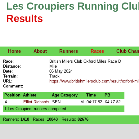
Les Croupiers Running Clu
Results
Home
About
Runners
Races
Club Cha
Race:
British Milers Club Oxford Miles Race D
Distance:
Mile
Date:
06 May 2024
Terrain:
Track
URL:
https://www.britishmilersclub.com/result/oxford-m
Comment:
Position
Athlete
Age Category
Time
PB
4
Elliot Richards
SEN
M
04:17.82
04:17.82
1 Les Croupiers runners competed.
Runners:
1418
Races:
10843
Results:
82676