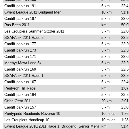
Cardiff parkrun 191
5 km
22:4
Gwent League 2011 Bridgend Men
10 km
51:1
Cardiff parkrun 187
5 km
22:0
Ras Beca 2011
km
50:0
Les Croupiers Summer Sizzler 2011
5 km
22:0
SSAFA 5k 2011 Race 3
5 km
22:3
Cardiff parkrun 177
5 km
22:2
Cardiff parkrun 173
5 km
22:3
Cardiff parkrun 171
5 km
22:0
Merthyr Mawr Lane 5k
5 km
22:2
Cardiff parkrun 169
5 km
22:5
SSAFA 5k 2011 Race 1
5 km
22:2
Cardiff parkrun 167
5 km
22:4
Pentyrch Hill Race
km
1:07
Cardiff parkrun 164
5 km
23:2
Offas Orror 2011
20 km
2:01
Cardiff parkrun 157
5 km
23:0
Pontypridd Roadends Reverse 10
10 miles
1:26
Les Croupiers Handicap 10
10 miles
1:28
Gwent League 2010/2011 Race 1, Bridgend (Senior Men)
km
51:4