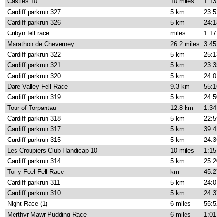
Castles 10
10 miles
1:13
Cardiff parkrun 327
5 km
23:5
Cardiff parkrun 326
5 km
24:1
Cribyn fell race
miles
1:17
Marathon de Cheverney
26.2 miles
3:45
Cardiff parkrun 322
5 km
25:1
Cardiff parkrun 321
5 km
23:3
Cardiff parkrun 320
5 km
24:0
Dare Valley Fell Race
9.3 km
55:1
Cardiff parkrun 319
5 km
24:5
Tour of Torpantau
12.8 km
1:34
Cardiff parkrun 318
5 km
22:5
Cardiff parkrun 317
5 km
39:4
Cardiff parkrun 315
5 km
24:3
Les Croupiers Club Handicap 10
10 miles
1:15
Cardiff parkrun 314
5 km
25:2
Tor-y-Foel Fell Race
km
45:2
Cardiff parkrun 311
5 km
24:0
Cardiff parkrun 310
5 km
24:3
Night Race (1)
6 miles
55:5
Merthyr Mawr Pudding Race
6 miles
1:01