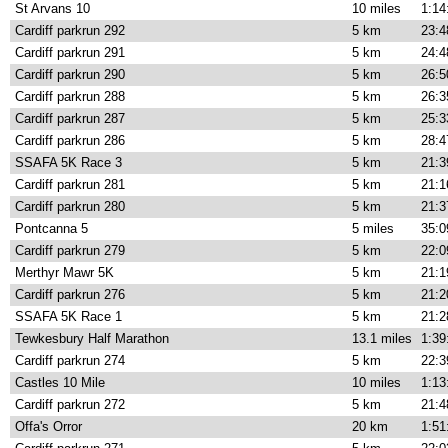
St Arvans 10
10 miles
1:14
Cardiff parkrun 292
5 km
23:4
Cardiff parkrun 291
5 km
24:4
Cardiff parkrun 290
5 km
26:5
Cardiff parkrun 288
5 km
26:3
Cardiff parkrun 287
5 km
25:3
Cardiff parkrun 286
5 km
28:4
SSAFA 5K Race 3
5 km
21:3
Cardiff parkrun 281
5 km
21:1
Cardiff parkrun 280
5 km
21:3
Pontcanna 5
5 miles
35:0
Cardiff parkrun 279
5 km
22:0
Merthyr Mawr 5K
5 km
21:1
Cardiff parkrun 276
5 km
21:2
SSAFA 5K Race 1
5 km
21:2
Tewkesbury Half Marathon
13.1 miles
1:39
Cardiff parkrun 274
5 km
22:3
Castles 10 Mile
10 miles
1:13
Cardiff parkrun 272
5 km
21:4
Offa's Orror
20 km
1:51