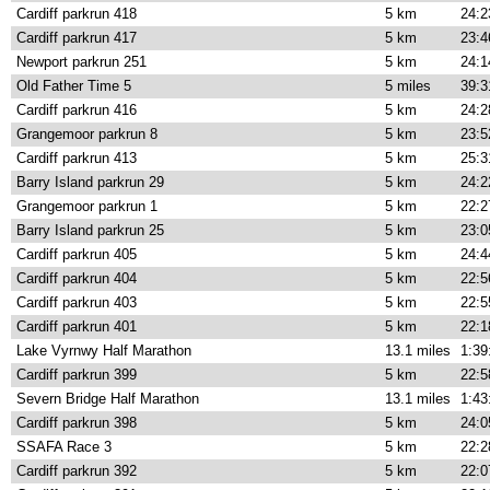
Cardiff parkrun 418
5 km
24:2
Cardiff parkrun 417
5 km
23:4
Newport parkrun 251
5 km
24:1
Old Father Time 5
5 miles
39:3
Cardiff parkrun 416
5 km
24:2
Grangemoor parkrun 8
5 km
23:5
Cardiff parkrun 413
5 km
25:3
Barry Island parkrun 29
5 km
24:2
Grangemoor parkrun 1
5 km
22:2
Barry Island parkrun 25
5 km
23:0
Cardiff parkrun 405
5 km
24:4
Cardiff parkrun 404
5 km
22:5
Cardiff parkrun 403
5 km
22:5
Cardiff parkrun 401
5 km
22:1
Lake Vyrnwy Half Marathon
13.1 miles
1:39
Cardiff parkrun 399
5 km
22:5
Severn Bridge Half Marathon
13.1 miles
1:43
Cardiff parkrun 398
5 km
24:0
SSAFA Race 3
5 km
22:2
Cardiff parkrun 392
5 km
22:0