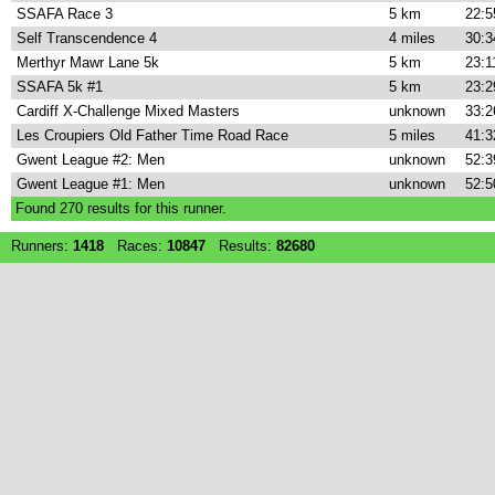
SSAFA Race 3
5 km
22:5
Self Transcendence 4
4 miles
30:3
Merthyr Mawr Lane 5k
5 km
23:1
SSAFA 5k #1
5 km
23:2
Cardiff X-Challenge Mixed Masters
unknown
33:2
Les Croupiers Old Father Time Road Race
5 miles
41:3
Gwent League #2: Men
unknown
52:3
Gwent League #1: Men
unknown
52:5
Found
270
results for this runner.
Runners:
1418
Races:
10847
Results:
82680