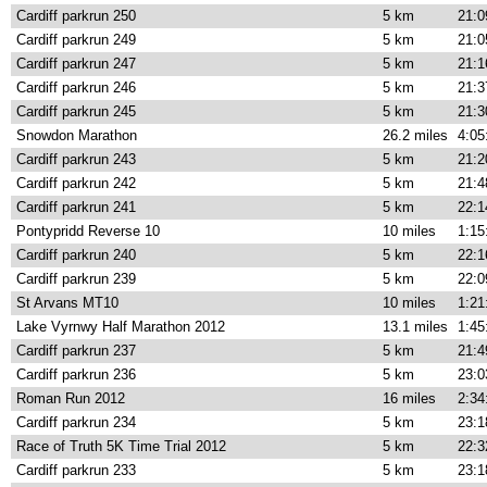
Cardiff parkrun 250
5 km
21:0
Cardiff parkrun 249
5 km
21:0
Cardiff parkrun 247
5 km
21:1
Cardiff parkrun 246
5 km
21:3
Cardiff parkrun 245
5 km
21:3
Snowdon Marathon
26.2 miles
4:05
Cardiff parkrun 243
5 km
21:2
Cardiff parkrun 242
5 km
21:4
Cardiff parkrun 241
5 km
22:1
Pontypridd Reverse 10
10 miles
1:15
Cardiff parkrun 240
5 km
22:1
Cardiff parkrun 239
5 km
22:0
St Arvans MT10
10 miles
1:21
Lake Vyrnwy Half Marathon 2012
13.1 miles
1:45
Cardiff parkrun 237
5 km
21:4
Cardiff parkrun 236
5 km
23:0
Roman Run 2012
16 miles
2:34
Cardiff parkrun 234
5 km
23:1
Race of Truth 5K Time Trial 2012
5 km
22:3
Cardiff parkrun 233
5 km
23:1