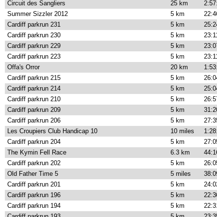
Circuit des Sangliers
25 km
2:57
Summer Sizzler 2012
5 km
22:4
Cardiff parkrun 231
5 km
25:2
Cardiff parkrun 230
5 km
23:1
Cardiff parkrun 229
5 km
23:0
Cardiff parkrun 223
5 km
23:1
Offa's Orror
20 km
1:53
Cardiff parkrun 215
5 km
26:0
Cardiff parkrun 214
5 km
25:0
Cardiff parkrun 210
5 km
26:5
Cardiff parkrun 209
5 km
31:2
Cardiff parkrun 206
5 km
27:3
Les Croupiers Club Handicap 10
10 miles
1:28
Cardiff parkrun 204
5 km
27:0
The Kymin Fell Race
6.3 km
44:1
Cardiff parkrun 202
5 km
26:0
Old Father Time 5
5 miles
38:0
Cardiff parkrun 201
5 km
24:0
Cardiff parkrun 196
5 km
22:3
Cardiff parkrun 194
5 km
22:3
Cardiff parkrun 193
5 km
23:3