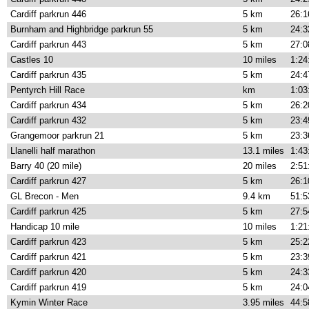
Cardiff parkrun 446
5 km
26:1
Burnham and Highbridge parkrun 55
5 km
24:3
Cardiff parkrun 443
5 km
27:0
Castles 10
10 miles
1:24
Cardiff parkrun 435
5 km
24:4
Pentyrch Hill Race
km
1:03
Cardiff parkrun 434
5 km
26:2
Cardiff parkrun 432
5 km
23:4
Grangemoor parkrun 21
5 km
23:3
Llanelli half marathon
13.1 miles
1:43
Barry 40 (20 mile)
20 miles
2:51
Cardiff parkrun 427
5 km
26:1
GL Brecon - Men
9.4 km
51:5
Cardiff parkrun 425
5 km
27:5
Handicap 10 mile
10 miles
1:21
Cardiff parkrun 423
5 km
25:2
Cardiff parkrun 421
5 km
23:3
Cardiff parkrun 420
5 km
24:3
Cardiff parkrun 419
5 km
24:0
Kymin Winter Race
3.95 miles
44:5