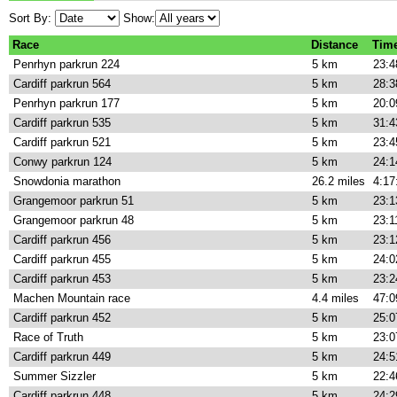
Sort By:
Show:
Race
Distance
Tim
Penrhyn parkrun 224
5 km
23:4
Cardiff parkrun 564
5 km
28:3
Penrhyn parkrun 177
5 km
20:0
Cardiff parkrun 535
5 km
31:4
Cardiff parkrun 521
5 km
23:4
Conwy parkrun 124
5 km
24:1
Snowdonia marathon
26.2 miles
4:17
Grangemoor parkrun 51
5 km
23:1
Grangemoor parkrun 48
5 km
23:1
Cardiff parkrun 456
5 km
23:1
Cardiff parkrun 455
5 km
24:0
Cardiff parkrun 453
5 km
23:2
Machen Mountain race
4.4 miles
47:0
Cardiff parkrun 452
5 km
25:0
Race of Truth
5 km
23:0
Cardiff parkrun 449
5 km
24:5
Summer Sizzler
5 km
22:4
Cardiff parkrun 448
5 km
24:2