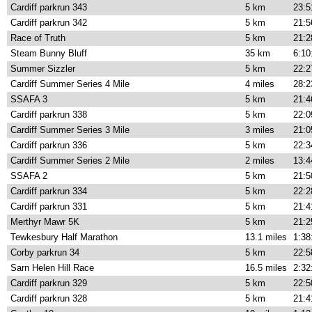
Cardiff parkrun 343
5 km
23:5
Cardiff parkrun 342
5 km
21:5
Race of Truth
5 km
21:2
Steam Bunny Bluff
35 km
6:10
Summer Sizzler
5 km
22:2
Cardiff Summer Series 4 Mile
4 miles
28:2
SSAFA 3
5 km
21:4
Cardiff parkrun 338
5 km
22:0
Cardiff Summer Series 3 Mile
3 miles
21:0
Cardiff parkrun 336
5 km
22:3
Cardiff Summer Series 2 Mile
2 miles
13:4
SSAFA 2
5 km
21:5
Cardiff parkrun 334
5 km
22:2
Cardiff parkrun 331
5 km
21:4
Merthyr Mawr 5K
5 km
21:2
Tewkesbury Half Marathon
13.1 miles
1:38
Corby parkrun 34
5 km
22:5
Sarn Helen Hill Race
16.5 miles
2:32
Cardiff parkrun 329
5 km
22:5
Cardiff parkrun 328
5 km
21:4