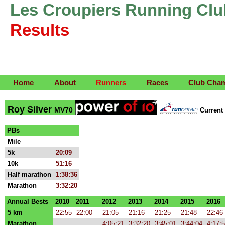
Les Croupiers Running Clu
Results
Home
About
Runners
Races
Club Cha
Roy Silver
MV70
Curren
PBs
Mile
5k
20:09
10k
51:16
Half marathon
1:38:36
Marathon
3:32:20
Annual Bests
2010
2011
2012
2013
2014
2015
2016
5 km
22:55
22:00
21:05
21:16
21:25
21:48
22:46
Marathon
4:05:21
3:32:20
3:45:01
3:44:04
4:17: