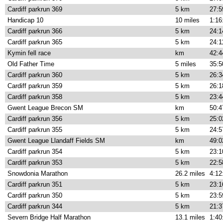
Cardiff parkrun 369
5 km
27:5
Handicap 10
10 miles
1:16
Cardiff parkrun 366
5 km
24:1
Cardiff parkrun 365
5 km
24:1
Kymin fell race
km
42:4
Old Father Time
5 miles
35:5
Cardiff parkrun 360
5 km
26:3
Cardiff parkrun 359
5 km
26:1
Cardiff parkrun 358
5 km
23:4
Gwent League Brecon SM
km
50:4
Cardiff parkrun 356
5 km
25:0
Cardiff parkrun 355
5 km
24:5
Gwent League Llandaff Fields SM
km
49:0
Cardiff parkrun 354
5 km
23:1
Cardiff parkrun 353
5 km
22:5
Snowdonia Marathon
26.2 miles
4:12
Cardiff parkrun 351
5 km
23:1
Cardiff parkrun 350
5 km
23:5
Cardiff parkrun 344
5 km
21:3
Severn Bridge Half Marathon
13.1 miles
1:40