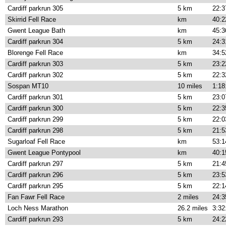
Cardiff parkrun 305
5 km
22:3
Skirrid Fell Race
km
40:2
Gwent League Bath
km
45:3
Cardiff parkrun 304
5 km
24:3
Blorenge Fell Race
km
34:5
Cardiff parkrun 303
5 km
23:2
Cardiff parkrun 302
5 km
22:3
Sospan MT10
10 miles
1:18
Cardiff parkrun 301
5 km
23:0
Cardiff parkrun 300
5 km
22:3
Cardiff parkrun 299
5 km
22:0
Cardiff parkrun 298
5 km
21:5
Sugarloaf Fell Race
km
53:1
Gwent League Pontypool
km
40:1
Cardiff parkrun 297
5 km
21:4
Cardiff parkrun 296
5 km
23:5
Cardiff parkrun 295
5 km
22:1
Fan Fawr Fell Race
2 miles
24:3
Loch Ness Marathon
26.2 miles
3:32
Cardiff parkrun 293
5 km
24:2