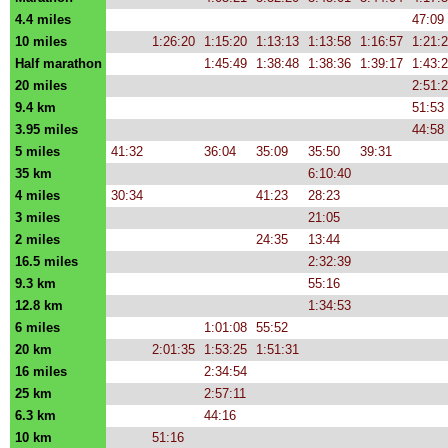
4.4 miles
47:09
10 miles
1:26:20
1:15:20
1:13:13
1:13:58
1:16:57
1:21:
Half marathon
1:45:49
1:38:48
1:38:36
1:39:17
1:43:
20 miles
2:51:
9.4 km
51:53
3.95 miles
44:58
5 miles
41:32
36:04
35:09
35:50
39:31
35 km
6:10:40
4 miles
30:34
41:23
28:23
3 miles
21:05
2 miles
24:35
13:44
16.5 miles
2:32:39
9.3 km
55:16
12.8 km
1:34:53
6 miles
1:01:08
55:52
20 km
2:01:35
1:53:25
1:51:31
16 miles
2:34:54
25 km
2:57:11
6.3 km
44:16
10 km
51:16