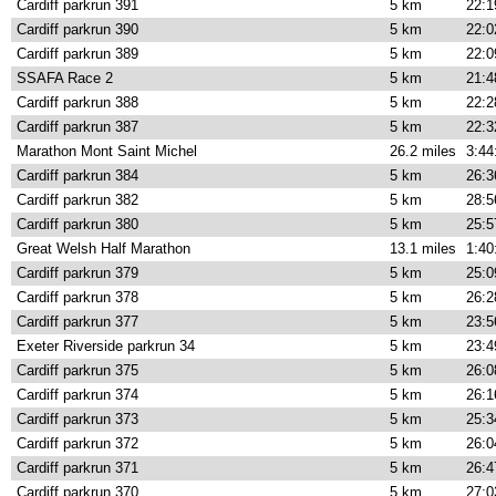
Cardiff parkrun 391
5 km
22:1
Cardiff parkrun 390
5 km
22:0
Cardiff parkrun 389
5 km
22:0
SSAFA Race 2
5 km
21:4
Cardiff parkrun 388
5 km
22:2
Cardiff parkrun 387
5 km
22:3
Marathon Mont Saint Michel
26.2 miles
3:44
Cardiff parkrun 384
5 km
26:3
Cardiff parkrun 382
5 km
28:5
Cardiff parkrun 380
5 km
25:5
Great Welsh Half Marathon
13.1 miles
1:40
Cardiff parkrun 379
5 km
25:0
Cardiff parkrun 378
5 km
26:2
Cardiff parkrun 377
5 km
23:5
Exeter Riverside parkrun 34
5 km
23:4
Cardiff parkrun 375
5 km
26:0
Cardiff parkrun 374
5 km
26:1
Cardiff parkrun 373
5 km
25:3
Cardiff parkrun 372
5 km
26:0
Cardiff parkrun 371
5 km
26:4
Cardiff parkrun 370
5 km
27:0