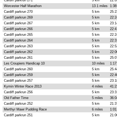
Cardiff parkrun 271
5 km
22:0
Worcester Half Marathon
13.1 miles
1:38
Cardiff parkrun 270
5 km
25:2
Cardiff parkrun 269
5 km
22:2
Cardiff parkrun 267
5 km
23:1
Cardiff parkrun 266
5 km
22:4
Cardiff parkrun 265
5 km
22:2
Cardiff parkrun 264
5 km
22:3
Cardiff parkrun 263
5 km
22:5
Cardiff parkrun 262
5 km
22:0
Cardiff parkrun 261
5 km
25:0
Les Croupiers Handicap 10
10 miles
1:17
Cardiff parkrun 260
5 km
25:4
Cardiff parkrun 259
5 km
22:4
Cardiff parkrun 257
5 km
23:1
Kymin Winter Race 2013
4 miles
41:2
Cardiff parkrun 256
5 km
23:3
Old Father Time
5 miles
36:0
Cardiff parkrun 252
5 km
21:3
Merthyr Mawr Pudding Race
6 miles
1:01
Cardiff parkrun 251
5 km
21:0