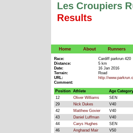
Les Croupiers 
Results
Home
About
Runners
Race:
Cardiff parkrun 420
Distance:
5 km
Date:
16 Jan 2016
Terrain:
Road
URL:
http://www.parkrun.
Comment:
Position
Athlete
Age Categor
12
Oliver Williams
SEN
29
Nick Dukes
V40
42
Matthew Govier
V40
43
Daniel Luffman
V40
44
Carys Hughes
SEN
46
Angharad Mair
V50