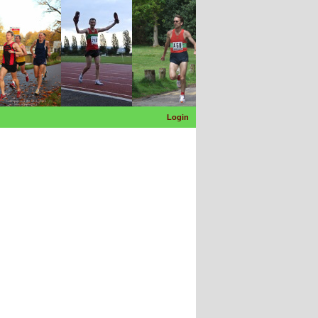
Login