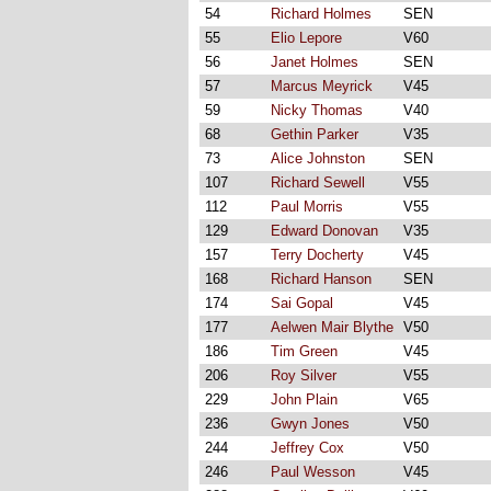
54
Richard Holmes
SEN
55
Elio Lepore
V60
56
Janet Holmes
SEN
57
Marcus Meyrick
V45
59
Nicky Thomas
V40
68
Gethin Parker
V35
73
Alice Johnston
SEN
107
Richard Sewell
V55
112
Paul Morris
V55
129
Edward Donovan
V35
157
Terry Docherty
V45
168
Richard Hanson
SEN
174
Sai Gopal
V45
177
Aelwen Mair Blythe
V50
186
Tim Green
V45
206
Roy Silver
V55
229
John Plain
V65
236
Gwyn Jones
V50
244
Jeffrey Cox
V50
246
Paul Wesson
V45