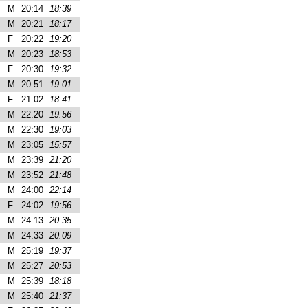
M
20:14
18:39
M
20:21
18:17
F
20:22
19:20
M
20:23
18:53
F
20:30
19:32
M
20:51
19:01
F
21:02
18:41
M
22:20
19:56
M
22:30
19:03
M
23:05
15:57
M
23:39
21:20
M
23:52
21:48
M
24:00
22:14
F
24:02
19:56
M
24:13
20:35
M
24:33
20:09
M
25:19
19:37
M
25:27
20:53
M
25:39
18:18
M
25:40
21:37