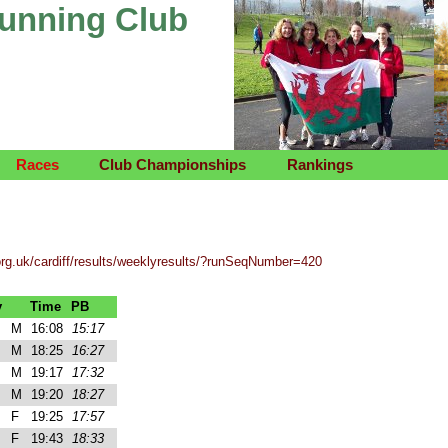
Running Club
Races
Club Championships
Rankings
org.uk/cardiff/results/weeklyresults/?runSeqNumber=420
y
Time
PB
M
16:08
15:17
M
18:25
16:27
M
19:17
17:32
M
19:20
18:27
F
19:25
17:57
F
19:43
18:33