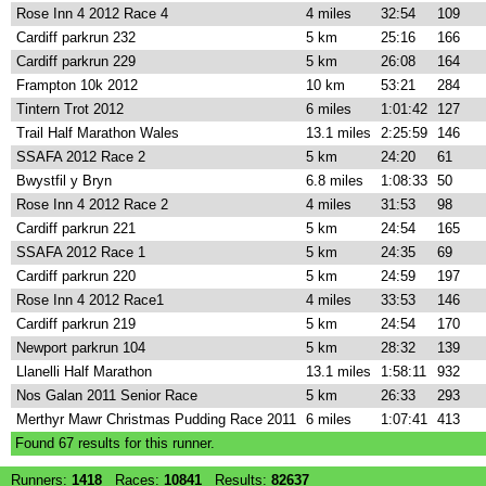
Rose Inn 4 2012 Race 4
4 miles
32:54
109
Cardiff parkrun 232
5 km
25:16
166
Cardiff parkrun 229
5 km
26:08
164
Frampton 10k 2012
10 km
53:21
284
Tintern Trot 2012
6 miles
1:01:42
127
Trail Half Marathon Wales
13.1 miles
2:25:59
146
SSAFA 2012 Race 2
5 km
24:20
61
Bwystfil y Bryn
6.8 miles
1:08:33
50
Rose Inn 4 2012 Race 2
4 miles
31:53
98
Cardiff parkrun 221
5 km
24:54
165
SSAFA 2012 Race 1
5 km
24:35
69
Cardiff parkrun 220
5 km
24:59
197
Rose Inn 4 2012 Race1
4 miles
33:53
146
Cardiff parkrun 219
5 km
24:54
170
Newport parkrun 104
5 km
28:32
139
Llanelli Half Marathon
13.1 miles
1:58:11
932
Nos Galan 2011 Senior Race
5 km
26:33
293
Merthyr Mawr Christmas Pudding Race 2011
6 miles
1:07:41
413
Found
67
results for this runner.
Runners:
1418
Races:
10841
Results:
82637