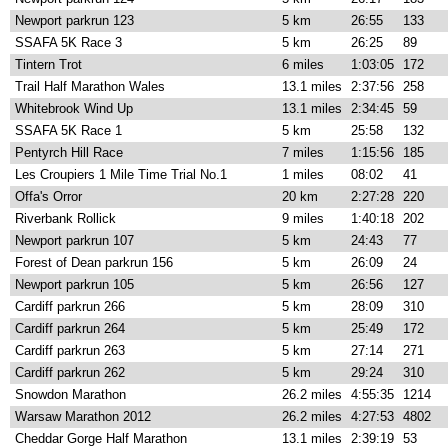
Newport parkrun 123
5 km
26:55
133
SSAFA 5K Race 3
5 km
26:25
89
Tintern Trot
6 miles
1:03:05
172
Trail Half Marathon Wales
13.1 miles
2:37:56
258
Whitebrook Wind Up
13.1 miles
2:34:45
59
SSAFA 5K Race 1
5 km
25:58
132
Pentyrch Hill Race
7 miles
1:15:56
185
Les Croupiers 1 Mile Time Trial No.1
1 miles
08:02
41
Offa's Orror
20 km
2:27:28
220
Riverbank Rollick
9 miles
1:40:18
202
Newport parkrun 107
5 km
24:43
77
Forest of Dean parkrun 156
5 km
26:09
24
Newport parkrun 105
5 km
26:56
127
Cardiff parkrun 266
5 km
28:09
310
Cardiff parkrun 264
5 km
25:49
172
Cardiff parkrun 263
5 km
27:14
271
Cardiff parkrun 262
5 km
29:24
310
Snowdon Marathon
26.2 miles
4:55:35
1214
Warsaw Marathon 2012
26.2 miles
4:27:53
4802
Cheddar Gorge Half Marathon
13.1 miles
2:39:19
53