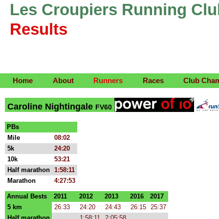
Les Croupiers Running Clu
Results
Home
About
Runners
Races
Club Cha
Caroline Nightingale
FV60
PBs
Mile
08:02
5k
24:20
10k
53:21
Half marathon
1:58:11
Marathon
4:27:53
Annual Bests
2011
2012
2013
2016
2017
5 km
26:33
24:20
24:43
26:15
25:37
Half marathon
1:58:11
2:05:58