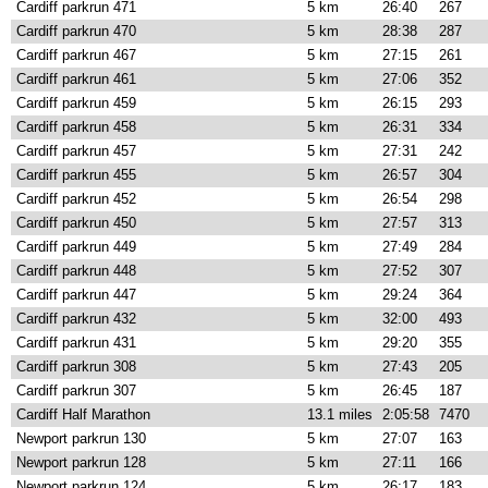
Cardiff parkrun 471
5 km
26:40
267
Cardiff parkrun 470
5 km
28:38
287
Cardiff parkrun 467
5 km
27:15
261
Cardiff parkrun 461
5 km
27:06
352
Cardiff parkrun 459
5 km
26:15
293
Cardiff parkrun 458
5 km
26:31
334
Cardiff parkrun 457
5 km
27:31
242
Cardiff parkrun 455
5 km
26:57
304
Cardiff parkrun 452
5 km
26:54
298
Cardiff parkrun 450
5 km
27:57
313
Cardiff parkrun 449
5 km
27:49
284
Cardiff parkrun 448
5 km
27:52
307
Cardiff parkrun 447
5 km
29:24
364
Cardiff parkrun 432
5 km
32:00
493
Cardiff parkrun 431
5 km
29:20
355
Cardiff parkrun 308
5 km
27:43
205
Cardiff parkrun 307
5 km
26:45
187
Cardiff Half Marathon
13.1 miles
2:05:58
7470
Newport parkrun 130
5 km
27:07
163
Newport parkrun 128
5 km
27:11
166
Newport parkrun 124
5 km
26:17
183