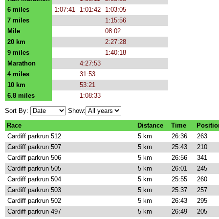
6 miles
1:07:41
1:01:42
1:03:05
7 miles
1:15:56
Mile
08:02
20 km
2:27:28
9 miles
1:40:18
Marathon
4:27:53
4 miles
31:53
10 km
53:21
6.8 miles
1:08:33
Sort By:
Show:
Race
Distance
Time
Positio
Cardiff parkrun 512
5 km
26:36
263
Cardiff parkrun 507
5 km
25:43
210
Cardiff parkrun 506
5 km
26:56
341
Cardiff parkrun 505
5 km
26:01
245
Cardiff parkrun 504
5 km
25:55
260
Cardiff parkrun 503
5 km
25:37
257
Cardiff parkrun 502
5 km
26:43
295
Cardiff parkrun 497
5 km
26:49
205