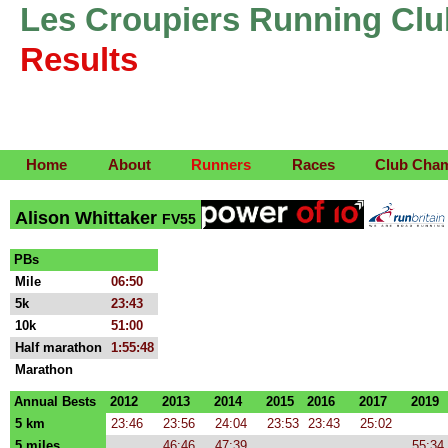
Les Croupiers Running Clu
Results
Home
About
Runners
Races
Club Cha
Alison Whittaker
FV55
PBs
Mile
06:50
5k
23:43
10k
51:00
Half marathon
1:55:48
Marathon
Annual Bests
2012
2013
2014
2015
2016
2017
2019
5 km
23:46
23:56
24:04
23:53
23:43
25:02
5 miles
46:46
47:39
55:34