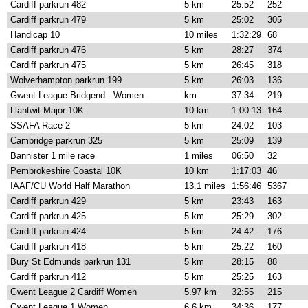
Cardiff parkrun 482
5 km
25:52
252
Cardiff parkrun 479
5 km
25:02
305
Handicap 10
10 miles
1:32:29
68
Cardiff parkrun 476
5 km
28:27
374
Cardiff parkrun 475
5 km
26:45
318
Wolverhampton parkrun 199
5 km
26:03
136
Gwent League Bridgend - Women
km
37:34
219
Llantwit Major 10K
10 km
1:00:13
164
SSAFA Race 2
5 km
24:02
103
Cambridge parkrun 325
5 km
25:09
139
Bannister 1 mile race
1 miles
06:50
32
Pembrokeshire Coastal 10K
10 km
1:17:03
46
IAAF/CU World Half Marathon
13.1 miles
1:56:46
5367
Cardiff parkrun 429
5 km
23:43
163
Cardiff parkrun 425
5 km
25:29
302
Cardiff parkrun 424
5 km
24:42
176
Cardiff parkrun 418
5 km
25:22
160
Bury St Edmunds parkrun 131
5 km
28:15
88
Cardiff parkrun 412
5 km
25:25
163
Gwent League 2 Cardiff Women
5.97 km
32:55
215
Gwent League 1 Women
6.6 km
34:36
177