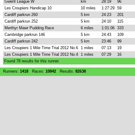
Gwent League W
km
28:19
96
Les Croupiers Handicap 10
10 miles
1:27:29
59
Cardiff parkrun 260
5 km
24:23
201
Cardiff parkrun 252
5 km
24:10
115
Merthyr Mawr Pudding Race
6 miles
1:01:06
333
Cambridge parkrun 146
5 km
24:43
109
Cardiff parkrun 242
5 km
23:46
99
Les Croupiers 1 Mile Time Trial 2012 No.6
1 miles
07:13
19
Les Croupiers 1 Mile Time Trial 2012 No.4
1 miles
07:29
16
Found
78
results for this runner.
Runners:
1418
Races:
10842
Results:
82638