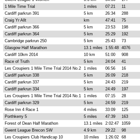
1 Mile Time Trial
1 miles
07:21
11
Cardiff parkrun 391
5 km
26:34
288
Craig Yr Allt
km
47:41
75
Cardiff parkrun 366
5 km
23:53
198
Cardiff parkrun 364
5 km
25:29
192
Cambridge parkrun 250
5 km
25:43
73
Glasgow Half Marathon
13.1 miles
1:55:48
4076
Cardiff 10km 2014
10 km
51:00
908
Race of Truth
5 km
24:04
41
Les Croupiers 1 Mile Time Trial 2014 No.2
1 miles
06:56
16
Cardiff parkrun 338
5 km
26:09
218
Cardiff parkrun 337
5 km
24:43
219
Cardiff parkrun 334
5 km
24:49
197
Les Croupiers 1 Mile Time Trial 2014 No.1
1 miles
07:15
28
Cardiff parkrun 329
5 km
24:59
219
Rose Inn 4 Race 1
4 miles
33:09
125
Porthkerry 5
5 miles
47:39
163
Forest of Dean Half Marathon
13.1 miles
2:02:47
1059
Gwent League Brecon SW
4.9 km
29:22
98
Les Croupiers Club Handicap 10
10 miles
1:26:02
68