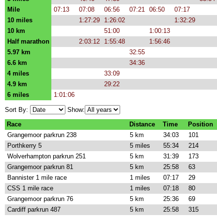
Mile
07:13
07:08
06:56
07:21
06:50
07:17
10 miles
1:27:29
1:26:02
1:32:29
10 km
51:00
1:00:13
Half marathon
2:03:12
1:55:48
1:56:46
5.97 km
32:55
6.6 km
34:36
4 miles
33:09
4.9 km
29:22
6 miles
1:01:06
Sort By:
Show:
Race
Distance
Time
Position
Grangemoor parkrun 238
5 km
34:03
101
Porthkerry 5
5 miles
55:34
214
Wolverhampton parkrun 251
5 km
31:39
173
Grangemoor parkrun 81
5 km
25:58
63
Bannister 1 mile race
1 miles
07:17
29
CSS 1 mile race
1 miles
07:18
80
Grangemoor parkrun 76
5 km
25:36
69
Cardiff parkrun 487
5 km
25:58
315