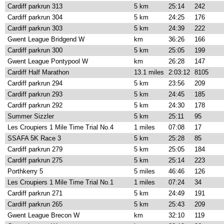
Cardiff parkrun 313
5 km
25:14
242
Cardiff parkrun 304
5 km
24:25
176
Cardiff parkrun 303
5 km
24:39
222
Gwent League Bridgend W
km
36:26
166
Cardiff parkrun 300
5 km
25:05
199
Gwent League Pontypool W
km
26:28
147
Cardiff Half Marathon
13.1 miles
2:03:12
8105
Cardiff parkrun 294
5 km
23:56
209
Cardiff parkrun 293
5 km
24:45
185
Cardiff parkrun 292
5 km
24:30
178
Summer Sizzler
5 km
25:11
95
Les Croupiers 1 Mile Time Trial No.4
1 miles
07:08
17
SSAFA 5K Race 3
5 km
25:28
85
Cardiff parkrun 279
5 km
25:05
184
Cardiff parkrun 275
5 km
25:14
223
Porthkerry 5
5 miles
46:46
126
Les Croupiers 1 Mile Time Trial No.1
1 miles
07:24
34
Cardiff parkrun 271
5 km
24:49
191
Cardiff parkrun 265
5 km
25:43
209
Gwent League Brecon W
km
32:10
119