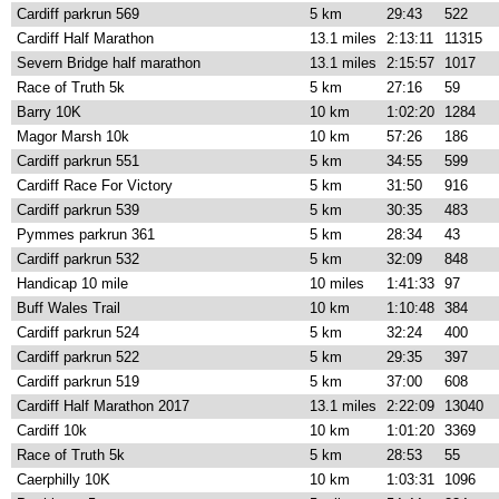
Cardiff parkrun 569
5 km
29:43
522
Cardiff Half Marathon
13.1 miles
2:13:11
11315
Severn Bridge half marathon
13.1 miles
2:15:57
1017
Race of Truth 5k
5 km
27:16
59
Barry 10K
10 km
1:02:20
1284
Magor Marsh 10k
10 km
57:26
186
Cardiff parkrun 551
5 km
34:55
599
Cardiff Race For Victory
5 km
31:50
916
Cardiff parkrun 539
5 km
30:35
483
Pymmes parkrun 361
5 km
28:34
43
Cardiff parkrun 532
5 km
32:09
848
Handicap 10 mile
10 miles
1:41:33
97
Buff Wales Trail
10 km
1:10:48
384
Cardiff parkrun 524
5 km
32:24
400
Cardiff parkrun 522
5 km
29:35
397
Cardiff parkrun 519
5 km
37:00
608
Cardiff Half Marathon 2017
13.1 miles
2:22:09
13040
Cardiff 10k
10 km
1:01:20
3369
Race of Truth 5k
5 km
28:53
55
Caerphilly 10K
10 km
1:03:31
1096