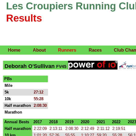
Les Croupiers Running Clu
Results
Home
About
Runners
Races
Club Cha
Deborah O'Sullivan
FV45
PBs
Mile
5k
27:12
10k
55:28
Half marathon
2:08:30
Marathon
Annual Bests
2017
2018
2019
2020
2021
2022
202
Half marathon
2:22:09
2:13:11
2:08:30
2:12:49
2:11:12
2:19:51
10 km
1:01:20
57:26
55:55
1:10:27
59:20
55:28
56:1