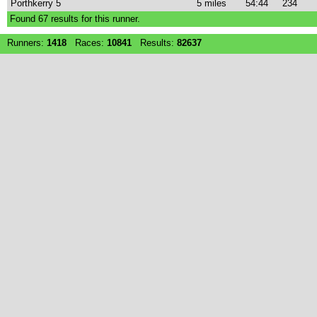
Porthkerry 5
5 miles
54:44
234
Found
67
results for this runner.
Runners:
1418
Races:
10841
Results:
82637