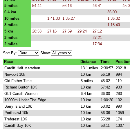
5 miles
54:44
56:16
46:41
45:0
6.4 km
36:00
10 miles
1:41:33
1:35:27
1:36:32
8 miles
1:15:40
5 km
28:53
27:16
27:59
29:24
27:12
3 miles
27:21
2 miles
17:34
Sort By:
Show:
Race
Distance
Time
Positio
Cardiff Half Marathon
13.1 miles
2:30:57
20218
Newport 10k
10 km
56:19
994
Old Father Time
5 miles
45:02
119
Richard Burton 10K
10 km
57:42
933
GL1 Cardiff Women
6.4 km
36:00
280
10000m Under The Edge
10 km
1:00:20
102
Barry Island 10k
10 km
58:02
990
Porthcawl 10k
10 km
56:36
1059
Treforest 10K
10 km
55:28
174
Cardiff Bay 10K
10 km
58:11
1307