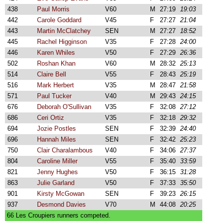
438
Paul Morris
V60
M
27:19
19:03
442
Carole Goddard
V45
F
27:27
21:04
443
Martin McClatchey
SEN
M
27:27
18:52
445
Rachel Higginson
V35
F
27:28
24:00
446
Karen Whiles
V50
F
27:29
26:36
502
Roshan Khan
V60
M
28:32
25:13
514
Claire Bell
V55
F
28:43
25:19
516
Mark Herbert
V35
M
28:47
21:58
571
Paul Tucker
V40
M
29:43
24:15
676
Deborah O'Sullivan
V35
F
32:08
27:12
686
Ceri Ortiz
V35
F
32:18
29:32
694
Jozie Postles
SEN
F
32:39
24:40
696
Hannah Miles
SEN
F
32:42
25:23
750
Clair Charalambous
V40
F
34:06
27:37
804
Caroline Miller
V55
F
35:40
33:59
821
Jenny Hughes
V50
F
36:15
31:28
863
Julie Garland
V50
F
37:33
35:50
901
Kirsty McGowan
SEN
F
39:23
26:15
937
Desmond Davies
V70
M
44:08
20:25
66 Les Croupiers runners competed.