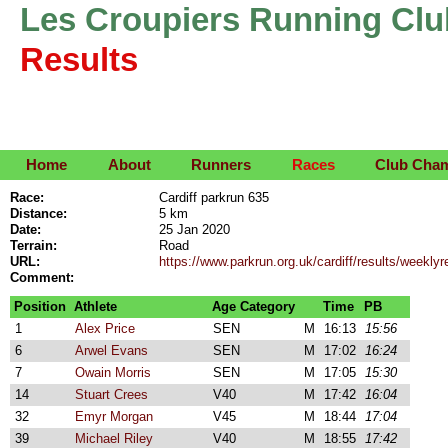
Les Croupiers Running Clu
Results
Home
About
Runners
Races
Club Cha
Race:
Cardiff parkrun 635
Distance:
5 km
Date:
25 Jan 2020
Terrain:
Road
URL:
https://www.parkrun.org.uk/cardiff/results/week
Comment:
Position
Athlete
Age Category
Time
PB
1
Alex Price
SEN
M
16:13
15:56
6
Arwel Evans
SEN
M
17:02
16:24
7
Owain Morris
SEN
M
17:05
15:30
14
Stuart Crees
V40
M
17:42
16:04
32
Emyr Morgan
V45
M
18:44
17:04
39
Michael Riley
V40
M
18:55
17:42