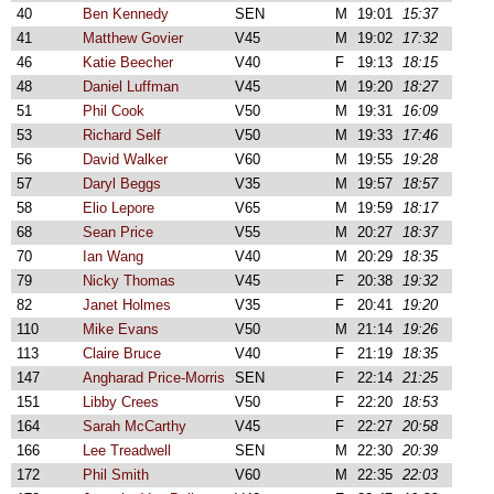
40
Ben Kennedy
SEN
M
19:01
15:37
41
Matthew Govier
V45
M
19:02
17:32
46
Katie Beecher
V40
F
19:13
18:15
48
Daniel Luffman
V45
M
19:20
18:27
51
Phil Cook
V50
M
19:31
16:09
53
Richard Self
V50
M
19:33
17:46
56
David Walker
V60
M
19:55
19:28
57
Daryl Beggs
V35
M
19:57
18:57
58
Elio Lepore
V65
M
19:59
18:17
68
Sean Price
V55
M
20:27
18:37
70
Ian Wang
V40
M
20:29
18:35
79
Nicky Thomas
V45
F
20:38
19:32
82
Janet Holmes
V35
F
20:41
19:20
110
Mike Evans
V50
M
21:14
19:26
113
Claire Bruce
V40
F
21:19
18:35
147
Angharad Price-Morris
SEN
F
22:14
21:25
151
Libby Crees
V50
F
22:20
18:53
164
Sarah McCarthy
V45
F
22:27
20:58
166
Lee Treadwell
SEN
M
22:30
20:39
172
Phil Smith
V60
M
22:35
22:03