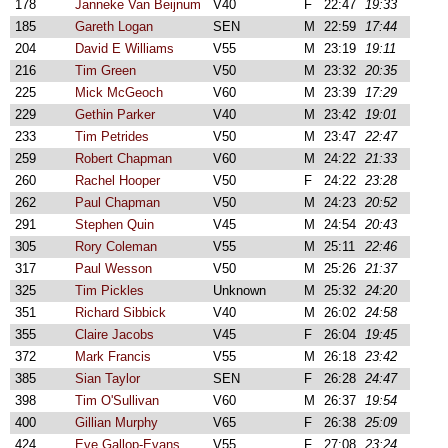
178
Janneke Van Beijnum
V40
F
22:47
19:33
185
Gareth Logan
SEN
M
22:59
17:44
204
David E Williams
V55
M
23:19
19:11
216
Tim Green
V50
M
23:32
20:35
225
Mick McGeoch
V60
M
23:39
17:29
229
Gethin Parker
V40
M
23:42
19:01
233
Tim Petrides
V50
M
23:47
22:47
259
Robert Chapman
V60
M
24:22
21:33
260
Rachel Hooper
V50
F
24:22
23:28
262
Paul Chapman
V50
M
24:23
20:52
291
Stephen Quin
V45
M
24:54
20:43
305
Rory Coleman
V55
M
25:11
22:46
317
Paul Wesson
V50
M
25:26
21:37
325
Tim Pickles
Unknown
M
25:32
24:20
351
Richard Sibbick
V40
M
26:02
24:58
355
Claire Jacobs
V45
F
26:04
19:45
372
Mark Francis
V55
M
26:18
23:42
385
Sian Taylor
SEN
F
26:28
24:47
398
Tim O'Sullivan
V60
M
26:37
19:54
400
Gillian Murphy
V65
F
26:38
25:09
424
Eve Gallop-Evans
V55
F
27:08
23:24