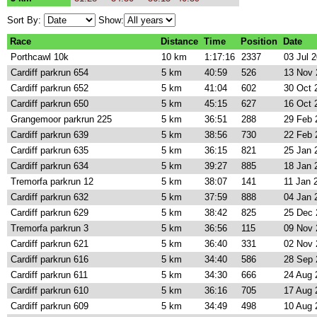
Sort By:
Show:
Race
Distance
Time
Position
Date
Porthcawl 10k
10 km
1:17:16
2337
03 Jul 
Cardiff parkrun 654
5 km
40:59
526
13 Nov 
Cardiff parkrun 652
5 km
41:04
602
30 Oct 
Cardiff parkrun 650
5 km
45:15
627
16 Oct 
Grangemoor parkrun 225
5 km
36:51
288
29 Feb 
Cardiff parkrun 639
5 km
38:56
730
22 Feb 
Cardiff parkrun 635
5 km
36:15
821
25 Jan 
Cardiff parkrun 634
5 km
39:27
885
18 Jan 
Tremorfa parkrun 12
5 km
38:07
141
11 Jan 
Cardiff parkrun 632
5 km
37:59
888
04 Jan 
Cardiff parkrun 629
5 km
38:42
825
25 Dec 
Tremorfa parkrun 3
5 km
36:56
115
09 Nov 
Cardiff parkrun 621
5 km
36:40
331
02 Nov 
Cardiff parkrun 616
5 km
34:40
586
28 Sep 
Cardiff parkrun 611
5 km
34:30
666
24 Aug 
Cardiff parkrun 610
5 km
36:16
705
17 Aug 
Cardiff parkrun 609
5 km
34:49
498
10 Aug 