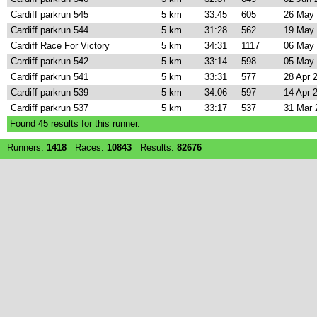
Cardiff parkrun 545
5 km
33:45
605
26 May
Cardiff parkrun 544
5 km
31:28
562
19 May
Cardiff Race For Victory
5 km
34:31
1117
06 May
Cardiff parkrun 542
5 km
33:14
598
05 May
Cardiff parkrun 541
5 km
33:31
577
28 Apr 
Cardiff parkrun 539
5 km
34:06
597
14 Apr 
Cardiff parkrun 537
5 km
33:17
537
31 Mar 
Found
45
results for this runner.
Runners:
1418
Races:
10843
Results:
82676