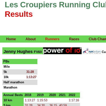
Les Croupiers Running Clu
Results
Home
About
Runners
Races
Club Cha
Jenny Hughes
FV60
Cu
PBs
Mile
5k
31:28
10k
1:13:27
Half marathon
Marathon
Annual Bests
2018
2019
2020
2021
2022
10 km
1:13:27
1:15:53
1:17:16
5 km
31:28
34:30
36:15
40:59