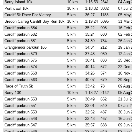
Barry Island 10k
10 km
1:15:53
2341
04 Aug 
Porthcawl 10k
10 km
1:18:32
3032
07 Jul 
Cardiff 5k Race For Victory
5 km
36:27
1188
05 May
Brecon Carreg Cardiff Bay Run 10k
10 km
1:19:24
5095
31 Mar 
Cardiff parkrun 584
5 km
35:22
908
16 Feb 
Cardiff parkrun 582
5 km
35:24
680
02 Feb 
Cardiff parkrun 581
5 km
34:39
734
26 Jan 
Grangemoor parkrun 166
5 km
34:34
212
19 Jan 
Cardiff parkrun 579
5 km
37:48
930
12 Jan 
Cardiff parkrun 575
5 km
36:41
833
25 Dec 
Cardiff parkrun 574
5 km
40:14
572
22 Dec 
Cardiff parkrun 568
5 km
34:26
574
10 Nov 
Cardiff parkrun 563
5 km
40:07
679
29 Sep 
Race of Truth 5k
5 km
33:42
78
09 Aug 
Barry 10K
10 km
1:13:27
2142
05 Aug 
Cardiff parkrun 553
5 km
36:49
652
21 Jul 
Cardiff parkrun 551
5 km
33:01
540
07 Jul 
Cardiff parkrun 550
5 km
32:52
487
30 Jun 
Cardiff parkrun 548
5 km
33:43
467
16 Jun 
Cardiff parkrun 547
5 km
35:57
688
09 Jun 
Cardiff parkrun 546
5 km
32:37
649
02 Jun 