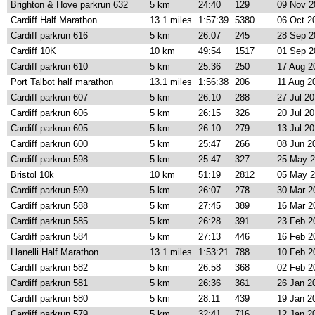
Brighton & Hove parkrun 632
5 km
24:40
129
09 Nov 2
Cardiff Half Marathon
13.1 miles
1:57:39
5380
06 Oct 2
Cardiff parkrun 616
5 km
26:07
245
28 Sep 2
Cardiff 10K
10 km
49:54
1517
01 Sep 2
Cardiff parkrun 610
5 km
25:36
250
17 Aug 2
Port Talbot half marathon
13.1 miles
1:56:38
206
11 Aug 2
Cardiff parkrun 607
5 km
26:10
288
27 Jul 2
Cardiff parkrun 606
5 km
26:15
326
20 Jul 2
Cardiff parkrun 605
5 km
26:10
279
13 Jul 2
Cardiff parkrun 600
5 km
25:47
266
08 Jun 2
Cardiff parkrun 598
5 km
25:47
327
25 May 
Bristol 10k
10 km
51:19
2812
05 May 
Cardiff parkrun 590
5 km
26:07
278
30 Mar 2
Cardiff parkrun 588
5 km
27:45
389
16 Mar 2
Cardiff parkrun 585
5 km
26:28
391
23 Feb 2
Cardiff parkrun 584
5 km
27:13
446
16 Feb 2
Llanelli Half Marathon
13.1 miles
1:53:21
788
10 Feb 2
Cardiff parkrun 582
5 km
26:58
368
02 Feb 2
Cardiff parkrun 581
5 km
26:36
361
26 Jan 2
Cardiff parkrun 580
5 km
28:11
439
19 Jan 2
Cardiff parkrun 579
5 km
32:41
716
12 Jan 2