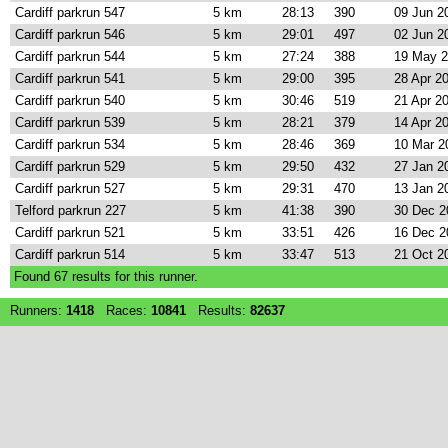
Cardiff parkrun 547
5 km
28:13
390
09 Jun 2
Cardiff parkrun 546
5 km
29:01
497
02 Jun 2
Cardiff parkrun 544
5 km
27:24
388
19 May 
Cardiff parkrun 541
5 km
29:00
395
28 Apr 2
Cardiff parkrun 540
5 km
30:46
519
21 Apr 2
Cardiff parkrun 539
5 km
28:21
379
14 Apr 2
Cardiff parkrun 534
5 km
28:46
369
10 Mar 2
Cardiff parkrun 529
5 km
29:50
432
27 Jan 2
Cardiff parkrun 527
5 km
29:31
470
13 Jan 2
Telford parkrun 227
5 km
41:38
390
30 Dec 2
Cardiff parkrun 521
5 km
33:51
426
16 Dec 2
Cardiff parkrun 514
5 km
33:47
513
21 Oct 2
Found
67
results for this runner.
Runners:
1418
Races:
10841
Results:
82637