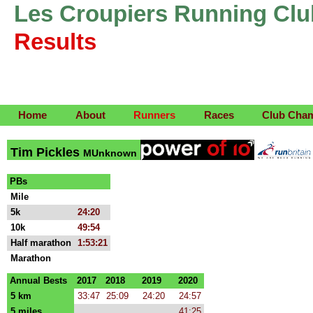
Les Croupiers Running Clu
Results
Home
About
Runners
Races
Club Cha
Tim Pickles
MUnknown
PBs
Mile
5k
24:20
10k
49:54
Half marathon
1:53:21
Marathon
Annual Bests
2017
2018
2019
2020
5 km
33:47
25:09
24:20
24:57
5 miles
41:25