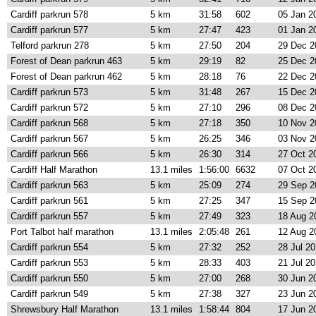
Cardiff parkrun 578
5 km
31:58
602
05 Jan 2
Cardiff parkrun 577
5 km
27:47
423
01 Jan 2
Telford parkrun 278
5 km
27:50
204
29 Dec 2
Forest of Dean parkrun 463
5 km
29:19
82
25 Dec 2
Forest of Dean parkrun 462
5 km
28:18
76
22 Dec 2
Cardiff parkrun 573
5 km
31:48
267
15 Dec 2
Cardiff parkrun 572
5 km
27:10
296
08 Dec 2
Cardiff parkrun 568
5 km
27:18
350
10 Nov 2
Cardiff parkrun 567
5 km
26:25
346
03 Nov 2
Cardiff parkrun 566
5 km
26:30
314
27 Oct 2
Cardiff Half Marathon
13.1 miles
1:56:00
6632
07 Oct 2
Cardiff parkrun 563
5 km
25:09
274
29 Sep 2
Cardiff parkrun 561
5 km
27:25
347
15 Sep 2
Cardiff parkrun 557
5 km
27:49
323
18 Aug 2
Port Talbot half marathon
13.1 miles
2:05:48
261
12 Aug 2
Cardiff parkrun 554
5 km
27:32
252
28 Jul 2
Cardiff parkrun 553
5 km
28:33
403
21 Jul 2
Cardiff parkrun 550
5 km
27:00
268
30 Jun 2
Cardiff parkrun 549
5 km
27:38
327
23 Jun 2
Shrewsbury Half Marathon
13.1 miles
1:58:44
804
17 Jun 2