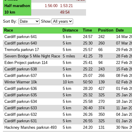
Half marathon
1:56:00
1:53:21
10 km
49:54
Sort By:
Show:
Race
Distance
Time
Position
Date
Cardiff parkrun 641
5 km
24:57
242
14 Mar 2
Cardiff parkrun 640
5 km
25:30
260
07 Mar 2
Tremorfa parkrun 17
5 km
25:57
66
29 Feb 2
Severn Bridge 5 Mile Night Race
5 miles
41:25
78
28 Feb 2
Eden Project parkrun 114
5 km
25:41
94
22 Feb 2
Cardiff parkrun 638
5 km
25:22
243
15 Feb 2
Cardiff parkrun 637
5 km
25:07
266
08 Feb 2
Winter Warmer 10k
10 km
50:50
139
02 Feb 2
Cardiff parkrun 636
5 km
28:20
427
01 Feb 2
Cardiff parkrun 635
5 km
25:32
325
25 Jan 2
Cardiff parkrun 634
5 km
25:58
270
18 Jan 2
Cardiff parkrun 633
5 km
26:40
374
11 Jan 2
Cardiff parkrun 632
5 km
26:26
350
04 Jan 2
Cardiff parkrun 631
5 km
26:55
325
01 Jan 2
Hackney Marshes parkrun 493
5 km
24:20
131
30 Nov 2