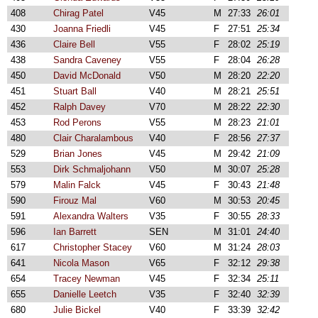
408
Chirag Patel
V45
M
27:33
26:01
430
Joanna Friedli
V45
F
27:51
25:34
436
Claire Bell
V55
F
28:02
25:19
438
Sandra Caveney
V55
F
28:04
26:28
450
David McDonald
V50
M
28:20
22:20
451
Stuart Ball
V40
M
28:21
25:51
452
Ralph Davey
V70
M
28:22
22:30
453
Rod Perons
V55
M
28:23
21:01
480
Clair Charalambous
V40
F
28:56
27:37
529
Brian Jones
V45
M
29:42
21:09
553
Dirk Schmaljohann
V50
M
30:07
25:28
579
Malin Falck
V45
F
30:43
21:48
590
Firouz Mal
V60
M
30:53
20:45
591
Alexandra Walters
V35
F
30:55
28:33
596
Ian Barrett
SEN
M
31:01
24:40
617
Christopher Stacey
V60
M
31:24
28:03
641
Nicola Mason
V65
F
32:12
29:38
654
Tracey Newman
V45
F
32:34
25:11
655
Danielle Leetch
V35
F
32:40
32:39
680
Julie Bickel
V40
F
33:39
32:42