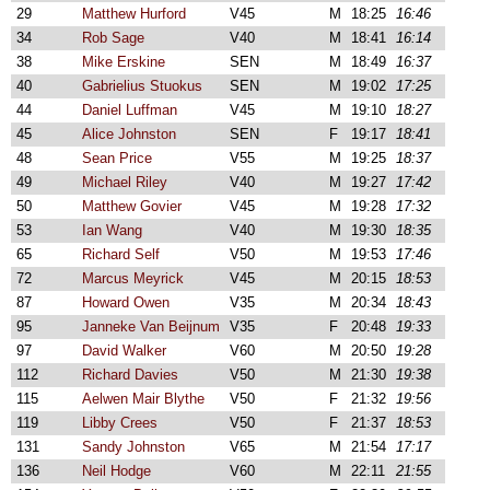
29
Matthew Hurford
V45
M
18:25
16:46
34
Rob Sage
V40
M
18:41
16:14
38
Mike Erskine
SEN
M
18:49
16:37
40
Gabrielius Stuokus
SEN
M
19:02
17:25
44
Daniel Luffman
V45
M
19:10
18:27
45
Alice Johnston
SEN
F
19:17
18:41
48
Sean Price
V55
M
19:25
18:37
49
Michael Riley
V40
M
19:27
17:42
50
Matthew Govier
V45
M
19:28
17:32
53
Ian Wang
V40
M
19:30
18:35
65
Richard Self
V50
M
19:53
17:46
72
Marcus Meyrick
V45
M
20:15
18:53
87
Howard Owen
V35
M
20:34
18:43
95
Janneke Van Beijnum
V35
F
20:48
19:33
97
David Walker
V60
M
20:50
19:28
112
Richard Davies
V50
M
21:30
19:38
115
Aelwen Mair Blythe
V50
F
21:32
19:56
119
Libby Crees
V50
F
21:37
18:53
131
Sandy Johnston
V65
M
21:54
17:17
136
Neil Hodge
V60
M
22:11
21:55