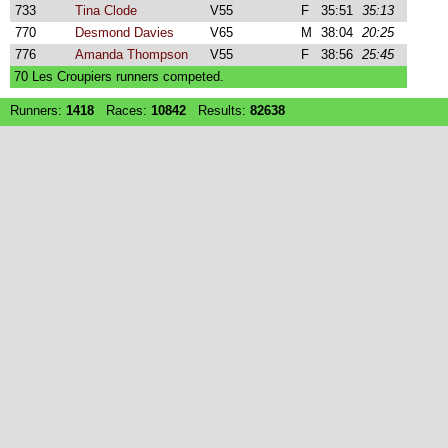
733
Tina Clode
V55
F
35:51
35:13
770
Desmond Davies
V65
M
38:04
20:25
776
Amanda Thompson
V55
F
38:56
25:45
70 Les Croupiers runners competed.
Runners:
1418
Races:
10842
Results:
82638