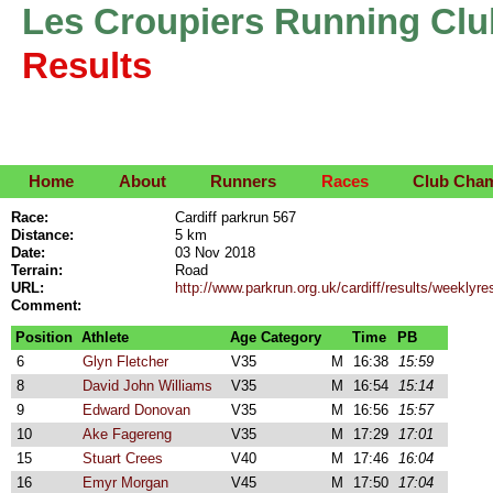
Les Croupiers Running Clu
Results
Home
About
Runners
Races
Club Cha
Race:
Cardiff parkrun 567
Distance:
5 km
Date:
03 Nov 2018
Terrain:
Road
URL:
http://www.parkrun.org.uk/cardiff/results/weekly
Comment:
Position
Athlete
Age Category
Time
PB
6
Glyn Fletcher
V35
M
16:38
15:59
8
David John Williams
V35
M
16:54
15:14
9
Edward Donovan
V35
M
16:56
15:57
10
Ake Fagereng
V35
M
17:29
17:01
15
Stuart Crees
V40
M
17:46
16:04
16
Emyr Morgan
V45
M
17:50
17:04