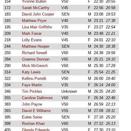
154
Yvonne Bullen
V50
F
22:30
20:55
172
Sarah McCarthy
V45
F
22:56
20:58
183
David John Cooper
SEN
M
23:08
19:53
193
Matthew Pryor
V40
M
23:21
17:38
195
Lisa Mair Griffiths
V35
F
23:27
22:54
209
Mark Farrar
V40
M
23:48
21:21
218
Lolly Evans
V45
F
24:01
22:10
244
Matthew Hooper
SEN
M
24:30
18:38
250
Richard Sewell
V60
M
24:38
19:56
284
Graeme Donnan
V65
M
25:21
19:10
290
Mick McGeoch
V60
M
25:30
17:29
314
Katy Lewis
SEN
F
25:54
21:25
322
Kellinu Portelli
V50
M
26:00
19:40
334
Faye Martin
V35
F
26:14
24:00
346
Tim Pickles
Unknown
M
26:25
24:20
355
Caroline Dallimore
V60
F
26:34
22:46
383
John Payne
V50
M
26:59
22:13
393
David E Williams
V55
M
27:09
19:11
395
Eulee Seow
SEN
F
27:18
25:20
398
Roshan Khan
V60
M
27:22
25:13
405
Glenda Edwards
V55
F
27:30
23:10