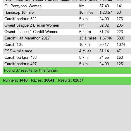
GL Pontypool Women
km
37:40
141
Handicap 10 mile
10 miles
1:23:57
60
Cardiff parkrun 522
5 km
24:00
173
Gwent League 2 Brecon Women
km
32:32
205
Gwent League 1 Cardiff Women
6.2 km
31:24
223
Cardiff Half Marathon 2017
13.1 miles
1:57:46
5837
Cardiff 10k
10 km
50:17
1024
CSS 4 mile race
4 miles
31:14
47
Cardiff parkrun 498
5 km
24:55
160
Cardiff parkrun 497
5 km
24:00
125
Found
37
results for this runner.
Runners:
1418
Races:
10841
Results:
82637