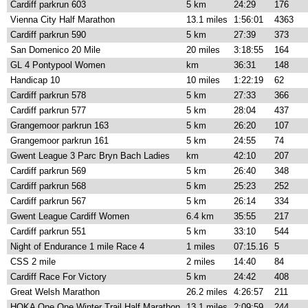
Cardiff parkrun 603
5 km
24:29
176
Vienna City Half Marathon
13.1 miles
1:56:01
4363
Cardiff parkrun 590
5 km
27:39
373
San Domenico 20 Mile
20 miles
3:18:55
164
GL 4 Pontypool Women
km
36:31
148
Handicap 10
10 miles
1:22:19
62
Cardiff parkrun 578
5 km
27:33
366
Cardiff parkrun 577
5 km
28:04
437
Grangemoor parkrun 163
5 km
26:20
107
Grangemoor parkrun 161
5 km
24:55
74
Gwent League 3 Parc Bryn Bach Ladies
km
42:10
207
Cardiff parkrun 569
5 km
26:40
348
Cardiff parkrun 568
5 km
25:23
252
Cardiff parkrun 567
5 km
26:14
334
Gwent League Cardiff Women
6.4 km
35:55
217
Cardiff parkrun 551
5 km
33:10
544
Night of Endurance 1 mile Race 4
1 miles
07:15.16
5
CSS 2 mile
2 miles
14:40
84
Cardiff Race For Victory
5 km
24:42
408
Great Welsh Marathon
26.2 miles
4:26:57
211
HOKA One One Winter Trail Half Marathon
13.1 miles
2:09:59
244