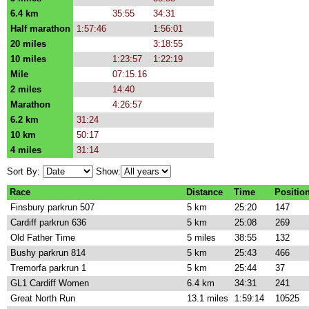
6.4 km
35:55
34:31
Half marathon
1:57:46
1:56:01
20 miles
3:18:55
10 miles
1:23:57
1:22:19
Mile
07:15.16
2 miles
14:40
Marathon
4:26:57
6.2 km
31:24
10 km
50:17
4 miles
31:14
Sort By:
Show:
Race
Distance
Time
Positio
Finsbury parkrun 507
5 km
25:20
147
Cardiff parkrun 636
5 km
25:08
269
Old Father Time
5 miles
38:55
132
Bushy parkrun 814
5 km
25:43
466
Tremorfa parkrun 1
5 km
25:44
37
GL1 Cardiff Women
6.4 km
34:31
241
Great North Run
13.1 miles
1:59:14
10525