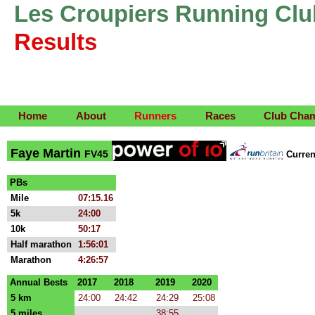
Les Croupiers Running Clu
Results
Home
About
Runners
Races
Club Cha
Faye Martin
FV45
Curre
PBs
Mile
07:15.16
5k
24:00
10k
50:17
Half marathon
1:56:01
Marathon
4:26:57
Annual Bests
2017
2018
2019
2020
5 km
24:00
24:42
24:29
25:08
5 miles
38:55