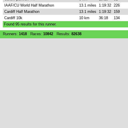
IAAF/CU World Half Marathon
13.1 miles
1:19:32
226
Cardiff Half Marathon
13.1 miles
1:19:32
159
Cardiff 10k
10 km
36:18
134
Found
95
results for this runner.
Runners:
1418
Races:
10842
Results:
82638