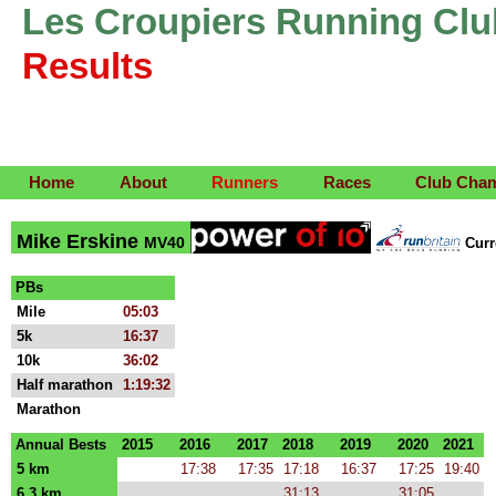
Les Croupiers Running Clu
Results
Home
About
Runners
Races
Club Cha
Mike Erskine
MV40
Cur
PBs
Mile
05:03
5k
16:37
10k
36:02
Half marathon
1:19:32
Marathon
Annual Bests
2015
2016
2017
2018
2019
2020
2021
5 km
17:38
17:35
17:18
16:37
17:25
19:40
6.3 km
31:13
31:05