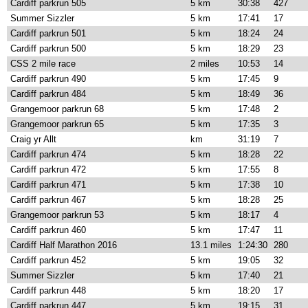
Cardiff parkrun 505
5 km
30:38
427
Summer Sizzler
5 km
17:41
17
Cardiff parkrun 501
5 km
18:24
24
Cardiff parkrun 500
5 km
18:29
23
CSS 2 mile race
2 miles
10:53
14
Cardiff parkrun 490
5 km
17:45
9
Cardiff parkrun 484
5 km
18:49
36
Grangemoor parkrun 68
5 km
17:48
2
Grangemoor parkrun 65
5 km
17:35
3
Craig yr Allt
km
31:19
7
Cardiff parkrun 474
5 km
18:28
22
Cardiff parkrun 472
5 km
17:55
8
Cardiff parkrun 471
5 km
17:38
10
Cardiff parkrun 467
5 km
18:28
25
Grangemoor parkrun 53
5 km
18:17
4
Cardiff parkrun 460
5 km
17:47
11
Cardiff Half Marathon 2016
13.1 miles
1:24:30
280
Cardiff parkrun 452
5 km
19:05
32
Summer Sizzler
5 km
17:40
21
Cardiff parkrun 448
5 km
18:20
17
Cardiff parkrun 447
5 km
19:15
31