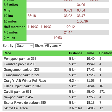
3.6 miles
34:06
Mile
05:03
08:54
10 km
36:18
36:02
36:47
10 miles
1:00:36
Half marathon
1:19:32
1:19:32
1:20:12
4.3 miles
24:47
2 miles
10:53
Sort By:
Show:
Race
Distance
Time
Positio
Pontypool parkrun 335
5 km
19:40
2
Cwmbran parkrun 205
5 km
19:49
4
Grangemoor parkrun 225
5 km
17:42
6
Grangemoor parkrun 221
5 km
17:25
1
Craig Yr Allt Winter Fell Race
6.3 km
31:05
3
Eden Project parkrun 109
5 km
20:44
16
Cardiff parkrun 631
5 km
25:40
271
Newport parkrun 457
5 km
17:55
4
Exeter Riverside parkrun 280
5 km
18:18
7
Skirrid Fell Race
3.6 miles
34:06
12