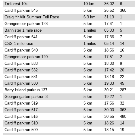
Treforest 10k
10 km
36:02
6
Cardiff parkrun 545
5 km
26:52
360
Craig Yr Allt Summer Fell Race
6.3 km
31:13
1
Grangemoor parkrun 128
5 km
17:41
1
Bannister 1 mile race
1 miles
05:03
5
Cardiff parkrun 541
5 km
17:36
7
CSS 1 mile race
1 miles
05:14
14
Cardiff parkrun 540
5 km
18:56
16
Grangemoor parkrun 120
5 km
17:51
2
Cardiff parkrun 533
5 km
18:00
9
Cardiff parkrun 532
5 km
17:42
20
Cardiff parkrun 531
5 km
18:18
22
Cardiff parkrun 530
5 km
19:33
45
Barry Island parkrun 137
5 km
30:21
287
Georgengarten parkrun 3
5 km
19:22
1
Cardiff parkrun 519
5 km
17:56
32
Cardiff parkrun 517
5 km
30:00
363
Cardiff parkrun 516
5 km
30:55
490
Cardiff parkrun 510
5 km
18:26
14
Cardiff parkrun 509
5 km
18:15
19