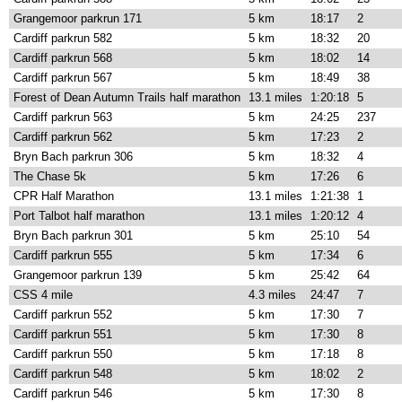
Grangemoor parkrun 171
5 km
18:17
2
Cardiff parkrun 582
5 km
18:32
20
Cardiff parkrun 568
5 km
18:02
14
Cardiff parkrun 567
5 km
18:49
38
Forest of Dean Autumn Trails half marathon
13.1 miles
1:20:18
5
Cardiff parkrun 563
5 km
24:25
237
Cardiff parkrun 562
5 km
17:23
2
Bryn Bach parkrun 306
5 km
18:32
4
The Chase 5k
5 km
17:26
6
CPR Half Marathon
13.1 miles
1:21:38
1
Port Talbot half marathon
13.1 miles
1:20:12
4
Bryn Bach parkrun 301
5 km
25:10
54
Cardiff parkrun 555
5 km
17:34
6
Grangemoor parkrun 139
5 km
25:42
64
CSS 4 mile
4.3 miles
24:47
7
Cardiff parkrun 552
5 km
17:30
7
Cardiff parkrun 551
5 km
17:30
8
Cardiff parkrun 550
5 km
17:18
8
Cardiff parkrun 548
5 km
18:02
2
Cardiff parkrun 546
5 km
17:30
8