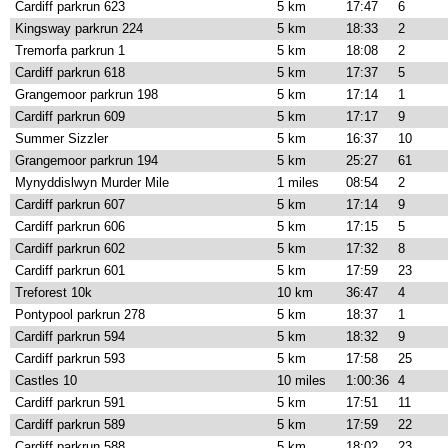
Cardiff parkrun 623
5 km
17:47
6
Kingsway parkrun 224
5 km
18:33
2
Tremorfa parkrun 1
5 km
18:08
2
Cardiff parkrun 618
5 km
17:37
5
Grangemoor parkrun 198
5 km
17:14
1
Cardiff parkrun 609
5 km
17:17
9
Summer Sizzler
5 km
16:37
10
Grangemoor parkrun 194
5 km
25:27
61
Mynyddislwyn Murder Mile
1 miles
08:54
2
Cardiff parkrun 607
5 km
17:14
9
Cardiff parkrun 606
5 km
17:15
5
Cardiff parkrun 602
5 km
17:32
8
Cardiff parkrun 601
5 km
17:59
23
Treforest 10k
10 km
36:47
4
Pontypool parkrun 278
5 km
18:37
1
Cardiff parkrun 594
5 km
18:32
9
Cardiff parkrun 593
5 km
17:58
25
Castles 10
10 miles
1:00:36
4
Cardiff parkrun 591
5 km
17:51
11
Cardiff parkrun 589
5 km
17:59
22
Cardiff parkrun 588
5 km
18:02
23