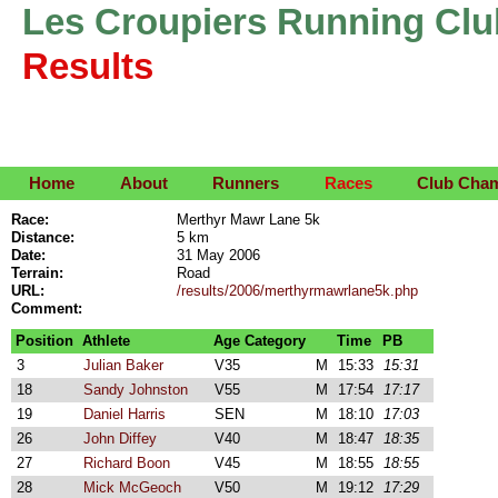
Les Croupiers Running Clu
Results
Home
About
Runners
Races
Club Cha
Race:
Merthyr Mawr Lane 5k
Distance:
5 km
Date:
31 May 2006
Terrain:
Road
URL:
/results/2006/merthyrmawrlane5k.php
Comment:
Position
Athlete
Age Category
Time
PB
3
Julian Baker
V35
M
15:33
15:31
18
Sandy Johnston
V55
M
17:54
17:17
19
Daniel Harris
SEN
M
18:10
17:03
26
John Diffey
V40
M
18:47
18:35
27
Richard Boon
V45
M
18:55
18:55
28
Mick McGeoch
V50
M
19:12
17:29