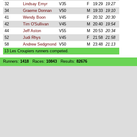
32
Lindsay Emyr
V35
F
19:29
19:27
34
Graeme Donnan
V50
M
19:33
19:10
41
Wendy Boon
V45
F
20:32
20:30
42
Tim O'Sullivan
V45
M
20:40
19:54
44
Jeff Aston
V55
M
20:53
20:34
52
Judi Rhys
V45
F
21:58
21:58
58
Andrew Sedgmond
V50
M
23:48
21:13
13 Les Croupiers runners competed.
Runners:
1418
Races:
10843
Results:
82676