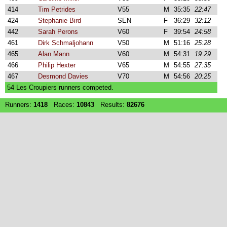
414
Tim Petrides
V55
M
35:35
22:47
424
Stephanie Bird
SEN
F
36:29
32:12
442
Sarah Perons
V60
F
39:54
24:58
461
Dirk Schmaljohann
V50
M
51:16
25:28
465
Alan Mann
V60
M
54:31
19:29
466
Philip Hexter
V65
M
54:55
27:35
467
Desmond Davies
V70
M
54:56
20:25
54 Les Croupiers runners competed.
Runners:
1418
Races:
10843
Results:
82676