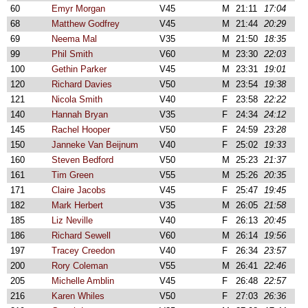
60
Emyr Morgan
V45
M
21:11
17:04
68
Matthew Godfrey
V45
M
21:44
20:29
69
Neema Mal
V35
M
21:50
18:35
99
Phil Smith
V60
M
23:30
22:03
100
Gethin Parker
V45
M
23:31
19:01
120
Richard Davies
V50
M
23:54
19:38
121
Nicola Smith
V40
F
23:58
22:22
140
Hannah Bryan
V35
F
24:34
24:12
145
Rachel Hooper
V50
F
24:59
23:28
150
Janneke Van Beijnum
V40
F
25:02
19:33
160
Steven Bedford
V50
M
25:23
21:37
161
Tim Green
V55
M
25:26
20:35
171
Claire Jacobs
V45
F
25:47
19:45
182
Mark Herbert
V35
M
26:05
21:58
185
Liz Neville
V40
F
26:13
20:45
186
Richard Sewell
V60
M
26:14
19:56
197
Tracey Creedon
V40
F
26:34
23:57
200
Rory Coleman
V55
M
26:41
22:46
205
Michelle Amblin
V45
F
26:48
22:57
216
Karen Whiles
V50
F
27:03
26:36