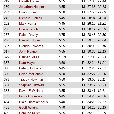
219
Gareth Logan
V35
M
27:08
17:44
230
Jonathan Hooper
V55
M
27:38
22:13
237
Brian Jones
V50
M
27:50
21:09
245
Richard Sibbick
V45
M
28:04
24:58
252
Mark Farrar
V45
M
28:18
21:21
266
Punna Singh
V55
M
28:47
26:39
267
Ralph Davey
V75
M
28:48
22:30
286
Hannah Hopes
V35
F
29:18
26:04
307
Glenda Edwards
V55
F
30:09
23:10
317
John Payne
V55
M
30:36
22:13
329
Hannah Miles
SEN
F
31:00
25:23
357
Kam Hayer
V50
F
32:24
31:21
358
Helen Hubback
V45
F
32:26
29:32
360
David McDonald
V50
M
32:27
22:20
373
Tracey Newman
V50
F
33:03
25:11
381
Stephen Dawkes
V55
M
33:19
30:23
388
David E Williams
V55
M
33:41
19:11
403
Laura Coombes
V45
F
34:25
28:30
404
Clair Charalambous
V40
F
34:28
27:37
405
Geoff Wright
V70
M
34:29
25:13
409
Caroline Miller
V55
F
35:10
33:59