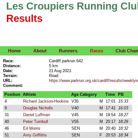
Les Croupiers Running Clu
Results
Home
About
Runners
Races
Club Cha
Race:
Cardiff parkrun 642
Distance:
5 km
Date:
21 Aug 2021
Terrain:
Road
URL:
https://www.parkrun.org.uk/cardiff/results/week
Comment:
Position
Athlete
Age Category
Time
PB
4
Richard Jackson-Hookins
V35
M
17:01
15:33
9
Douglas Nicholls
V40
M
17:41
16:03
31
Daniel Luffman
V45
M
19:54
18:27
40
Peter Turnbull
V55
M
20:17
18:29
46
Ed Morris
SEN
M
20:40
18:32
51
Amy Griffiths
SEN
F
20:53
18:34