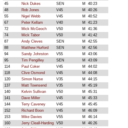
45
Nick Dukes
SEN
M
40:23
48
Rob Jones
V45
M
40:26
55
Nigel Webb
V45
M
40:52
67
Peter Kellam
V40
M
41:23
72
Mick McGeoch
V50
M
41:36
74
Mick Tabor
V50
M
41:42
87
Andy Cleves
SEN
M
42:55
88
Matthew Hurford
SEN
M
42:56
94
Sandy Johnston
V55
M
43:06
95
Tim Pengilley
SEN
M
43:09
114
Paul Coker
V45
M
44:02
118
Clive Osmond
V45
M
44:08
120
Simon Nurse
V35
M
44:15
137
Matt Townsend
V35
M
45:19
140
Kelvin Sullivan
V50
M
45:31
141
Dave Miller
V45
M
45:33
144
Terry Caveney
V45
M
45:45
152
Richard Boon
V45
M
46:09
153
Mike Davies
V55
M
46:14
160
Jerry Cleall-Harding
V50
M
46:26