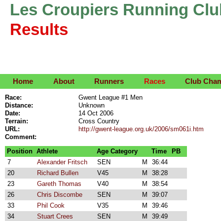
Les Croupiers Running Clu
Results
Home
About
Runners
Races
Club Cha
Race:
Gwent League #1 Men
Distance:
Unknown
Date:
14 Oct 2006
Terrain:
Cross Country
URL:
http://gwent-league.org.uk/2006/sm061i.htm
Comment:
Position
Athlete
Age Category
Time
PB
7
Alexander Fritsch
SEN
M
36:44
20
Richard Bullen
V45
M
38:28
23
Gareth Thomas
V40
M
38:54
26
Chris Discombe
SEN
M
39:07
33
Phil Cook
V35
M
39:46
34
Stuart Crees
SEN
M
39:49