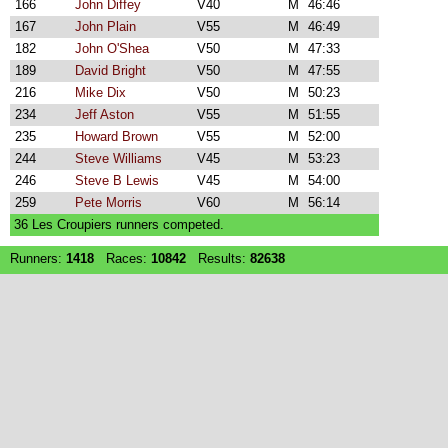
166
John Diffey
V40
M
46:46
167
John Plain
V55
M
46:49
182
John O'Shea
V50
M
47:33
189
David Bright
V50
M
47:55
216
Mike Dix
V50
M
50:23
234
Jeff Aston
V55
M
51:55
235
Howard Brown
V55
M
52:00
244
Steve Williams
V45
M
53:23
246
Steve B Lewis
V45
M
54:00
259
Pete Morris
V60
M
56:14
36 Les Croupiers runners competed.
Runners:
1418
Races:
10842
Results:
82638