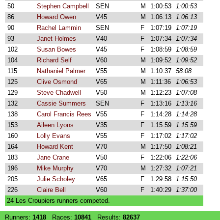
50
Stephen Campbell
SEN
M
1:00:53
1:00:53
86
Howard Owen
V45
M
1:06:13
1:06:13
90
Rachel Lammin
SEN
F
1:07:19
1:07:19
93
Janet Holmes
V40
F
1:07:34
1:07:34
102
Susan Bowes
V45
F
1:08:59
1:08:59
104
Richard Self
V60
M
1:09:52
1:09:52
115
Nathaniel Palmer
V55
M
1:10:37
58:08
125
Clive Osmond
V65
M
1:11:36
1:06:53
129
Steve Chadwell
V50
M
1:12:23
1:07:08
132
Cassie Summers
SEN
F
1:13:16
1:13:16
138
Carol Francis Rees
V55
F
1:14:28
1:14:28
153
Aileen Lyons
V35
F
1:15:59
1:15:59
160
Lolly Evans
V55
F
1:17:02
1:17:02
164
Howard Kent
V70
M
1:17:50
1:08:21
183
Jane Crane
V50
F
1:22:06
1:22:06
196
Mike Murphy
V70
M
1:27:32
1:07:21
205
Julie Scholey
V65
F
1:29:58
1:15:50
226
Claire Bell
V60
F
1:40:29
1:37:00
24 Les Croupiers runners competed.
Runners:
1418
Races:
10841
Results:
82637