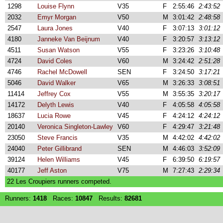
1298
Louise Flynn
V35
F
2:55:46
2:43:52
2032
Emyr Morgan
V50
M
3:01:42
2:48:58
2547
Laura Jones
V40
F
3:07:13
3:01:12
4180
Janneke Van Beijnum
V40
F
3:20:57
3:13:12
4511
Susan Watson
V55
F
3:23:26
3:10:48
4724
David Coles
V60
M
3:24:42
2:51:28
4746
Rachel McDowell
SEN
F
3:24:50
3:17:21
5046
David Walker
V65
M
3:26:33
3:08:51
11414
Jeffrey Cox
V55
M
3:55:35
3:20:17
14172
Delyth Lewis
V40
F
4:05:58
4:05:58
18637
Lucia Rowe
V45
F
4:24:12
4:24:12
20140
Veronica Singleton-Lawley
V60
F
4:29:47
3:21:48
23050
Steve Francis
V35
M
4:42:02
4:42:02
24040
Peter Gillibrand
SEN
M
4:46:03
3:52:09
39124
Helen Williams
V45
F
6:39:50
6:19:57
40177
Jeff Aston
V75
M
7:27:43
2:29:34
22 Les Croupiers runners competed.
Runners:
1418
Races:
10847
Results:
82681