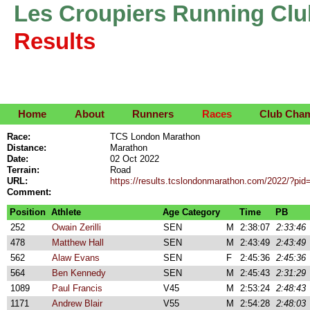
Les Croupiers Running Clu
Results
Home
About
Runners
Races
Club Cha
Race:
TCS London Marathon
Distance:
Marathon
Date:
02 Oct 2022
Terrain:
Road
URL:
https://results.tcslondonmarathon.com/2022/?pid=
Comment:
Position
Athlete
Age Category
Time
PB
252
Owain Zerilli
SEN
M
2:38:07
2:33:46
478
Matthew Hall
SEN
M
2:43:49
2:43:49
562
Alaw Evans
SEN
F
2:45:36
2:45:36
564
Ben Kennedy
SEN
M
2:45:43
2:31:29
1089
Paul Francis
V45
M
2:53:24
2:48:43
1171
Andrew Blair
V55
M
2:54:28
2:48:03