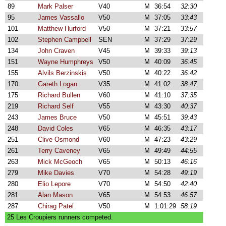
89
Mark Palser
V40
M
36:54
32:30
95
James Vassallo
V50
M
37:05
33:43
101
Matthew Hurford
V50
M
37:21
33:57
102
Stephen Campbell
SEN
M
37:29
37:29
134
John Craven
V45
M
39:33
39:13
151
Wayne Humphreys
V50
M
40:09
36:45
155
Alvils Berzinskis
V50
M
40:22
36:42
170
Gareth Logan
V35
M
41:02
38:47
175
Richard Bullen
V60
M
41:10
37:35
219
Richard Self
V55
M
43:30
40:37
243
James Bruce
V50
M
45:51
39:43
248
David Coles
V65
M
46:35
43:17
251
Clive Osmond
V60
M
47:23
43:29
261
Terry Caveney
V65
M
49:49
44:55
263
Mick McGeoch
V65
M
50:13
46:16
279
Mike Davies
V70
M
54:28
49:19
280
Elio Lepore
V70
M
54:50
42:40
281
Alan Mason
V65
M
54:53
46:57
287
Chirag Patel
V50
M
1:01:29
58:19
25 Les Croupiers runners competed.