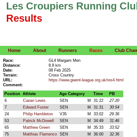
Les Croupiers Running Clu
Results
Home
About
Runners
Races
Club Cha
Race:
GL4 Margam Men
Distance:
8.8 km
Date:
08 Feb 2025
Terrain:
Cross Country
URL:
https://www.gwent-league.org.uk/res4.html
Comment:
Position
Athlete
Age Category
Time
PB
6
Ciaran Lewis
SEN
M
31:22
27:20
7
Edward Foster
SEN
M
31:31
30:54
24
Philip Hambleton
V35
M
33:02
29:36
53
Patrick McDowell
SEN
M
34:49
31:46
65
Matthew Green
SEN
M
35:33
33:52
75
Matthias Flamenco
SEN
M
36:00
32:36