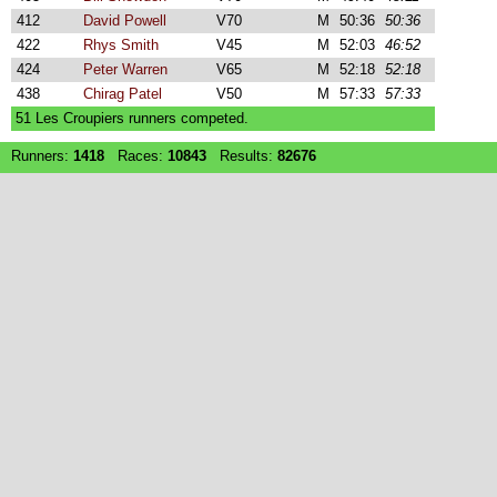
412
David Powell
V70
M
50:36
50:36
422
Rhys Smith
V45
M
52:03
46:52
424
Peter Warren
V65
M
52:18
52:18
438
Chirag Patel
V50
M
57:33
57:33
51 Les Croupiers runners competed.
Runners:
1418
Races:
10843
Results:
82676