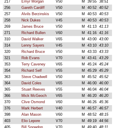
217
Emyr Morgan
V50
M
39:55
38:51
256
Gareth Cardiff
V50
M
40:52
40:52
257
Alvils Berzinskis
V50
M
40:53
40:53
258
Nick Dukes
V45
M
40:53
40:53
269
James Bruce
V50
M
41:13
41:13
271
Richard Bullen
V60
M
41:16
41:16
310
David Walker
V65
M
43:00
43:00
314
Lenny Sayers
V45
M
43:10
43:10
320
Richard Bruce
V50
M
43:33
43:33
321
Rob Evans
V70
M
43:41
43:29
353
Terry Caveney
V65
M
45:24
45:24
354
Richard Self
V55
M
45:29
45:29
363
Steve Chadwell
V50
M
45:52
45:52
364
David Coles
V65
M
46:00
46:00
365
Stuart Reeves
V55
M
46:04
46:04
366
Mick McGeoch
V65
M
46:20
46:20
370
Clive Osmond
V60
M
46:26
45:36
376
Mark Herbert
V40
M
46:57
46:57
398
Alan Mason
V60
M
48:52
48:15
403
Elio Lepore
V70
M
49:19
44:56
405
Bill Snowdon
V70
M
49:40
48:11