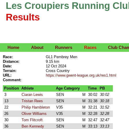
Les Croupiers Running Clu
Results
Home
About
Runners
Races
Club Cha
Race:
GL1 Pembrey Men
Distance:
9.15 km
Date:
12 Oct 2024
Terrain:
Cross Country
URL:
https://www.gwent-league.org.uk/res1.html
Comment:
Position
Athlete
Age Category
Time
PB
3
Ciaran Lewis
SEN
M
30:02
30:02
13
Tristan Rees
SEN
M
31:38
30:18
22
Philip Hambleton
V35
M
32:21
31:52
26
Oliver Williams
V35
M
32:28
32:28
30
Tom Flitcroft
SEN
M
32:47
32:47
36
Ben Kennedy
SEN
M
33:13
33:13