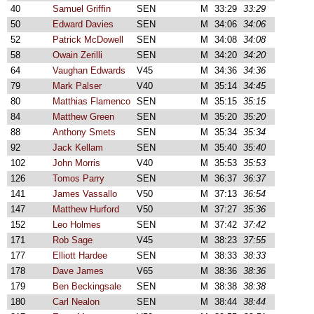
40
Samuel Griffin
SEN
M
33:29
33:29
50
Edward Davies
SEN
M
34:06
34:06
52
Patrick McDowell
SEN
M
34:08
34:08
58
Owain Zerilli
SEN
M
34:20
34:20
64
Vaughan Edwards
V45
M
34:36
34:36
79
Mark Palser
V40
M
35:14
34:45
80
Matthias Flamenco
SEN
M
35:15
35:15
84
Matthew Green
SEN
M
35:20
35:20
88
Anthony Smets
SEN
M
35:34
35:34
92
Jack Kellam
SEN
M
35:40
35:40
102
John Morris
V40
M
35:53
35:53
126
Tomos Parry
SEN
M
36:37
36:37
141
James Vassallo
V50
M
37:13
36:54
147
Matthew Hurford
V50
M
37:27
35:36
152
Leo Holmes
SEN
M
37:42
37:42
171
Rob Sage
V45
M
38:23
37:55
177
Elliott Hardee
SEN
M
38:33
38:33
178
Dave James
V65
M
38:36
38:36
179
Ben Beckingsale
SEN
M
38:38
38:38
180
Carl Nealon
SEN
M
38:44
38:44