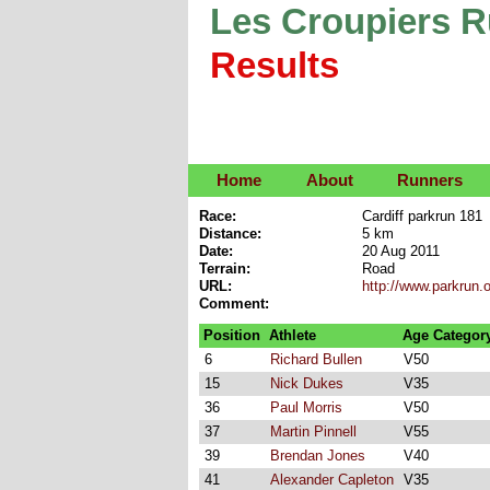
Les Croupiers 
Results
Home
About
Runners
Race:
Cardiff parkrun 181
Distance:
5 km
Date:
20 Aug 2011
Terrain:
Road
URL:
http://www.parkrun.o
Comment:
Position
Athlete
Age Categor
6
Richard Bullen
V50
15
Nick Dukes
V35
36
Paul Morris
V50
37
Martin Pinnell
V55
39
Brendan Jones
V40
41
Alexander Capleton
V35