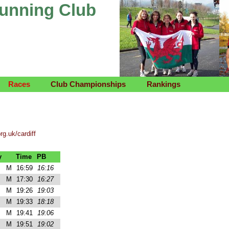
Running Club
Races
Club Championships
Rankings
rg.uk/cardiff
y
Time
PB
M
16:59
16:16
M
17:30
16:27
M
19:26
19:03
M
19:33
18:18
M
19:41
19:06
M
19:51
19:02