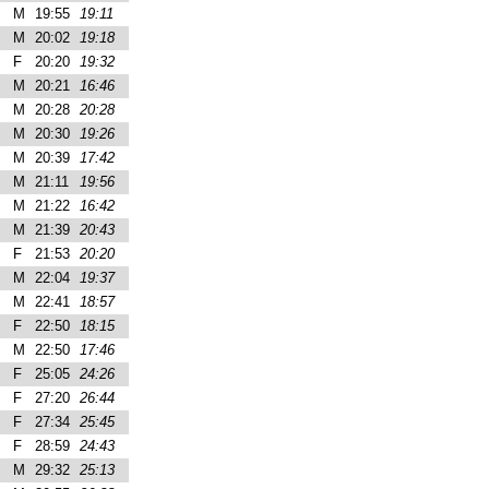
M
19:55
19:11
M
20:02
19:18
F
20:20
19:32
M
20:21
16:46
M
20:28
20:28
M
20:30
19:26
M
20:39
17:42
M
21:11
19:56
M
21:22
16:42
M
21:39
20:43
F
21:53
20:20
M
22:04
19:37
M
22:41
18:57
F
22:50
18:15
M
22:50
17:46
F
25:05
24:26
F
27:20
26:44
F
27:34
25:45
F
28:59
24:43
M
29:32
25:13