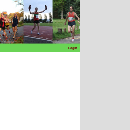
Login