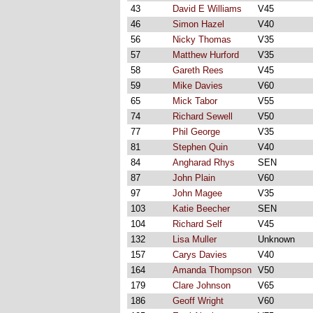
43
David E Williams
V45
46
Simon Hazel
V40
56
Nicky Thomas
V35
57
Matthew Hurford
V35
58
Gareth Rees
V45
59
Mike Davies
V60
65
Mick Tabor
V55
74
Richard Sewell
V50
77
Phil George
V35
81
Stephen Quin
V40
84
Angharad Rhys
SEN
87
John Plain
V60
97
John Magee
V35
103
Katie Beecher
SEN
104
Richard Self
V45
132
Lisa Muller
Unknown
157
Carys Davies
V40
164
Amanda Thompson
V50
179
Clare Johnson
V65
186
Geoff Wright
V60